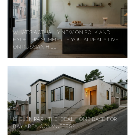
WHAT'S ACTUALLY NEW ON POLK AND
HYDE THIS SUMMER, IF YOU ALREADY LIVE
ON RUSSIAN HILL
IS GLEN PARK THE IDEAL HOME BASE FOR
BAY AREA COMMUTERS?