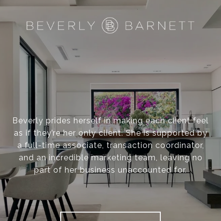
Beverly prides herself in making each client feel
as if they’re her only client. She is supported by
a full-time associate, transaction coordinator,
and an incredible marketing team, leaving no
part of her business unaccounted for.