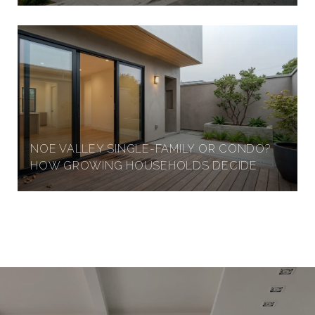
NOE VALLEY SINGLE-FAMILY OR CONDO?
HOW GROWING HOUSEHOLDS DECIDE