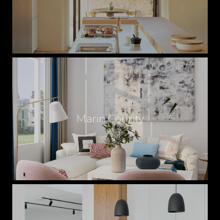
Marin County