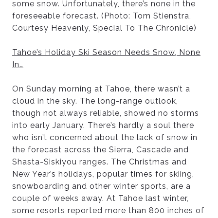
some snow. Unfortunately, there’s none in the
foreseeable forecast. (Photo: Tom Stienstra,
Courtesy Heavenly, Special To The Chronicle)
Tahoe’s Holiday Ski Season Needs Snow, None
In
…
On Sunday morning at Tahoe, there wasn’t a
cloud in the sky. The long-range outlook,
though not always reliable, showed no storms
into early January. There’s hardly a soul there
who isn’t concerned about the lack of snow in
the forecast across the Sierra, Cascade and
Shasta-Siskiyou ranges. The Christmas and
New Year’s holidays, popular times for skiing,
snowboarding and other winter sports, are a
couple of weeks away. At Tahoe last winter,
some resorts reported more than 800 inches of