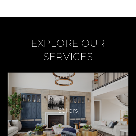
EXPLORE OUR
SERVICES
Sellers