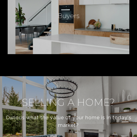
Buyers
SELLING A HOME?
Curious what the value of your home is in today's
market?