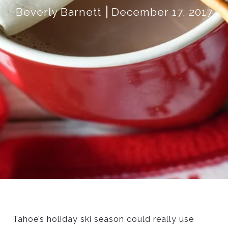
Beverly Barnett
December 17, 2017
Tahoe’s holiday ski season could really use