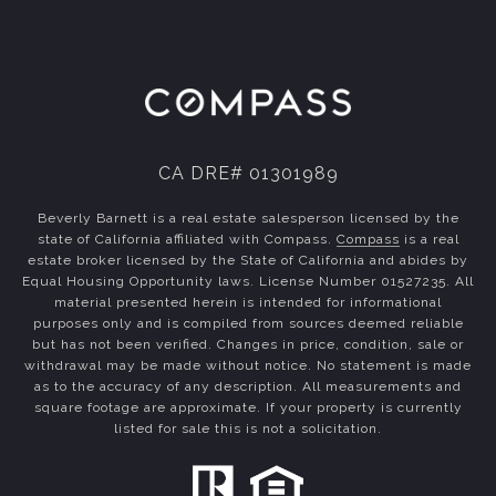
CA DRE# 01301989
Beverly Barnett is a real estate salesperson licensed by the
state of California affiliated with Compass.
Compass
is a real
estate broker licensed by the State of California and abides by
Equal Housing Opportunity laws. License Number 01527235. All
material presented herein is intended for informational
purposes only and is compiled from sources deemed reliable
but has not been verified. Changes in price, condition, sale or
withdrawal may be made without notice. No statement is made
as to the accuracy of any description. All measurements and
square footage are approximate. If your property is currently
listed for sale this is not a solicitation.