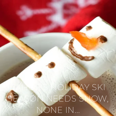
TAHOE'S HOLIDAY SKI
SEASON NEEDS SNOW,
NONE IN...