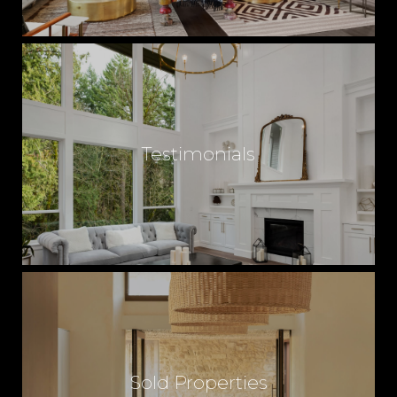
Testimonials
Sold Properties