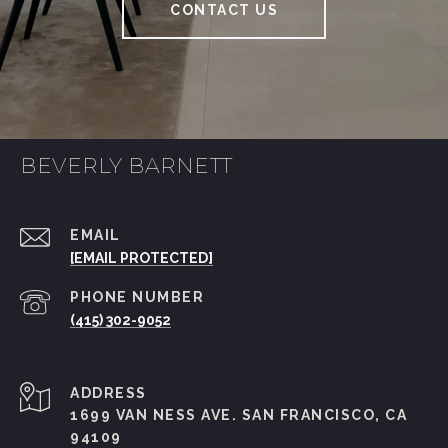
CONTACT US
BEVERLY BARNETT
EMAIL
[EMAIL PROTECTED]
PHONE NUMBER
(415) 302-9052
ADDRESS
1699 VAN NESS AVE. SAN FRANCISCO, CA
94109