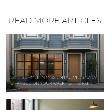
READ MORE ARTICLES
LATE SUMMER IN MISSION DOLORES: WHAT
CHANGED ON YOUR WALK TO THE PARK