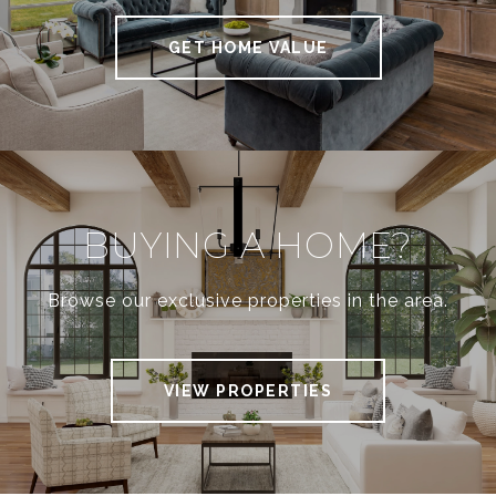
GET HOME VALUE
BUYING A HOME?
Browse our exclusive properties in the area.
VIEW PROPERTIES