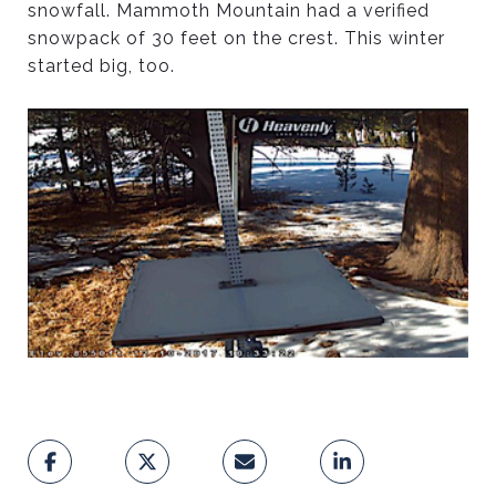
snowfall. Mammoth Mountain had a verified
snowpack of 30 feet on the crest. This winter
started big, too.