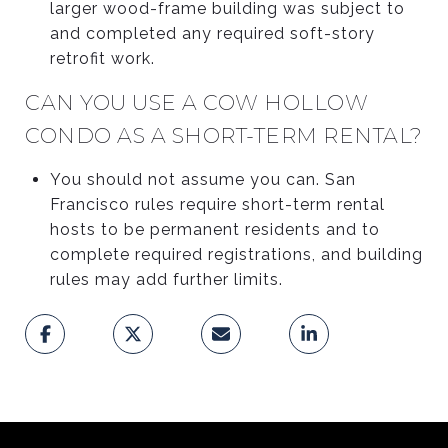
larger wood-frame building was subject to
and completed any required soft-story
retrofit work.
CAN YOU USE A COW HOLLOW
CONDO AS A SHORT-TERM RENTAL?
You should not assume you can. San
Francisco rules require short-term rental
hosts to be permanent residents and to
complete required registrations, and building
rules may add further limits.