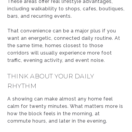
These areas offer real lifestyle advantages,
including walkability to shops, cafes, boutiques,
bars, and recurring events.
That convenience can be a major plus if you
want an energetic, connected daily routine. At
the same time, homes closest to those
corridors will usually experience more foot
traffic, evening activity, and event noise.
THINK ABOUT YOUR DAILY
RHYTHM
A showing can make almost any home feel
calm for twenty minutes. What matters more is
how the block feels in the morning, at
commute hours, and later in the evening.