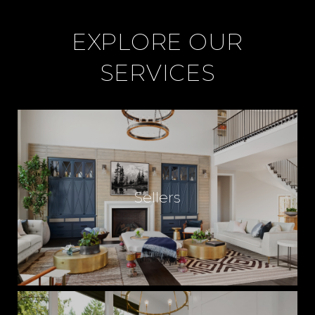
EXPLORE OUR
SERVICES
Sellers