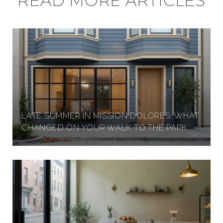
READ MORE ARTICLES
LATE SUMMER IN MISSION DOLORES: WHAT
CHANGED ON YOUR WALK TO THE PARK