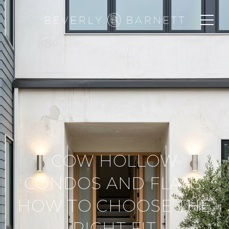
COW HOLLOW
CONDOS AND FLATS:
HOW TO CHOOSE THE
RIGHT FIT