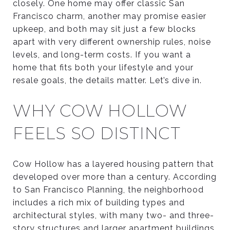
closely. One home may offer classic San
Francisco charm, another may promise easier
upkeep, and both may sit just a few blocks
apart with very different ownership rules, noise
levels, and long-term costs. If you want a
home that fits both your lifestyle and your
resale goals, the details matter. Let’s dive in.
WHY COW HOLLOW
FEELS SO DISTINCT
Cow Hollow has a layered housing pattern that
developed over more than a century. According
to San Francisco Planning, the neighborhood
includes a rich mix of building types and
architectural styles, with many two- and three-
story structures and larger apartment buildings