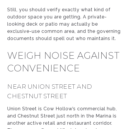
Still, you should verify exactly what kind of
outdoor space you are getting. A private-
looking deck or patio may actually be
exclusive-use common area, and the governing
documents should spell out who maintains it.
WEIGH NOISE AGAINST
CONVENIENCE
NEAR UNION STREET AND
CHESTNUT STREET
Union Street is Cow Hollow’s commercial hub,
and Chestnut Street just north in the Marina is
another active retail and restaurant corridor.