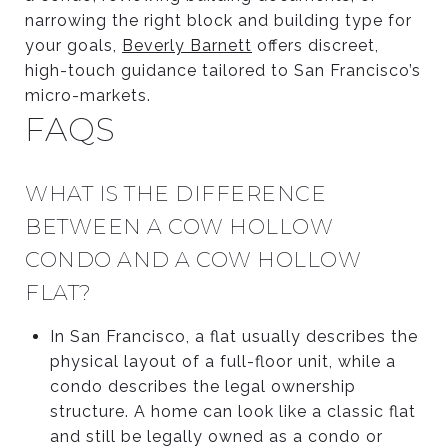
narrowing the right block and building type for
your goals,
Beverly Barnett
offers discreet,
high-touch guidance tailored to San Francisco’s
micro-markets.
FAQS
WHAT IS THE DIFFERENCE
BETWEEN A COW HOLLOW
CONDO AND A COW HOLLOW
FLAT?
In San Francisco, a flat usually describes the
physical layout of a full-floor unit, while a
condo describes the legal ownership
structure. A home can look like a classic flat
and still be legally owned as a condo or