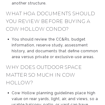
another structure.
WHAT HOA DOCUMENTS SHOULD
YOU REVIEW BEFORE BUYING A
COW HOLLOW CONDO?
You should review the CC&Rs, budget
information, reserve study, assessment
history, and documents that define common
area versus private or exclusive-use areas.
WHY DOES OUTDOOR SPACE
MATTER SO MUCH IN COW
HOLLOW?
Cow Hollow planning guidelines place high
value on rear yards, light, air, and views, so a
usable balcony, patio, or yard can have