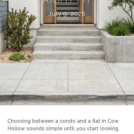
July 9, 2026
Choosing between a condo and a flat in Cow
Hollow sounds simple until you start looking