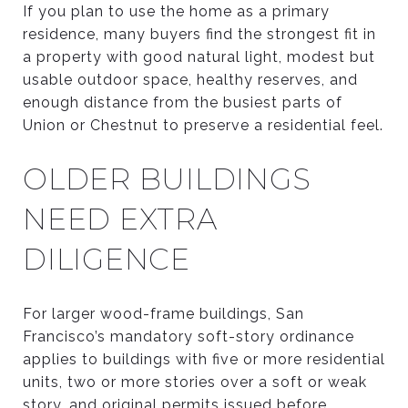
If you plan to use the home as a primary
residence, many buyers find the strongest fit in
a property with good natural light, modest but
usable outdoor space, healthy reserves, and
enough distance from the busiest parts of
Union or Chestnut to preserve a residential feel.
OLDER BUILDINGS
NEED EXTRA
DILIGENCE
For larger wood-frame buildings, San
Francisco’s mandatory soft-story ordinance
applies to buildings with five or more residential
units, two or more stories over a soft or weak
story, and original permits issued before