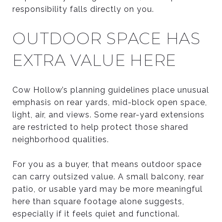
responsibility falls directly on you.
OUTDOOR SPACE HAS
EXTRA VALUE HERE
Cow Hollow’s planning guidelines place unusual
emphasis on rear yards, mid-block open space,
light, air, and views. Some rear-yard extensions
are restricted to help protect those shared
neighborhood qualities.
For you as a buyer, that means outdoor space
can carry outsized value. A small balcony, rear
patio, or usable yard may be more meaningful
here than square footage alone suggests,
especially if it feels quiet and functional.