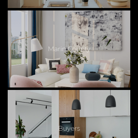
Marin County
Buyers