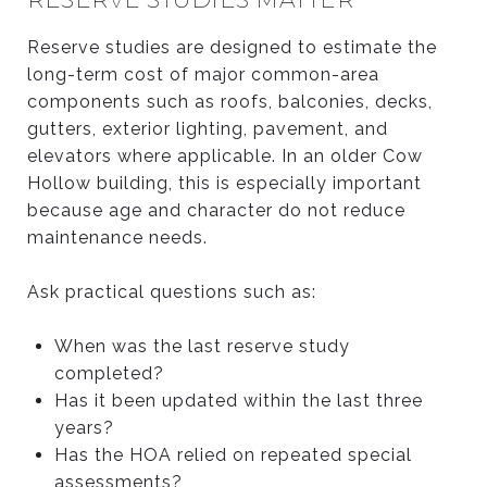
Reserve studies are designed to estimate the
long-term cost of major common-area
components such as roofs, balconies, decks,
gutters, exterior lighting, pavement, and
elevators where applicable. In an older Cow
Hollow building, this is especially important
because age and character do not reduce
maintenance needs.
Ask practical questions such as:
When was the last reserve study
completed?
Has it been updated within the last three
years?
Has the HOA relied on repeated special
assessments?