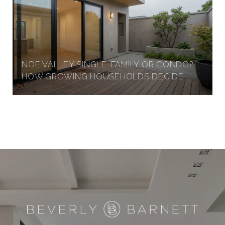
NOE VALLEY SINGLE-FAMILY OR CONDO?
HOW GROWING HOUSEHOLDS DECIDE