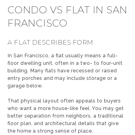
CONDO VS FLAT IN SAN
FRANCISCO
A FLAT DESCRIBES FORM
In San Francisco, a flat usually means a full-
floor dwelling unit, often in a two- to four-unit
building. Many flats have recessed or raised
entry porches and may include storage or a
garage below.
That physical layout often appeals to buyers
who want a more house-like feel. You may get
better separation from neighbors, a traditional
floor plan, and architectural details that give
the home a strong sense of place.