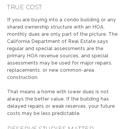
TRUE COST
If you are buying into a condo building or any
shared ownership structure with an HOA,
monthly dues are only part of the picture. The
California Department of Real Estate says
regular and special assessments are the
primary HOA revenue sources, and special
assessments may be used for major repairs,
replacements, or new common-area
construction.
That means a home with lower dues is not
always the better value. If the building has
delayed repairs or weak reserves, your future
costs may be less predictable.
RESERVE STUDIES MATTER