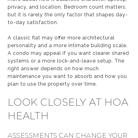
privacy, and location. Bedroom count matters,
but it is rarely the only factor that shapes day-
to-day satisfaction.
A classic flat may offer more architectural
personality and a more intimate building scale.
A condo may appeal if you want clearer shared
systems or a more lock-and-leave setup. The
right answer depends on how much
maintenance you want to absorb and how you
plan to use the property over time.
LOOK CLOSELY AT HOA
HEALTH
ASSESSMENTS CAN CHANGE YOUR