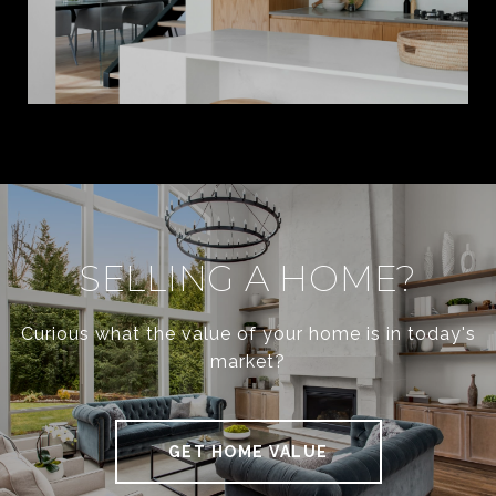
SELLING A HOME?
Curious what the value of your home is in today's
market?
GET HOME VALUE