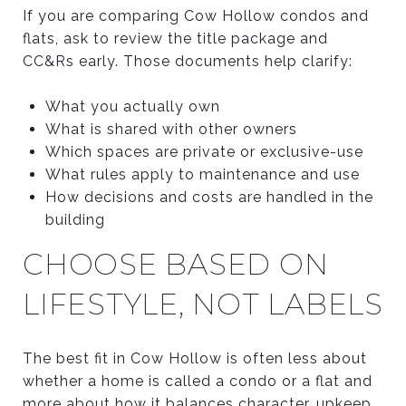
If you are comparing Cow Hollow condos and
flats, ask to review the title package and
CC&Rs early. Those documents help clarify:
What you actually own
What is shared with other owners
Which spaces are private or exclusive-use
What rules apply to maintenance and use
How decisions and costs are handled in the
building
CHOOSE BASED ON
LIFESTYLE, NOT LABELS
The best fit in Cow Hollow is often less about
whether a home is called a condo or a flat and
more about how it balances character, upkeep,