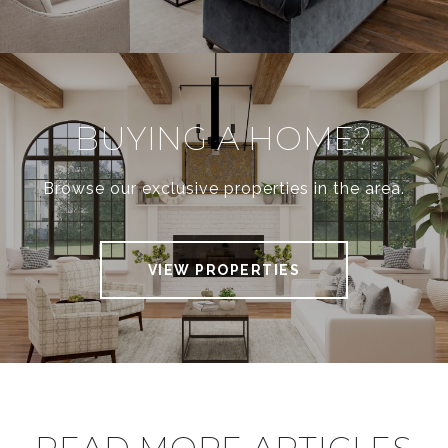
BUYING A HOME?
Browse our exclusive properties in the area.
VIEW PROPERTIES