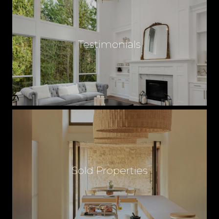
Testimonials
Sold Properties