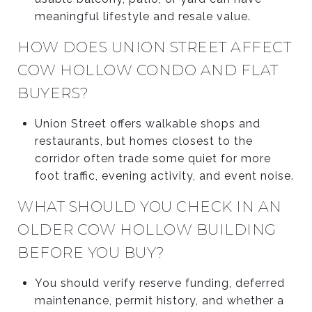
meaningful lifestyle and resale value.
HOW DOES UNION STREET AFFECT
COW HOLLOW CONDO AND FLAT
BUYERS?
Union Street offers walkable shops and
restaurants, but homes closest to the
corridor often trade some quiet for more
foot traffic, evening activity, and event noise.
WHAT SHOULD YOU CHECK IN AN
OLDER COW HOLLOW BUILDING
BEFORE YOU BUY?
You should verify reserve funding, deferred
maintenance, permit history, and whether a