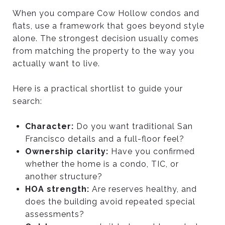
When you compare Cow Hollow condos and
flats, use a framework that goes beyond style
alone. The strongest decision usually comes
from matching the property to the way you
actually want to live.
Here is a practical shortlist to guide your
search:
Character:
Do you want traditional San
Francisco details and a full-floor feel?
Ownership clarity:
Have you confirmed
whether the home is a condo, TIC, or
another structure?
HOA strength:
Are reserves healthy, and
does the building avoid repeated special
assessments?