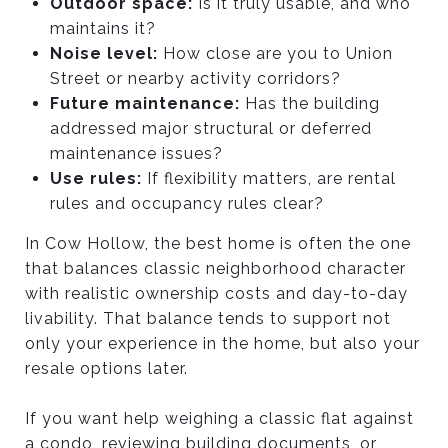
Outdoor space:
Is it truly usable, and who
maintains it?
Noise level:
How close are you to Union
Street or nearby activity corridors?
Future maintenance:
Has the building
addressed major structural or deferred
maintenance issues?
Use rules:
If flexibility matters, are rental
rules and occupancy rules clear?
In Cow Hollow, the best home is often the one
that balances classic neighborhood character
with realistic ownership costs and day-to-day
livability. That balance tends to support not
only your experience in the home, but also your
resale options later.
If you want help weighing a classic flat against
a condo, reviewing building documents, or