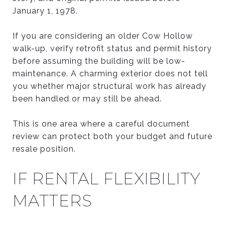
January 1, 1978.
If you are considering an older Cow Hollow
walk-up, verify retrofit status and permit history
before assuming the building will be low-
maintenance. A charming exterior does not tell
you whether major structural work has already
been handled or may still be ahead.
This is one area where a careful document
review can protect both your budget and future
resale position.
IF RENTAL FLEXIBILITY
MATTERS