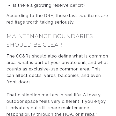
Is there a growing reserve deficit?
According to the DRE, those last two items are
red flags worth taking seriously.
MAINTENANCE BOUNDARIES
SHOULD BE CLEAR
The CC&Rs should also define what is common
area, what is part of your private unit, and what
counts as exclusive-use common area. This
can affect decks, yards, balconies, and even
front doors.
That distinction matters in real life. A lovely
outdoor space feels very different if you enjoy
it privately but still share maintenance
responsibility through the HOA, or if repair