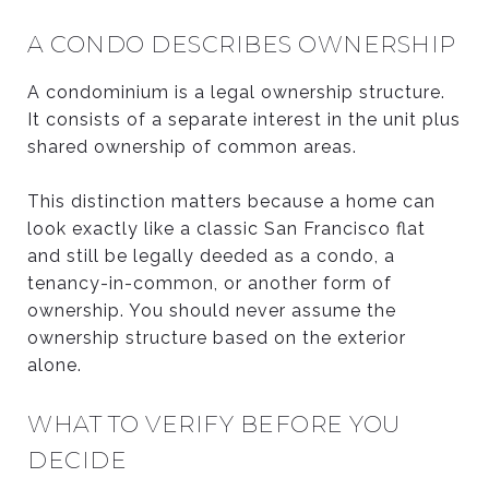
A CONDO DESCRIBES OWNERSHIP
A condominium is a legal ownership structure.
It consists of a separate interest in the unit plus
shared ownership of common areas.
This distinction matters because a home can
look exactly like a classic San Francisco flat
and still be legally deeded as a condo, a
tenancy-in-common, or another form of
ownership. You should never assume the
ownership structure based on the exterior
alone.
WHAT TO VERIFY BEFORE YOU
DECIDE