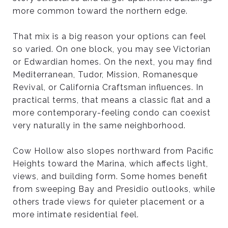
more common toward the northern edge.
That mix is a big reason your options can feel
so varied. On one block, you may see Victorian
or Edwardian homes. On the next, you may find
Mediterranean, Tudor, Mission, Romanesque
Revival, or California Craftsman influences. In
practical terms, that means a classic flat and a
more contemporary-feeling condo can coexist
very naturally in the same neighborhood.
Cow Hollow also slopes northward from Pacific
Heights toward the Marina, which affects light,
views, and building form. Some homes benefit
from sweeping Bay and Presidio outlooks, while
others trade views for quieter placement or a
more intimate residential feel.