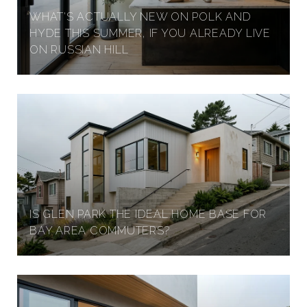
WHAT'S ACTUALLY NEW ON POLK AND
HYDE THIS SUMMER, IF YOU ALREADY LIVE
ON RUSSIAN HILL
IS GLEN PARK THE IDEAL HOME BASE FOR
BAY AREA COMMUTERS?