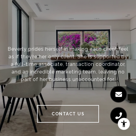
Beverly prides herself in making each client feel
as if they’re her only client. She is supported by
a full-time associate, transaction coordinator,
and an incredible marketing team, leaving no
part of her business unaccounted for.
CONTACT US