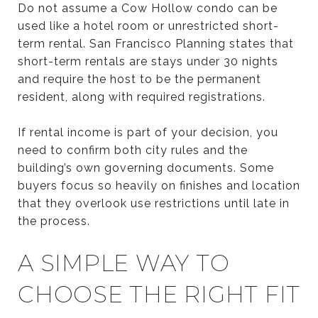
Do not assume a Cow Hollow condo can be
used like a hotel room or unrestricted short-
term rental. San Francisco Planning states that
short-term rentals are stays under 30 nights
and require the host to be the permanent
resident, along with required registrations.
If rental income is part of your decision, you
need to confirm both city rules and the
building’s own governing documents. Some
buyers focus so heavily on finishes and location
that they overlook use restrictions until late in
the process.
A SIMPLE WAY TO
CHOOSE THE RIGHT FIT