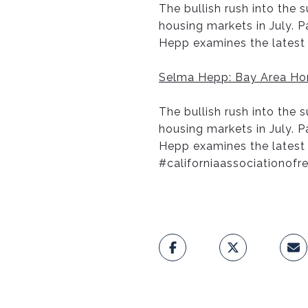
The bullish rush into the
housing markets in July. 
Hepp examines the latest 
Selma Hepp: Bay Area Hom
The bullish rush into the
housing markets in July. 
Hepp examines the latest
#californiaassociationofr