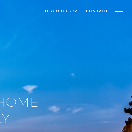
RESOURCES
CONTACT
 HOME
LY