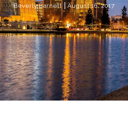
Beverly Barnett
August 16, 2017