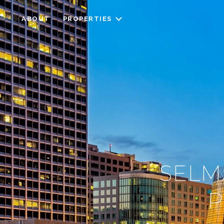
ABOUT
PROPERTIES
SELM
P