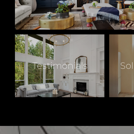
Testimonials
Sol