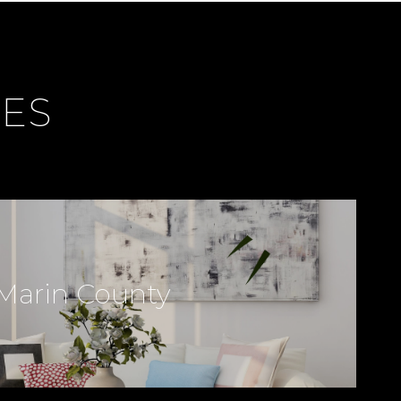
CES
Marin County