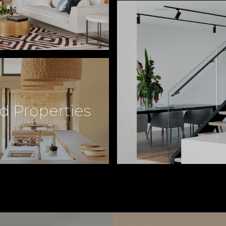
d Properties