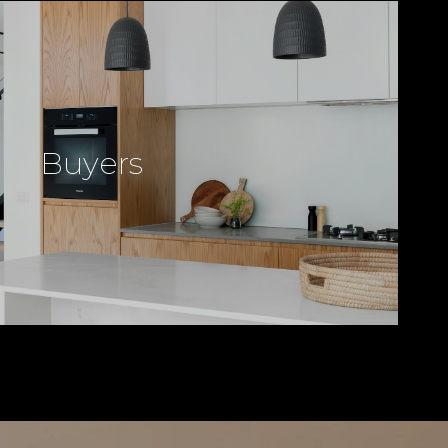
Buyers