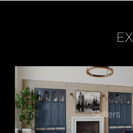
EX
Sellers