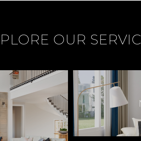
PLORE OUR SERVI