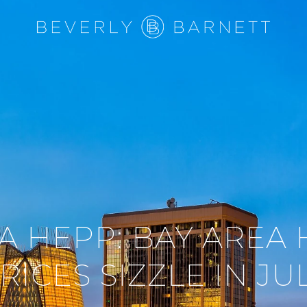
A HEPP: BAY AREA
RICES SIZZLE IN JU