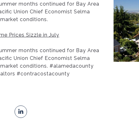
 summer months continued for Bay Area
Pacific Union Chief Economist Selma
market conditions.
e Prices Sizzle in July
 summer months continued for Bay Area
Pacific Union Chief Economist Selma
 market conditions. #alamedacounty
ealtors #contracostacounty