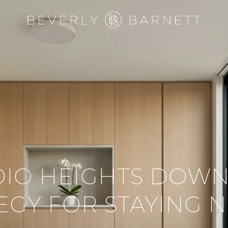
DIO HEIGHTS DOWN
EGY FOR STAYING 