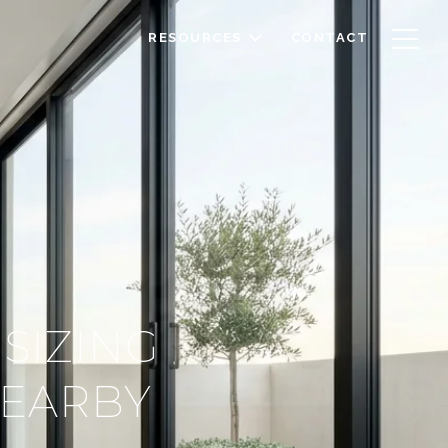
RESOURCES
CONTACT
SIZING
NEARBY