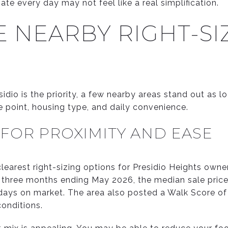
ate every day may not feel like a real simplification.
 NEARBY RIGHT-SI
sidio is the priority, a few nearby areas stand out as l
ce point, housing type, and daily convenience.
 FOR PROXIMITY AND EASE
clearest right-sizing options for Presidio Heights own
he three months ending May 2026, the median sale price
days on market. The area also posted a Walk Score of
conditions.