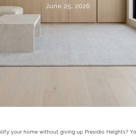
June 25, 2026
lify your home without giving up Presidio Heights? Y