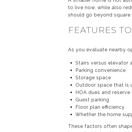
A smaller home is not aut
to live now, while also re
should go beyond square 
FEATURES T
As you evaluate nearby opt
Stairs versus elevator
Parking convenience
Storage space
Outdoor space that is
HOA dues and reserve h
Guest parking
Floor plan efficiency
Whether the home supp
These factors often shape