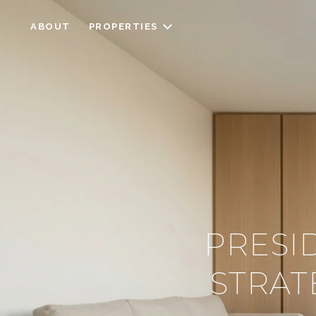
ABOUT
PROPERTIES
PRESI
STRAT