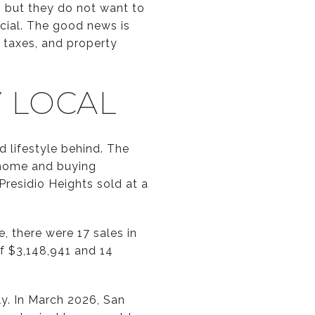
n, but they do not want to
ecial. The good news is
, taxes, and property
Y LOCAL
 lifestyle behind. The
y home and buying
residio Heights sold at a
, there were 17 sales in
of $3,148,941 and 14
y. In March 2026, San