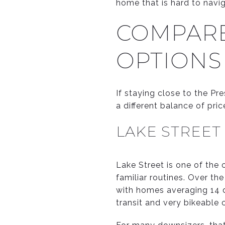
home that is hard to navig
COMPARE
OPTIONS
If staying close to the Pre
a different balance of pri
LAKE STREET
Lake Street is one of the 
familiar routines. Over t
with homes averaging 14 
transit and very bikeable 