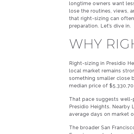
longtime owners want less 
lose the routines, views, 
that right-sizing can ofte
preparation. Let’s dive in.
WHY RIGH
Right-sizing in Presidio 
local market remains stro
something smaller close b
median price of $5,330,7
That pace suggests well-p
Presidio Heights. Nearby L
average days on market o
The broader San Francisco