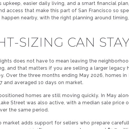
upkeep, easier daily living, and a smart financial pla
and access that make this part of San Francisco so sp
n happen nearby, with the right planning around timing
T-SIZING CAN STA
Heights does not have to mean leaving the neighborhood
ng, and that matters if you are selling a larger legac
y. Over the three months ending May 2026, homes in P
07 and averaged 10 days on market.
ositioned homes are still moving quickly. In May alone
ake Street was also active, with a median sale price 
ver the same period.
 market adds support for sellers who prepare carefull