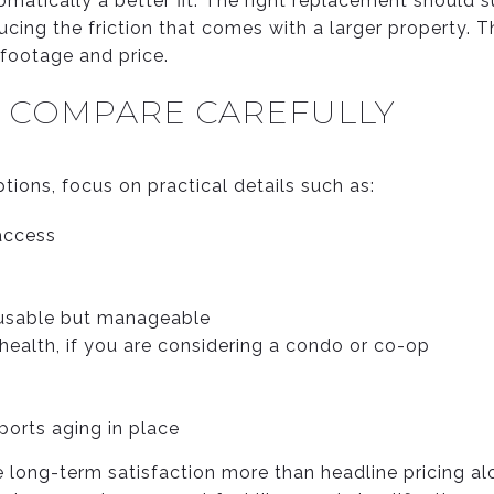
omatically a better fit. The right replacement should
ducing the friction that comes with a larger property. T
footage and price.
O COMPARE CAREFULLY
ions, focus on practical details such as:
 access
 usable but manageable
ealth, if you are considering a condo or co-op
orts aging in place
 long-term satisfaction more than headline pricing alo