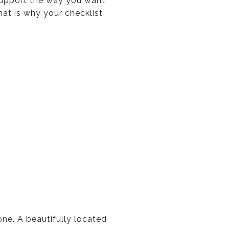
 support the way you want
hat is why your checklist
ne. A beautifully located