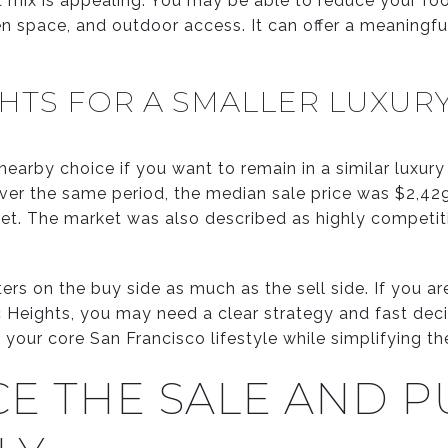
 mix is appealing. You may be able to reduce your foo
open space, and outdoor access. It can offer a meaningfu
GHTS FOR A SMALLER LUXU
 nearby choice if you want to remain in a similar luxury
ver the same period, the median sale price was $2,42
t. The market was also described as highly competit
s on the buy side as much as the sell side. If you are
ic Heights, you may need a clear strategy and fast dec
 your core San Francisco lifestyle while simplifying th
E THE SALE AND 