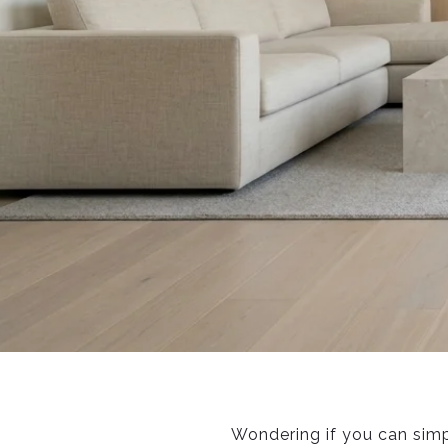
Wondering if you can simp