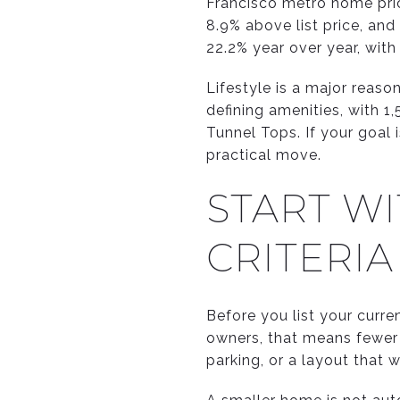
Francisco metro home pric
8.9% above list price, and
22.2% year over year, wit
Lifestyle is a major reaso
defining amenities, with 1
Tunnel Tops. If your goal
practical move.
START W
CRITERIA
Before you list your curre
owners, that means fewer r
parking, or a layout that 