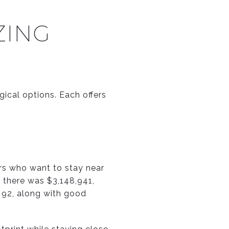
ZING
ogical options. Each offers
ers who want to stay near
 there was $3,148,941,
 92, along with good