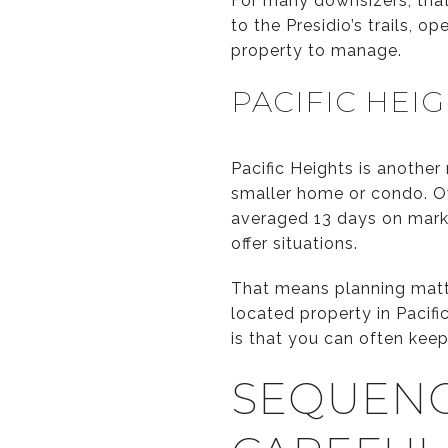
For many downsizers, that
to the Presidio’s trails, 
property to manage.
PACIFIC HEI
Pacific Heights is another
smaller home or condo. O
averaged 13 days on marke
offer situations.
That means planning matter
located property in Pacif
is that you can often keep
SEQUENC