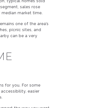
ion, typical homes sold
y segment, sales rose
ay median market time.
remains one of the area’s
hes, picnic sites, and
earby can be a very
ME
ans for you. For some
ccessibility, easier
e.