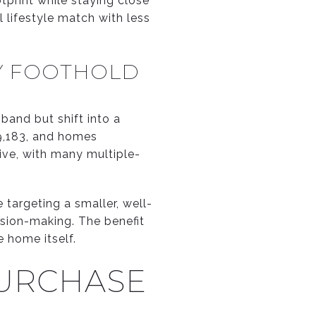
tprint while staying close
l lifestyle match with less
RY FOOTHOLD
 band but shift into a
9,183, and homes
ive, with many multiple-
 targeting a smaller, well-
ision-making. The benefit
e home itself.
PURCHASE