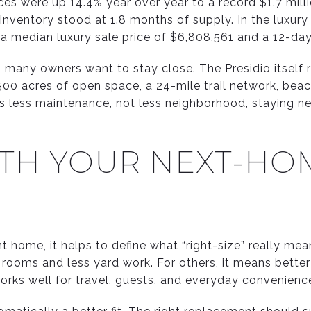
es were up 14.4% year over year to a record $1.7 mill
 inventory stood at 1.8 months of supply. In the luxur
h a median luxury sale price of $6,808,561 and a 12-d
n many owners want to stay close. The Presidio itself 
,500 acres of open space, a 24-mile trail network, beac
 is less maintenance, not less neighborhood, staying n
ITH YOUR NEXT-HO
nt home, it helps to define what “right-size” really me
ooms and less yard work. For others, it means better a
works well for travel, guests, and everyday convenienc