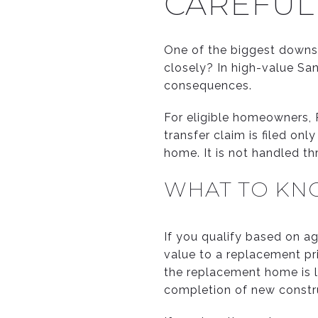
CAREFUL
One of the biggest downsizi
closely? In high-value Sa
consequences.
For eligible homeowners, P
transfer claim is filed on
home. It is not handled t
WHAT TO KN
If you qualify based on ag
value to a replacement pri
the replacement home is l
completion of new constr