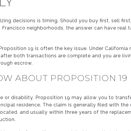
LY
ng decisions is timing. Should you buy first, sell first,
n Francisco neighborhoods, the answer can have real 
roposition 19 is often the key issue. Under California 
ly after both transactions are complete and you are liv
hrough escrow.
OW ABOUT PROPOSITION 19
e or disability, Proposition 19 may allow you to trans
ncipal residence. The claim is generally filed with th
ocated, and usually within three years of the replace
uction.