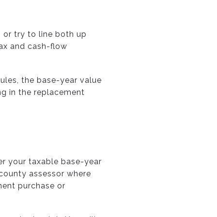
 or try to line both up
tax and cash-flow
rules, the base-year value
ing in the replacement
fer your taxable base-year
e county assessor where
ment purchase or