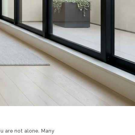
ou are not alone. Many