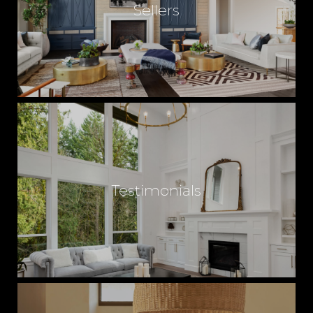
Sellers
Testimonials