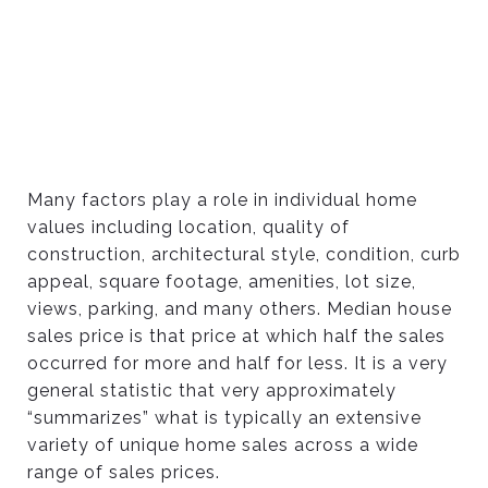
Many factors play a role in individual home
values including location, quality of
construction, architectural style, condition, curb
appeal, square footage, amenities, lot size,
views, parking, and many others. Median house
sales price is that price at which half the sales
occurred for more and half for less. It is a very
general statistic that very approximately
“summarizes” what is typically an extensive
variety of unique home sales across a wide
range of sales prices.