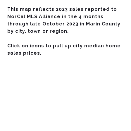
This map reflects 2023 sales reported to
NorCal MLS Alliance in the 4 months
through late October 2023 in Marin County
by city, town or region.
Click on icons to pull up city median home
sales prices.