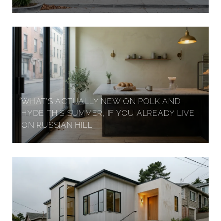
WHAT'S ACTUALLY NEW ON POLK AND
HYDE THIS SUMMER, IF YOU ALREADY LIVE
ON RUSSIAN HILL