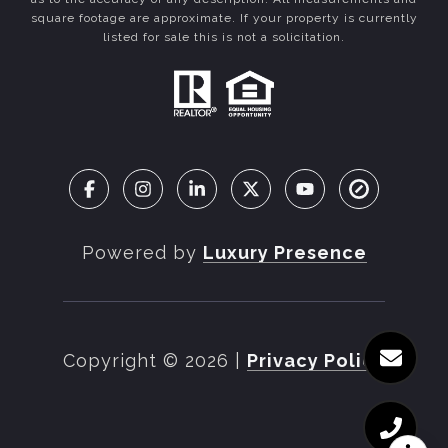
square footage are approximate. If your property is currently
listed for sale this is not a solicitation.
Powered by
Luxury Presence
Copyright ©
2026
|
Privacy Policy