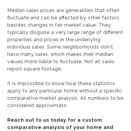
Median sales prices are generalities that often
fluctuate and can be affected by other factors
besides changes in fair market value. They
typically disguise a very large range of different
properties and prices in the underlying
individual sales. Some neighborhoods don't
have many sales, which makes their median
values more liable to fluctuate. Not all sales
report square footage.
It is impossible to know how these statistics
apply to any particular home without a specific
comparative market analysis. All numbers to be
considered approximate.
Reach out to us today for a custom
comparative analysis of your home and