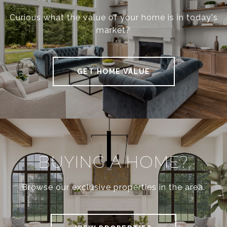
Curious what the value of your home is in today's
market?
GET HOME VALUE
BUYING A HOME?
Browse our exclusive properties in the area.