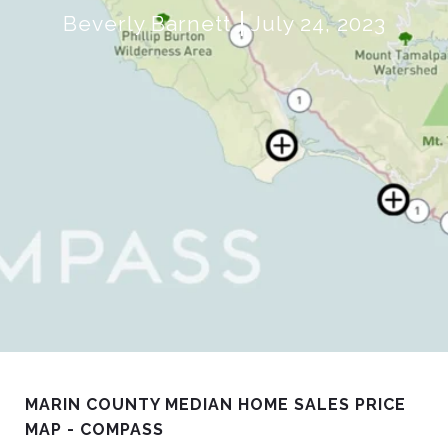
Beverly Barnett
July 24, 2023
MARIN COUNTY MEDIAN HOME SALES PRICE
MAP - COMPASS