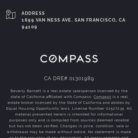
ADDRESS
1699 VAN NESS AVE. SAN FRANCISCO, CA
94109
CA DRE# 01301989
Beverly Barnett is a real estate salesperson licensed by the
state of California affiliated with Compass.
Compass
is a real
estate broker licensed by the State of California and abides by
Equal Housing Opportunity laws. License Number 01527235. All
material presented herein is intended for informational
purposes only and is compiled from sources deemed reliable
but has not been verified. Changes in price, condition, sale or
withdrawal may be made without notice. No statement is made
as to the accuracy of any description. All measurements and