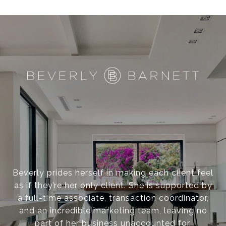
Beverly prides herself in making each client feel
as if they’re her only client. She is supported by
a full-time associate, transaction coordinator,
and an incredible marketing team, leaving no
part of her business unaccounted for.