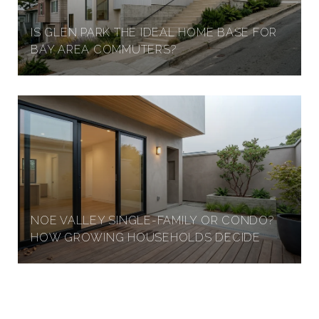
IS GLEN PARK THE IDEAL HOME BASE FOR
BAY AREA COMMUTERS?
NOE VALLEY SINGLE-FAMILY OR CONDO?
HOW GROWING HOUSEHOLDS DECIDE