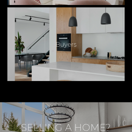
Buyers
SELLING A HOME?