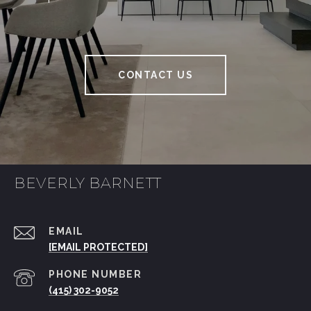
CONTACT US
BEVERLY BARNETT
EMAIL
[EMAIL PROTECTED]
PHONE NUMBER
(415) 302-9052