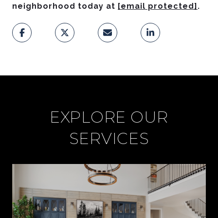
neighborhood today at
[email protected]
.
EXPLORE OUR
SERVICES