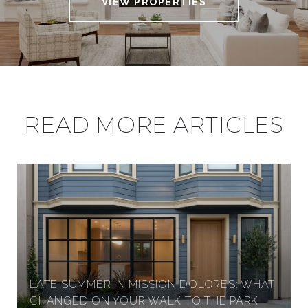
VIEW PROPERTIES
READ MORE ARTICLES
LATE SUMMER IN MISSION DOLORES: WHAT
CHANGED ON YOUR WALK TO THE PARK