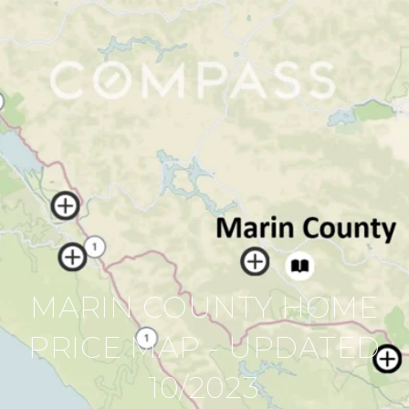
MARIN COUNTY HOME
PRICE MAP - UPDATED
10/2023