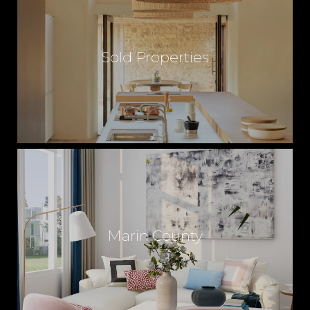
Sold Properties
Marin County