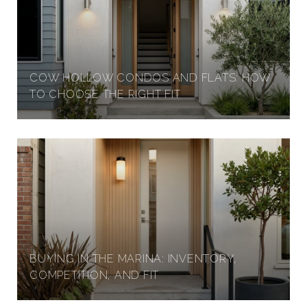
COW HOLLOW CONDOS AND FLATS: HOW
TO CHOOSE THE RIGHT FIT
BUYING IN THE MARINA: INVENTORY,
COMPETITION, AND FIT