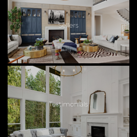
Sellers
Testimonials