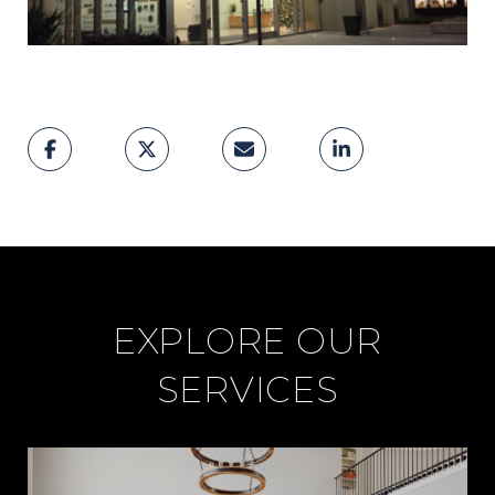
EXPLORE OUR
SERVICES