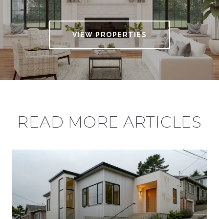
VIEW PROPERTIES
READ MORE ARTICLES