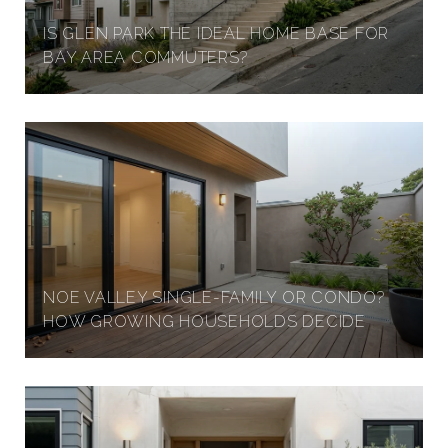
IS GLEN PARK THE IDEAL HOME BASE FOR
BAY AREA COMMUTERS?
NOE VALLEY SINGLE-FAMILY OR CONDO?
HOW GROWING HOUSEHOLDS DECIDE