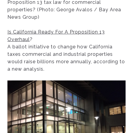
Proposition 13 tax law for commercial
properties? (Photo: George Avalos / Bay Area
News Group)
Is California Ready For A Proposition 13
Overhaul
?
A ballot initiative to change how California
taxes commercial and industrial properties
would raise billions more annually, according to
a new analysis.