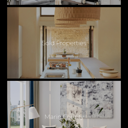
Sold Properties
Marin County