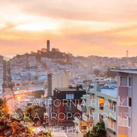
IS CALIFORNIA READY
FOR A PROPOSITION 13
OVERHAUL?