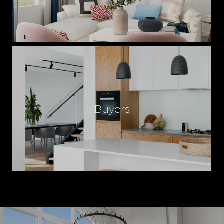
Buyers