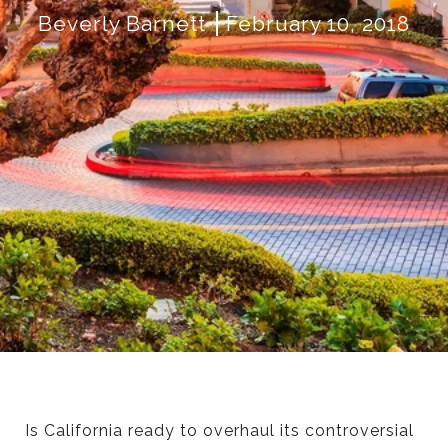
Beverly Barnett
February 10, 2018
Is California ready to overhaul its controversial