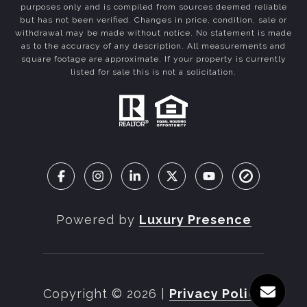
purposes only and is compiled from sources deemed reliable
but has not been verified. Changes in price, condition, sale or
withdrawal may be made without notice. No statement is made
as to the accuracy of any description. All measurements and
square footage are approximate. If your property is currently
listed for sale this is not a solicitation.
Powered by
Luxury Presence
Copyright ©
2026
|
Privacy Policy