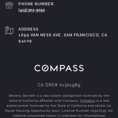
PHONE NUMBER
(415) 302-9052
ADDRESS
1699 VAN NESS AVE. SAN FRANCISCO, CA
94109
CA DRE# 01301989
Beverly Barnett is a real estate salesperson licensed by the
state of California affiliated with Compass.
Compass
is a real
estate broker licensed by the State of California and abides by
Equal Housing Opportunity laws. License Number 01527235. All
material presented herein is intended for informational