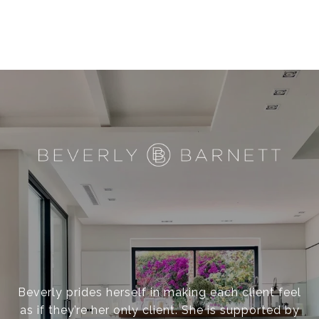
Beverly prides herself in making each client feel
as if they’re her only client. She is supported by