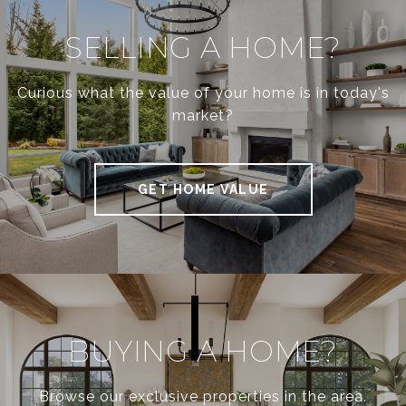
SELLING A HOME?
Curious what the value of your home is in today's
market?
GET HOME VALUE
BUYING A HOME?
Browse our exclusive properties in the area.