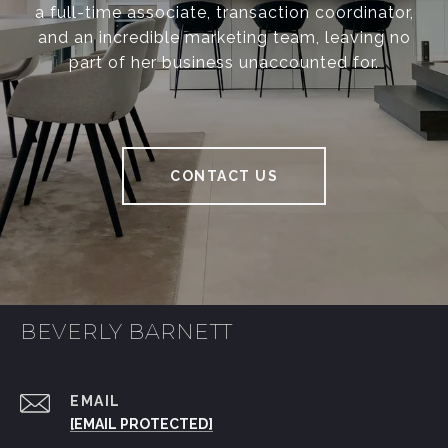
a full-time associate, transaction coordinator,
and an incredible marketing team, leaving no
part of her business unaccounted for.
CONTACT US
BEVERLY BARNETT
EMAIL
[EMAIL PROTECTED]