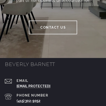
part of her business unaccounted for.
CONTACT US
BEVERLY BARNETT
EMAIL
[EMAIL PROTECTED]
PHONE NUMBER
(415) 302-9052