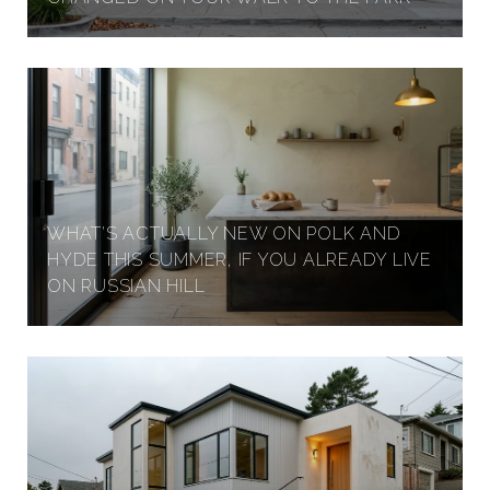
WHAT'S ACTUALLY NEW ON POLK AND
HYDE THIS SUMMER, IF YOU ALREADY LIVE
ON RUSSIAN HILL