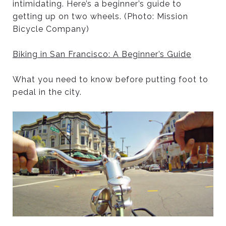
intimidating. Here’s a beginner’s guide to
getting up on two wheels. (Photo: Mission
Bicycle Company)
Biking in San Francisco: A Beginner’s Guide
What you need to know before putting foot to
pedal in the city.