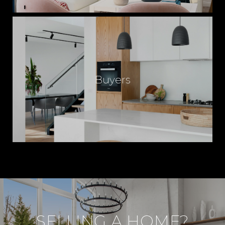
Buyers
SELLING A HOME?