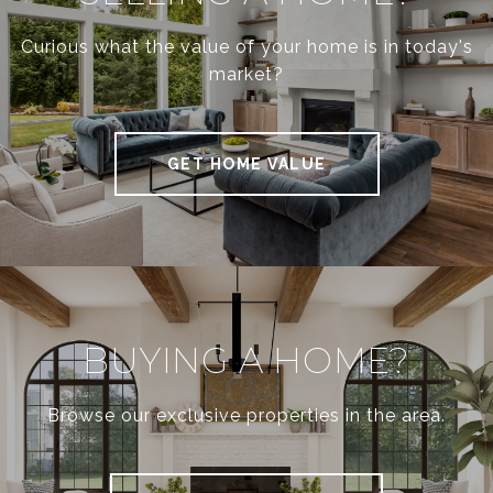
Curious what the value of your home is in today's
market?
GET HOME VALUE
BUYING A HOME?
Browse our exclusive properties in the area.