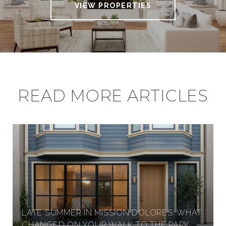
VIEW PROPERTIES
READ MORE ARTICLES
LATE SUMMER IN MISSION DOLORES: WHAT
CHANGED ON YOUR WALK TO THE PARK