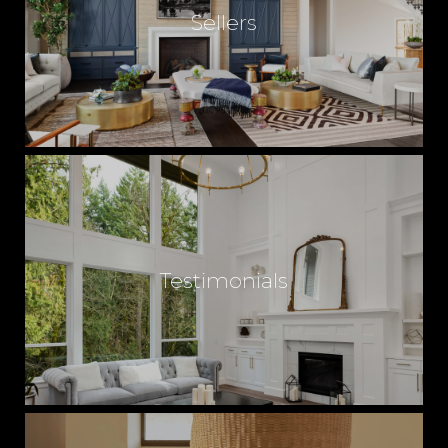
Sellers
Testimonials