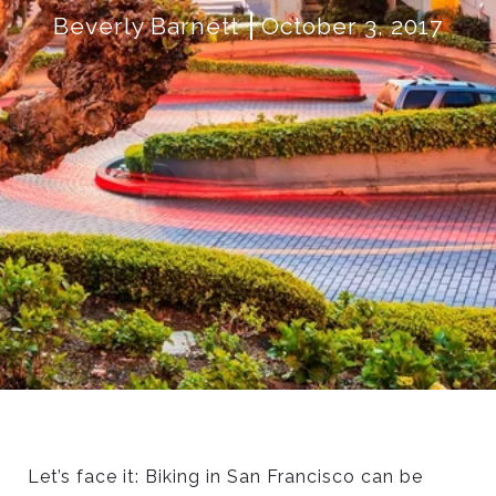
Beverly Barnett
October 3, 2017
Let’s face it: Biking in San Francisco can be