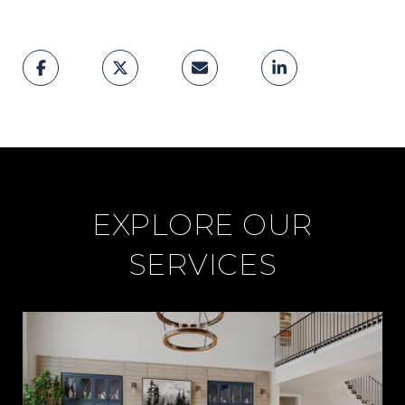
EXPLORE OUR
SERVICES