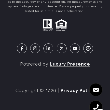
as to the accuracy of any description. All measurements and
square footage are approximate. If your property is currently
listed for sale this is not a solicitation.
Powered by
Luxury Presence
Copyright ©
2026
|
Privacy Policy