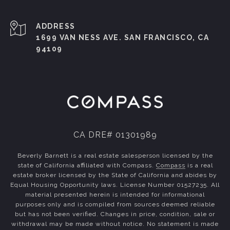
ADDRESS
1699 VAN NESS AVE. SAN FRANCISCO, CA
94109
CA DRE# 01301989
Beverly Barnett is a real estate salesperson licensed by the
state of California affiliated with Compass.
Compass
is a real
estate broker licensed by the State of California and abides by
Equal Housing Opportunity laws. License Number 01527235. All
material presented herein is intended for informational
purposes only and is compiled from sources deemed reliable
but has not been verified. Changes in price, condition, sale or
withdrawal may be made without notice. No statement is made