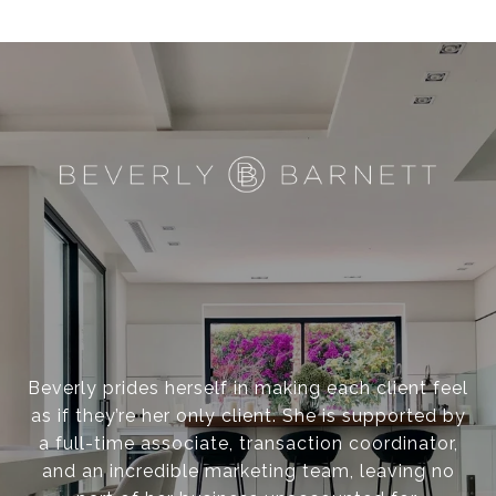
Beverly prides herself in making each client feel
as if they’re her only client. She is supported by
a full-time associate, transaction coordinator,
and an incredible marketing team, leaving no