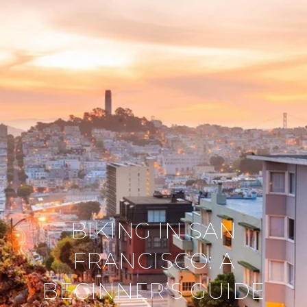
BIKING IN SAN
FRANCISCO: A
BEGINNER’S GUIDE