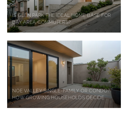
IS GLEN PARK THE IDEAL HOME BASE FOR
BAY AREA COMMUTERS?
NOE VALLEY SINGLE-FAMILY OR CONDO?
HOW GROWING HOUSEHOLDS DECIDE