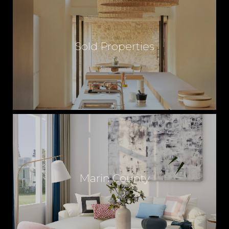
Sold Properties
Marin County