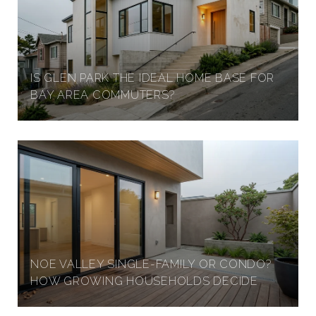
IS GLEN PARK THE IDEAL HOME BASE FOR
BAY AREA COMMUTERS?
NOE VALLEY SINGLE-FAMILY OR CONDO?
HOW GROWING HOUSEHOLDS DECIDE