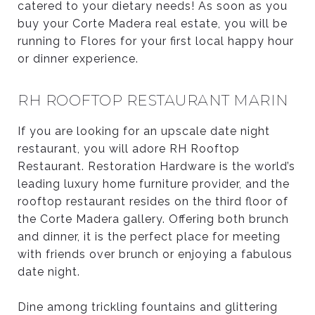
catered to your dietary needs! As soon as you
buy your Corte Madera real estate, you will be
running to Flores for your first local happy hour
or dinner experience.
RH ROOFTOP RESTAURANT MARIN
If you are looking for an upscale date night
restaurant, you will adore RH Rooftop
Restaurant. Restoration Hardware is the world’s
leading luxury home furniture provider, and the
rooftop restaurant resides on the third floor of
the Corte Madera gallery. Offering both brunch
and dinner, it is the perfect place for meeting
with friends over brunch or enjoying a fabulous
date night.
Dine among trickling fountains and glittering