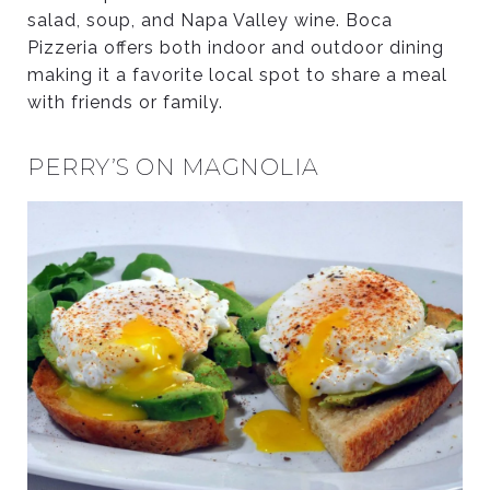
salad, soup, and Napa Valley wine. Boca
Pizzeria offers both indoor and outdoor dining
making it a favorite local spot to share a meal
with friends or family.
PERRY’S ON MAGNOLIA