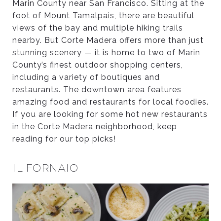
Marin County near San Francisco. Sitting at the
foot of Mount Tamalpais, there are beautiful
views of the bay and multiple hiking trails
nearby. But Corte Madera offers more than just
stunning scenery — it is home to two of Marin
County’s finest outdoor shopping centers,
including a variety of boutiques and
restaurants. The downtown area features
amazing food and restaurants for local foodies.
If you are looking for some hot new restaurants
in the Corte Madera neighborhood, keep
reading for our top picks!
IL FORNAIO