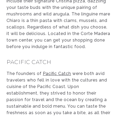
include their signature Cristina pizza, dazzling
your taste buds with the unique pairing of
mushrooms and wild arugula. The linguine mare
Chiaro is a thin pasta with clams, mussels, and
scallops. Regardless of what dish you choose,
it will be delicious. Located in the Corte Madera
town center, you can get your shopping done
before you indulge in fantastic food.
PACIFIC CATCH
The founders of
Pacific Catch
were both avid
travelers who fell in love with the cultures and
cuisine of the Pacific Coast. Upon
establishment, they strived to honor their
passion for travel and the ocean by creating a
sustainable and bold menu. You can taste the
freshness as soon as you take a bite, as all their