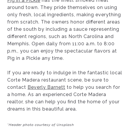
Pig in a Pickle
has the finest smoked meat
around town. They pride themselves on using
only fresh, local ingredients, making everything
from scratch. The owners honor different areas
of the south by including a sauce representing
different regions, such as North Carolina and
Memphis. Open daily from 11:00 a.m. to 8:00
p.m., you can enjoy the spectacular flavors at
Pig in a Pickle any time.
If you are ready to indulge in the fantastic local
Corte Madera restaurant scene, be sure to
contact
Beverly Barnett
to help you search for
a home. As an experienced Corte Madera
realtor, she can help you find the home of your
dreams in this beautiful area.
*Header photo courtesy of Unsplash