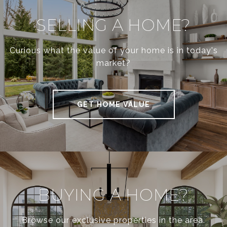
SELLING A HOME?
Curious what the value of your home is in today's
market?
GET HOME VALUE
BUYING A HOME?
Browse our exclusive properties in the area.