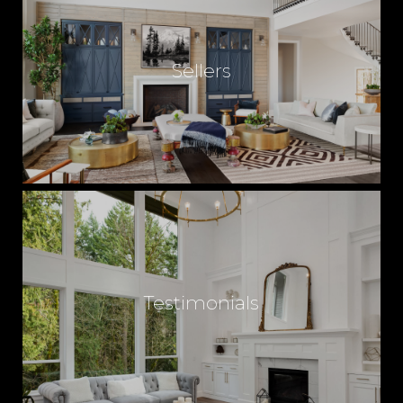
Sellers
Testimonials