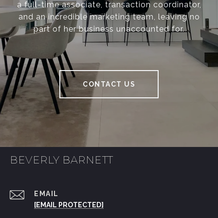
a full-time associate, transaction coordinator,
and an incredible marketing team, leaving no
part of her business unaccounted for.
CONTACT US
BEVERLY BARNETT
EMAIL
[EMAIL PROTECTED]