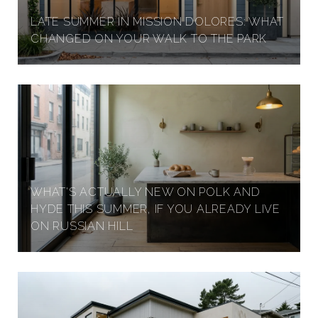
LATE SUMMER IN MISSION DOLORES: WHAT
CHANGED ON YOUR WALK TO THE PARK
WHAT'S ACTUALLY NEW ON POLK AND
HYDE THIS SUMMER, IF YOU ALREADY LIVE
ON RUSSIAN HILL