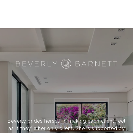
Beverly prides herself in making each client feel
as if they’re her only client. She is supported by