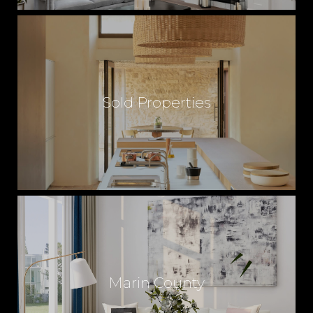
Sold Properties
Marin County