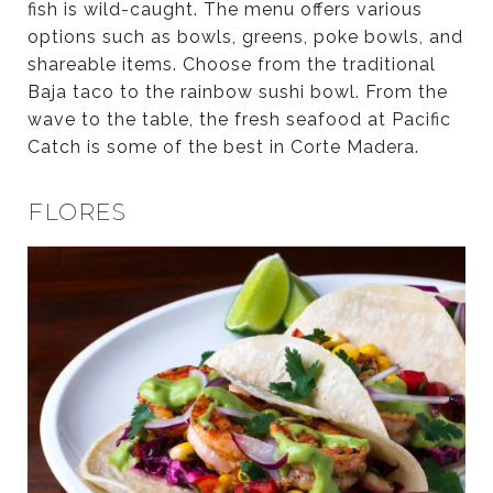
fish is wild-caught. The menu offers various
options such as bowls, greens, poke bowls, and
shareable items. Choose from the traditional
Baja taco to the rainbow sushi bowl. From the
wave to the table, the fresh seafood at Pacific
Catch is some of the best in Corte Madera.
FLORES