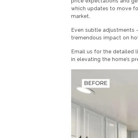
price expectations and ge
which updates to move for
market.
Even subtle adjustments —
tremendous impact on how 
Email us for the detailed 
in elevating the home’s p