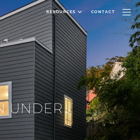
RESOURCES
CONTACT
IN UNDER