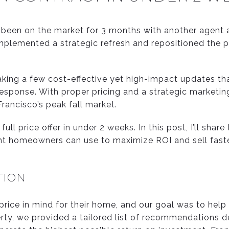
been on the market for 3 months with another agent 
implemented a strategic refresh and repositioned the 
aking a few cost-effective yet high-impact updates t
esponse. With proper pricing and a strategic marketin
rancisco’s peak fall market.
full price offer in under 2 weeks.
In this post, I’ll share
ight homeowners can use to maximize ROI and sell faste
TION
 price in mind for their home, and our goal was to help
rty, we provided a tailored list of recommendations de