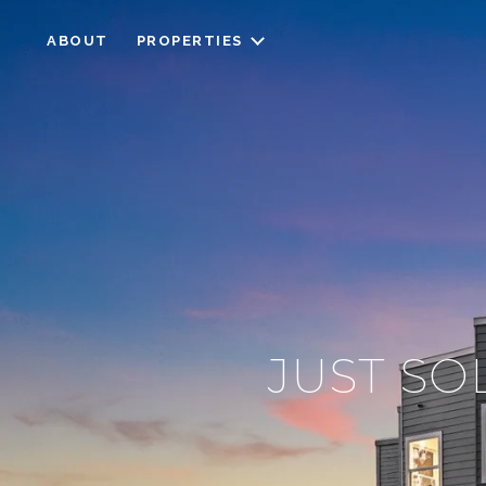
ABOUT
PROPERTIES
JUST SO