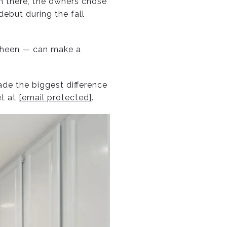
m there, the owners chose
ebut during the fall
 sheen — can make a
ade the biggest difference
et at
[email protected]
.