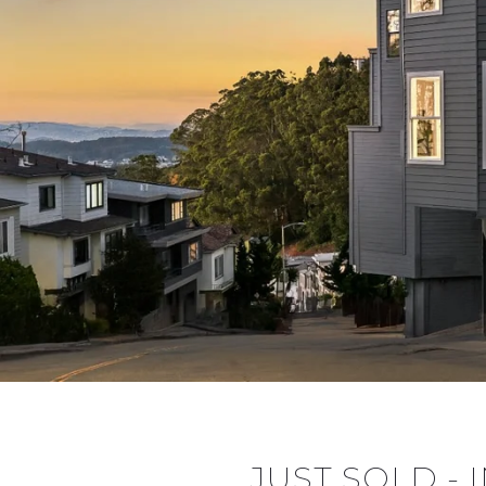
JUST SOLD -