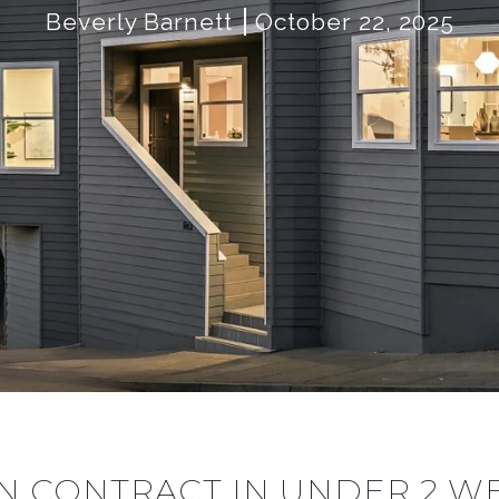
Beverly Barnett
October 22, 2025
 IN CONTRACT IN UNDER 2 W