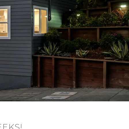
EEKS!