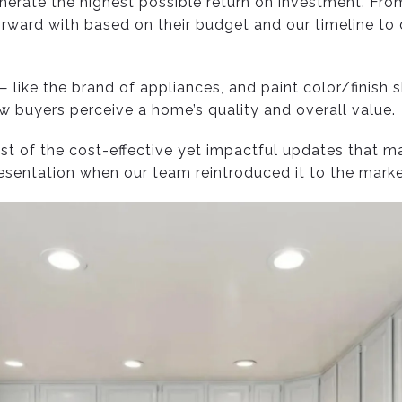
nerate the highest possible return on investment. Fro
ward with based on their budget and our timeline to d
 like the brand of appliances, and paint color/finish
buyers perceive a home’s quality and overall value.
list of the cost-effective yet impactful updates that m
resentation when our team reintroduced it to the mark