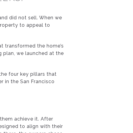
and did not sell. When we
property to appeal to
hat transformed the home’s
g plan, we launched at the
 the four key pillars that
r in the San Francisco
 them achieve it. After
signed to align with their