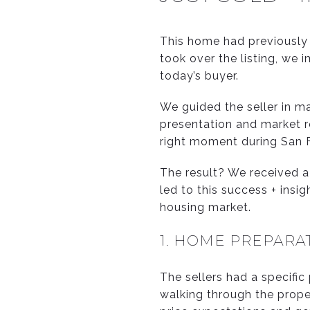
This home had previously 
took over the listing, we 
today’s buyer.
We guided the seller in m
presentation and market r
right moment during San F
The result? We received a 
led to this success + ins
housing market.
1. HOME PREPARA
The sellers had a specific
walking through the prope