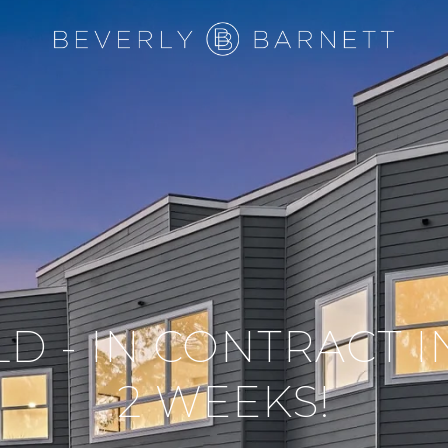
LD - IN CONTRACT 
2 WEEKS!