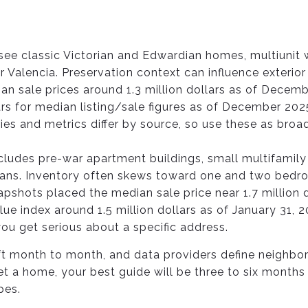
l see classic Victorian and Edwardian homes, multiunit
 Valencia. Preservation context can influence exterio
n sale prices around 1.3 million dollars as of Decemb
ars for median listing/sale figures as of December 202
s and metrics differ by source, so use these as broad
cludes pre-war apartment buildings, small multifami
ians. Inventory often skews toward one and two bed
pshots placed the median sale price near 1.7 million d
ue index around 1.5 million dollars as of January 31, 20
u get serious about a specific address.
ft month to month, and data providers define neighb
get a home, your best guide will be three to six mont
pes.