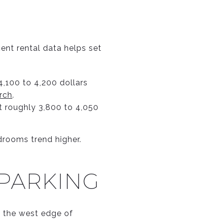
cent rental data helps set
,100 to 4,200 dollars
rch
.
 roughly 3,800 to 4,050
rooms trend higher.
 PARKING
ng the west edge of