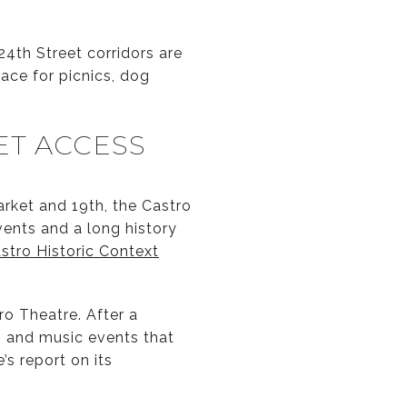
24th Street corridors are
pace for picnics, dog
ET ACCESS
arket and 19th, the Castro
vents and a long history
stro Historic Context
ro Theatre. After a
m and music events that
’s report on its