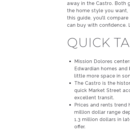
away in the Castro. Both g
the home style you want, 
this guide, you’ll compare 
can buy with confidence. Le
QUICK TA
Mission Dolores centers
Edwardian homes and b
little more space in so
The Castro is the hist
quick Market Street ac
excellent transit.
Prices and rents trend 
million dollar range d
1.3 million dollars in
offer.