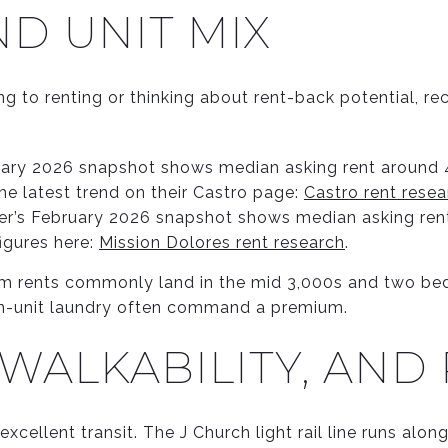
D UNIT MIX
g to renting or thinking about rent-back potential, re
ary 2026 snapshot shows median asking rent around 4
the latest trend on their Castro page:
Castro rent resea
er’s February 2026 snapshot shows median asking rent
figures here:
Mission Dolores rent research
.
om rents commonly land in the mid 3,000s and two bed
 in-unit laundry often command a premium.
 WALKABILITY, AND
xcellent transit. The J Church light rail line runs alo