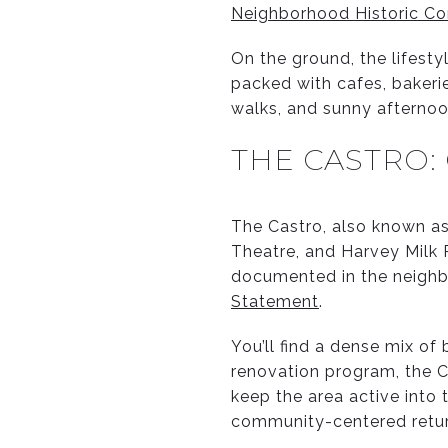
Neighborhood Historic Co
On the ground, the lifesty
packed with cafes, bakerie
walks, and sunny afternoo
THE CASTRO:
The Castro, also known as
Theatre, and Harvey Milk P
documented in the neighb
Statement
.
You’ll find a dense mix of
renovation program, the C
keep the area active into 
community-centered retu