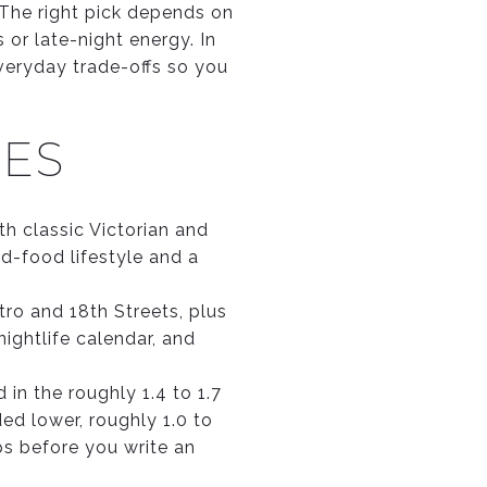
. The right pick depends on
or late-night energy. In
 everyday trade-offs so you
CES
th classic Victorian and
-food lifestyle and a
ro and 18th Streets, plus
ightlife calendar, and
 in the roughly 1.4 to 1.7
ed lower, roughly 1.0 to
ps before you write an