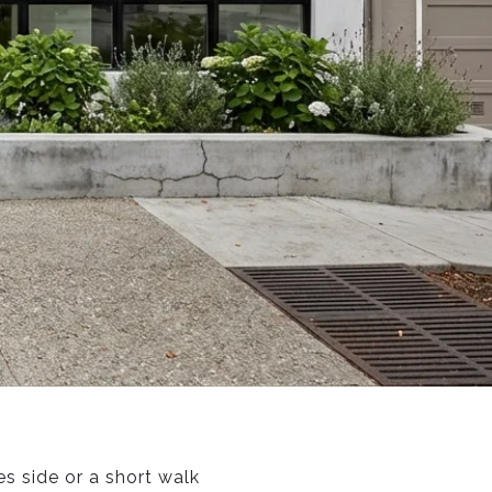
s side or a short walk