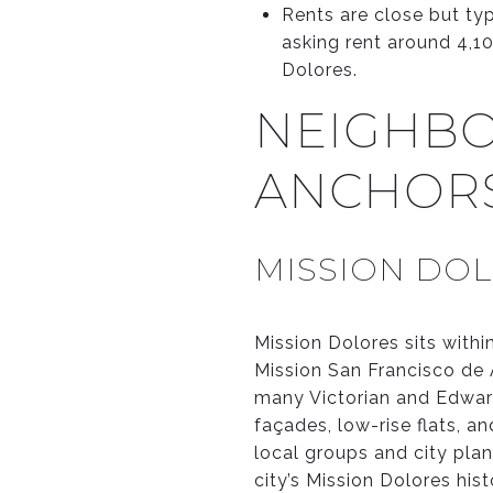
Rents are close but ty
asking rent around 4,10
Dolores.
NEIGHBO
ANCHOR
MISSION DOL
Mission Dolores sits withi
Mission San Francisco de A
many Victorian and Edwardi
façades, low-rise flats, a
local groups and city plan
city’s Mission Dolores his