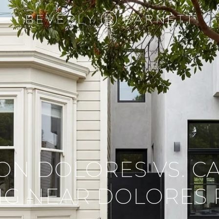
ON DOLORES VS. C
ING NEAR DOLORES 