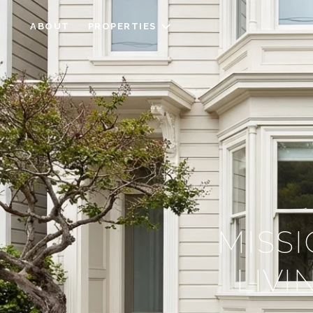
ABOUT
PROPERTIES
MISSI
LIV