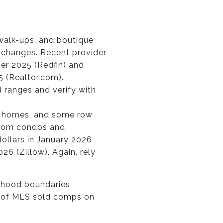
 walk-ups, and boutique
r changes. Recent provider
er 2025 (Redfin) and
5 (Realtor.com).
 ranges and verify with
ly homes, and some row
room condos and
ollars in January 2026
26 (Zillow). Again, rely
orhood boundaries
hs of MLS sold comps on