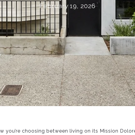
February 19, 2026
w you’re choosing between living on its Mission Dolore