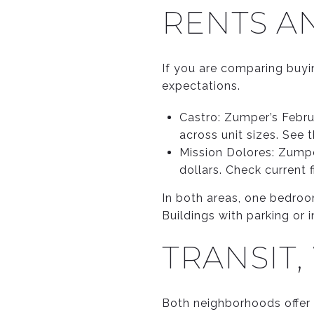
RENTS AN
If you are comparing buyin
expectations.
Castro: Zumper’s Febru
across unit sizes. See 
Mission Dolores: Zump
dollars. Check current 
In both areas, one bedro
Buildings with parking or
TRANSIT,
Both neighborhoods offer e