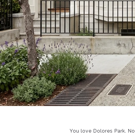
You love Dolores Park. No