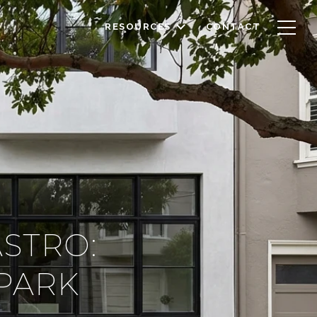
RESOURCES
CONTACT
ASTRO:
PARK