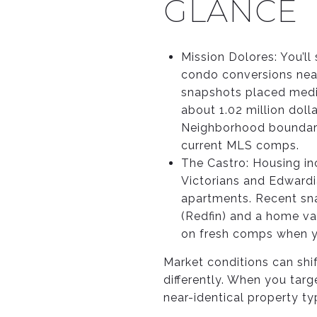
GLANCE
Mission Dolores: You’l
condo conversions near
snapshots placed media
about 1.02 million doll
Neighborhood boundarie
current MLS comps.
The Castro: Housing in
Victorians and Edward
apartments. Recent sna
(Redfin) and a home val
on fresh comps when yo
Market conditions can shi
differently. When you tar
near-identical property ty