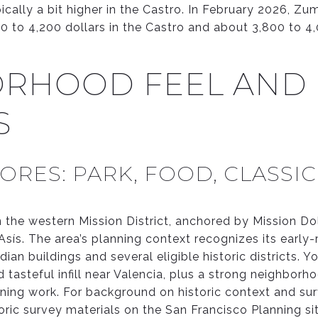
pically a bit higher in the Castro. In February 2026, 
0 to 4,200 dollars in the Castro and about 3,800 to 4,
RHOOD FEEL AND
S
ORES: PARK, FOOD, CLASSI
n the western Mission District, anchored by Mission Do
sís. The area’s planning context recognizes its early-r
an buildings and several eligible historic districts. Yo
nd tasteful infill near Valencia, plus a strong neighbor
ning work. For background on historic context and sur
toric survey materials on the San Francisco Planning si