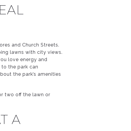
REAL
ores and Church Streets.
ping lawns with city views.
 you love energy and
 to the park can
bout the park’s amenities
r two off the lawn or
T A