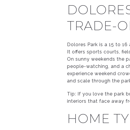
DOLORES 
TRADE-O
Dolores Park is a 15 to 1
It offers sports courts, f
On sunny weekends the par
people-watching, and a ch
experience weekend crowdi
and scale through the par
Tip: If you love the park 
interiors that face away f
HOME TY