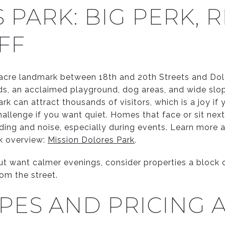
PARK: BIG PERK, 
FF
6 acre landmark between 18th and 20th Streets and Dol
ields, an acclaimed playground, dog areas, and wide slo
k can attract thousands of visitors, which is a joy if
allenge if you want quiet. Homes that face or sit next
ng and noise, especially during events. Learn more a
k overview:
Mission Dolores Park
.
but want calmer evenings, consider properties a block o
rom the street.
PES AND PRICING A