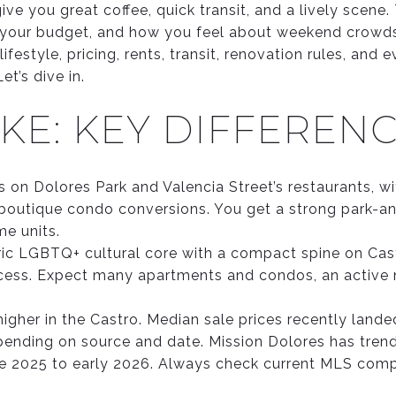
ive you great coffee, quick transit, and a lively scene
your budget, and how you feel about weekend crowds 
lifestyle, pricing, rents, transit, renovation rules, and
t’s dive in.
KE: KEY DIFFEREN
 on Dolores Park and Valencia Street’s restaurants, wi
outique condo conversions. You get a strong park-and
me units.
oric LGBTQ+ cultural core with a compact spine on Cast
cess. Expect many apartments and condos, an active n
higher in the Castro. Median sale prices recently landed
epending on source and date. Mission Dolores has trend
 late 2025 to early 2026. Always check current MLS com