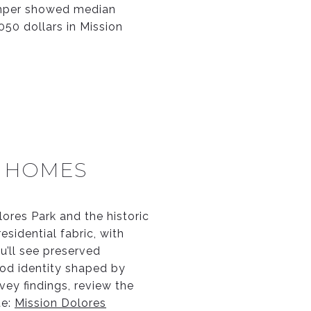
Zumper showed median
050 dollars in Mission
C HOMES
lores Park and the historic
esidential fabric, with
u’ll see preserved
hood identity shaped by
vey findings, review the
te:
Mission Dolores