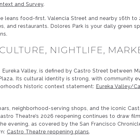
ntext and Survey
.
le leans food-first. Valencia Street and nearby 16th to 
s, and restaurants. Dolores Park is your daily green s
ns.
 CULTURE, NIGHTLIFE, MARK
 Eureka Valley, is defined by Castro Street between M
laza. Its cultural identity is strong, with community e
orhood’s historic context statement:
Eureka Valley/Ca
 bars, neighborhood-serving shops, and the iconic Cast
astro Theatre’s 2026 reopening continues to draw fil
the evening, as covered by the San Francisco Chronicle
rn:
Castro Theatre reopening plans
.