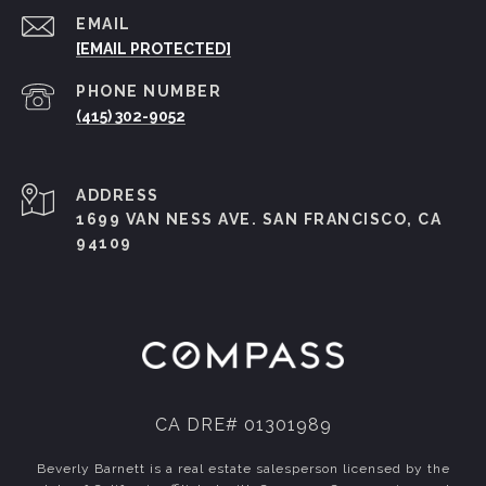
EMAIL
[EMAIL PROTECTED]
PHONE NUMBER
(415) 302-9052
ADDRESS
1699 VAN NESS AVE. SAN FRANCISCO, CA
94109
CA DRE# 01301989
Beverly Barnett is a real estate salesperson licensed by the