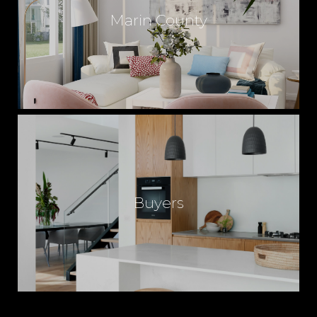
Marin County
Buyers