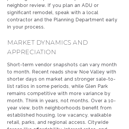
neighbor review. If you plan an ADU or
significant remodel, speak with a local
contractor and the Planning Department early
in your process.
MARKET DYNAMICS AND
APPRECIATION
Short-term vendor snapshots can vary month
to month. Recent reads show Noe Valley with
shorter days on market and stronger sale-to-
list ratios in some periods, while Glen Park
remains competitive with more variance by
month. Think in years, not months. Over a 10-
year view, both neighborhoods benefit from
established housing, low vacancy, walkable
retail, parks, and regional access. Citywide