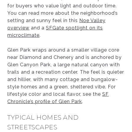
for buyers who value light and outdoor time.
You can read more about the neighborhood’s
setting and sunny feel in this
Noe Valley
overview
and a
SFGate spotlight on its
microclimate
.
Glen Park wraps around a smaller village core
near Diamond and Chenery and is anchored by
Glen Canyon Park, a large natural canyon with
trails and a recreation center. The feel is quieter
and hillier, with many cottage and bungalow-
style homes and a green, sheltered vibe. For
lifestyle color and local flavor, see the
SF
Chronicle’s profile of Glen Park
.
TYPICAL HOMES AND
STREETSCAPES