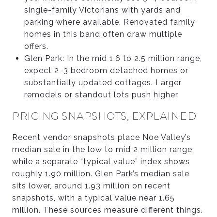
single-family Victorians with yards and
parking where available. Renovated family
homes in this band often draw multiple
offers.
Glen Park: In the mid 1.6 to 2.5 million range,
expect 2–3 bedroom detached homes or
substantially updated cottages. Larger
remodels or standout lots push higher.
PRICING SNAPSHOTS, EXPLAINED
Recent vendor snapshots place Noe Valley’s
median sale in the low to mid 2 million range,
while a separate “typical value” index shows
roughly 1.90 million. Glen Park’s median sale
sits lower, around 1.93 million on recent
snapshots, with a typical value near 1.65
million. These sources measure different things.