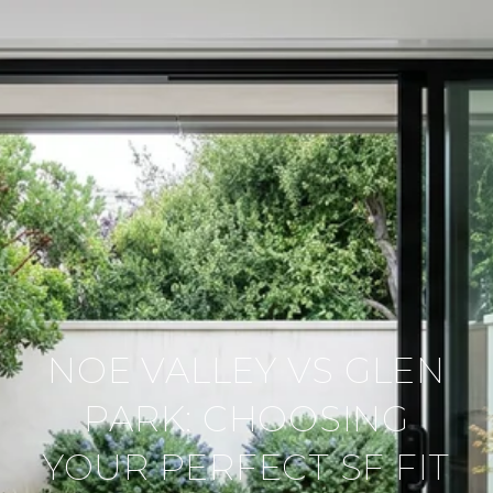
NOE VALLEY VS GLEN
PARK: CHOOSING
YOUR PERFECT SF FIT