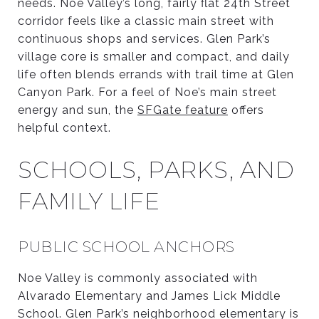
needs. Noe Valley’s long, fairly flat 24th Street
corridor feels like a classic main street with
continuous shops and services. Glen Park’s
village core is smaller and compact, and daily
life often blends errands with trail time at Glen
Canyon Park. For a feel of Noe’s main street
energy and sun, the
SFGate feature
offers
helpful context.
SCHOOLS, PARKS, AND
FAMILY LIFE
PUBLIC SCHOOL ANCHORS
Noe Valley is commonly associated with
Alvarado Elementary and James Lick Middle
School. Glen Park’s neighborhood elementary is