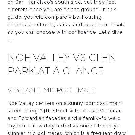
on San Francisco’s south side, but they feel
different once you are on the ground. In this
guide, you will compare vibe, housing,
commute, schools, parks, and long-term resale
so you can choose with confidence. Let’s dive
in.
NOE VALLEY VS GLEN
PARK AT A GLANCE
VIBE AND MICROCLIMATE
Noe Valley centers on a sunny, compact main
street along 24th Street with classic Victorian
and Edwardian facades and a family-forward
rhythm. It is widely noted as one of the city’s
sunnier microclimates, which is a frequent draw