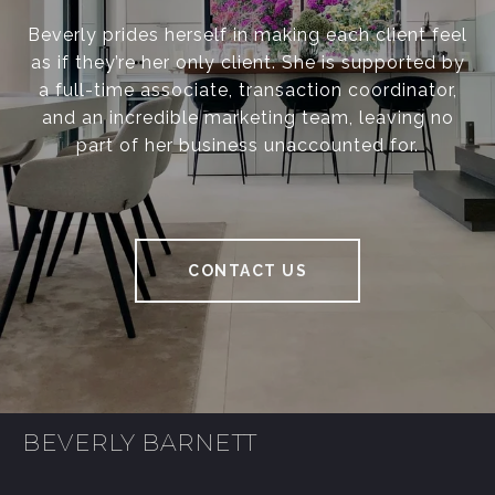
Beverly prides herself in making each client feel
as if they’re her only client. She is supported by
a full-time associate, transaction coordinator,
and an incredible marketing team, leaving no
part of her business unaccounted for.
CONTACT US
BEVERLY BARNETT