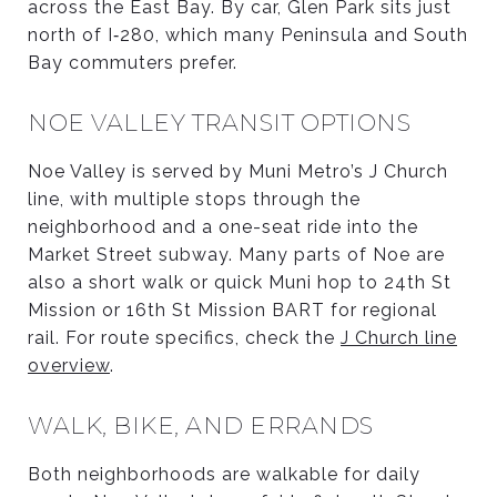
across the East Bay. By car, Glen Park sits just
north of I‑280, which many Peninsula and South
Bay commuters prefer.
NOE VALLEY TRANSIT OPTIONS
Noe Valley is served by Muni Metro’s J Church
line, with multiple stops through the
neighborhood and a one-seat ride into the
Market Street subway. Many parts of Noe are
also a short walk or quick Muni hop to 24th St
Mission or 16th St Mission BART for regional
rail. For route specifics, check the
J Church line
overview
.
WALK, BIKE, AND ERRANDS
Both neighborhoods are walkable for daily