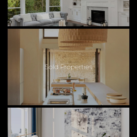
Sold Properties