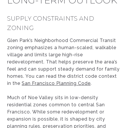
LONG-TERM OUTLOOK
SUPPLY CONSTRAINTS AND
ZONING
Glen Park’s Neighborhood Commercial Transit
zoning emphasizes a human-scaled, walkable
village and limits large high-rise
redevelopment. That helps preserve the area’s
feel and can support steady demand for family
homes. You can read the district code context
in the
San Francisco Planning Code
.
Much of Noe Valley sits in low-density
residential zones common to central San
Francisco. While some redevelopment or
expansion is possible, it is shaped by city
planning rules, preservation priorities, and