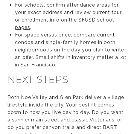
For schools, confirm attendance areas for
your exact address and review current tour
or enrollment info on the
SFUSD school
pages
.
For space versus price, compare current
condos and single-family homes in both
neighborhoods on the day you plan to write
an offer. Small shifts in inventory matter a lot
in San Francisco.
NEXT STEPS
Both Noe Valley and Glen Park deliver a village
lifestyle inside the city. Your best fit comes
down to how you live day to day. Do you want
a sunnier main street and classic Victorians, or
do you prefer canyon trails and direct BART