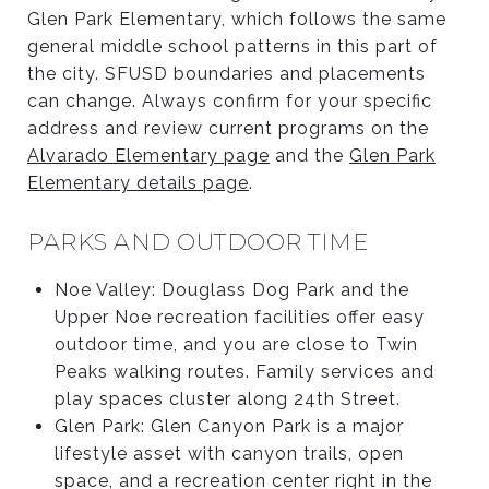
Glen Park Elementary, which follows the same
general middle school patterns in this part of
the city. SFUSD boundaries and placements
can change. Always confirm for your specific
address and review current programs on the
Alvarado Elementary page
and the
Glen Park
Elementary details page
.
PARKS AND OUTDOOR TIME
Noe Valley: Douglass Dog Park and the
Upper Noe recreation facilities offer easy
outdoor time, and you are close to Twin
Peaks walking routes. Family services and
play spaces cluster along 24th Street.
Glen Park: Glen Canyon Park is a major
lifestyle asset with canyon trails, open
space, and a recreation center right in the