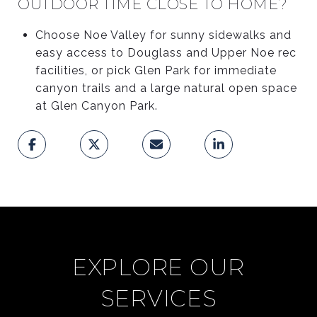
OUTDOOR TIME CLOSE TO HOME?
Choose Noe Valley for sunny sidewalks and
easy access to Douglass and Upper Noe rec
facilities, or pick Glen Park for immediate
canyon trails and a large natural open space
at Glen Canyon Park.
EXPLORE OUR
SERVICES