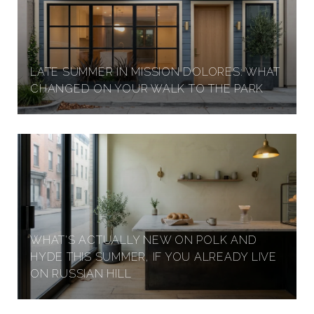
LATE SUMMER IN MISSION DOLORES: WHAT
CHANGED ON YOUR WALK TO THE PARK
WHAT'S ACTUALLY NEW ON POLK AND
HYDE THIS SUMMER, IF YOU ALREADY LIVE
ON RUSSIAN HILL