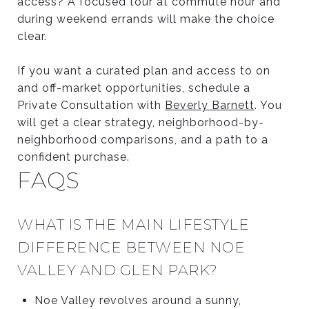
access? A focused tour at commute hour and
during weekend errands will make the choice
clear.
If you want a curated plan and access to on
and off-market opportunities, schedule a
Private Consultation with
Beverly Barnett
. You
will get a clear strategy, neighborhood-by-
neighborhood comparisons, and a path to a
confident purchase.
FAQS
WHAT IS THE MAIN LIFESTYLE
DIFFERENCE BETWEEN NOE
VALLEY AND GLEN PARK?
Noe Valley revolves around a sunny,