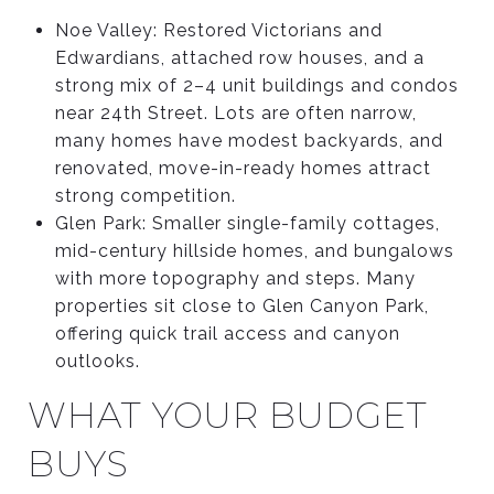
Noe Valley: Restored Victorians and
Edwardians, attached row houses, and a
strong mix of 2–4 unit buildings and condos
near 24th Street. Lots are often narrow,
many homes have modest backyards, and
renovated, move-in-ready homes attract
strong competition.
Glen Park: Smaller single-family cottages,
mid-century hillside homes, and bungalows
with more topography and steps. Many
properties sit close to Glen Canyon Park,
offering quick trail access and canyon
outlooks.
WHAT YOUR BUDGET
BUYS