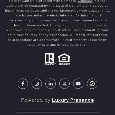
state of California affiliated with Compass.
Compass
is a real
estate broker licensed by the State of California and abides by
Equal Housing Opportunity laws. License Number 01527235. All
material presented herein is intended for informational
purposes only and is compiled from sources deemed reliable
but has not been verified. Changes in price, condition, sale or
withdrawal may be made without notice. No statement is made
as to the accuracy of any description. All measurements and
square footage are approximate. If your property is currently
listed for sale this is not a solicitation.
Powered by
Luxury Presence