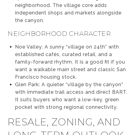
neighborhood. The village core adds
independent shops and markets alongside
the canyon.
NEIGHBORHOOD CHARACTER
Noe Valley: A sunny “village on 24th” with
established cafés, curated retail, and a
family-forward rhythm. It is a good fit if you
want a walkable main street and classic San
Francisco housing stock.
Glen Park: A quieter “village by the canyon”
with immediate trail access and direct BART.
It suits buyers who want a low-key, green
pocket with strong regional connectivity.
RESALE, ZONING, AND