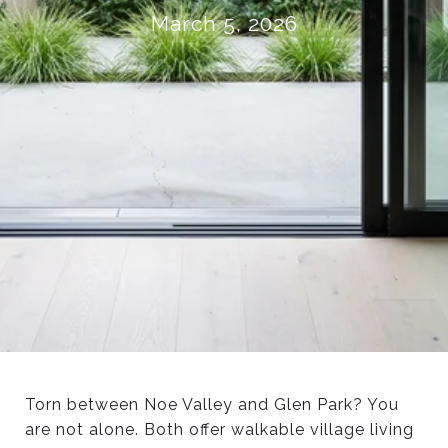
March 5, 2026
Torn between Noe Valley and Glen Park? You
are not alone. Both offer walkable village living