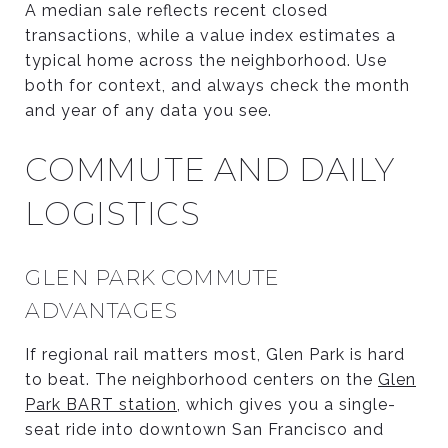
A median sale reflects recent closed
transactions, while a value index estimates a
typical home across the neighborhood. Use
both for context, and always check the month
and year of any data you see.
COMMUTE AND DAILY
LOGISTICS
GLEN PARK COMMUTE
ADVANTAGES
If regional rail matters most, Glen Park is hard
to beat. The neighborhood centers on the
Glen
Park BART station
, which gives you a single-
seat ride into downtown San Francisco and