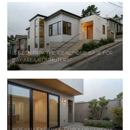
IS GLEN PARK THE IDEAL HOME BASE FOR
BAY AREA COMMUTERS?
NOE VALLEY SINGLE-FAMILY OR CONDO?