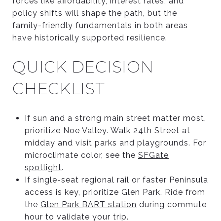
forces like affordability, interest rates, and
policy shifts will shape the path, but the
family-friendly fundamentals in both areas
have historically supported resilience.
QUICK DECISION
CHECKLIST
If sun and a strong main street matter most,
prioritize Noe Valley. Walk 24th Street at
midday and visit parks and playgrounds. For
microclimate color, see the
SFGate
spotlight
.
If single-seat regional rail or faster Peninsula
access is key, prioritize Glen Park. Ride from
the
Glen Park BART station
during commute
hour to validate your trip.