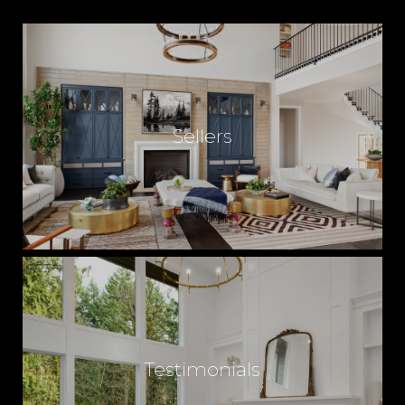
Sellers
Testimonials