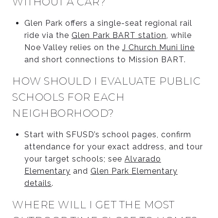
WITHOUT A CAR?
Glen Park offers a single-seat regional rail
ride via the
Glen Park BART station
, while
Noe Valley relies on the
J Church Muni line
and short connections to Mission BART.
HOW SHOULD I EVALUATE PUBLIC
SCHOOLS FOR EACH
NEIGHBORHOOD?
Start with SFUSD’s school pages, confirm
attendance for your exact address, and tour
your target schools; see
Alvarado
Elementary
and
Glen Park Elementary
details
.
WHERE WILL I GET THE MOST