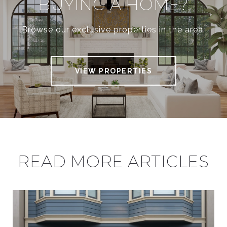
BUYING A HOME?
Browse our exclusive properties in the area.
VIEW PROPERTIES
READ MORE ARTICLES