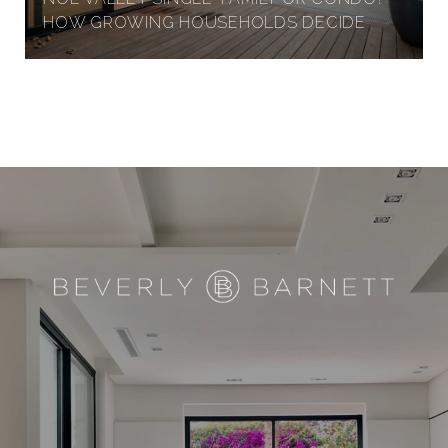
HOW GROWING HOUSEHOLDS DECIDE