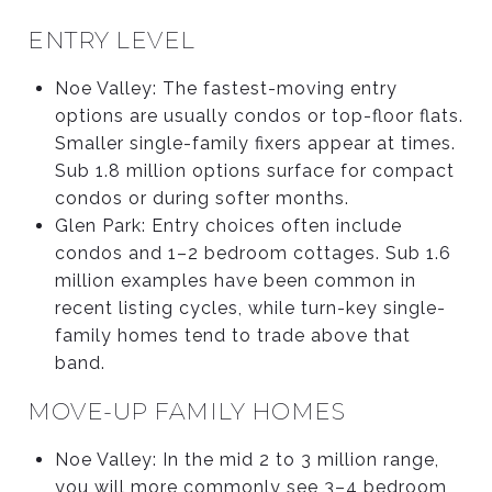
ENTRY LEVEL
Noe Valley: The fastest-moving entry
options are usually condos or top-floor flats.
Smaller single-family fixers appear at times.
Sub 1.8 million options surface for compact
condos or during softer months.
Glen Park: Entry choices often include
condos and 1–2 bedroom cottages. Sub 1.6
million examples have been common in
recent listing cycles, while turn-key single-
family homes tend to trade above that
band.
MOVE-UP FAMILY HOMES
Noe Valley: In the mid 2 to 3 million range,
you will more commonly see 3–4 bedroom