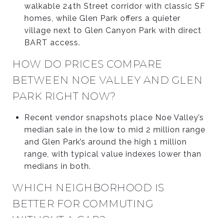
walkable 24th Street corridor with classic SF
homes, while Glen Park offers a quieter
village next to Glen Canyon Park with direct
BART access.
HOW DO PRICES COMPARE
BETWEEN NOE VALLEY AND GLEN
PARK RIGHT NOW?
Recent vendor snapshots place Noe Valley’s
median sale in the low to mid 2 million range
and Glen Park’s around the high 1 million
range, with typical value indexes lower than
medians in both.
WHICH NEIGHBORHOOD IS
BETTER FOR COMMUTING