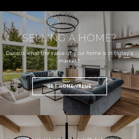
SELLING A HOME?
Curious what the value of your home is in today's
market?
GET HOME VALUE