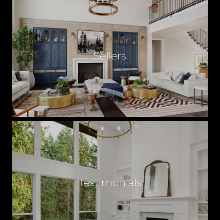
Sellers
Testimonials