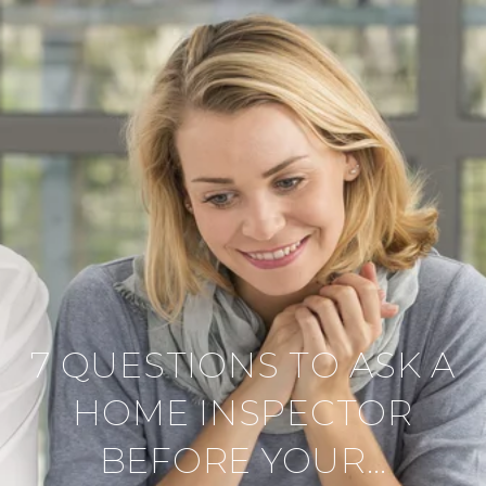
7 QUESTIONS TO ASK A
HOME INSPECTOR
BEFORE YOUR…