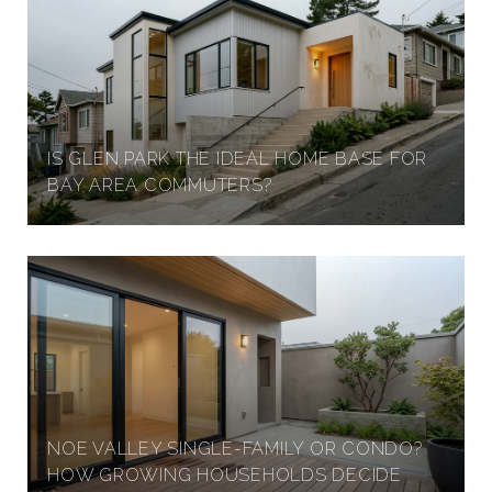
IS GLEN PARK THE IDEAL HOME BASE FOR
BAY AREA COMMUTERS?
NOE VALLEY SINGLE-FAMILY OR CONDO?
HOW GROWING HOUSEHOLDS DECIDE