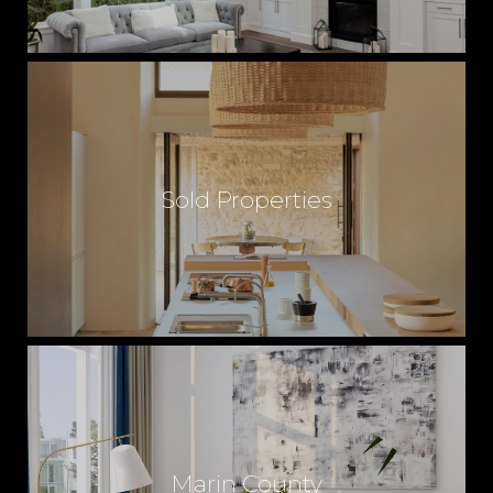
Sold Properties
Marin County