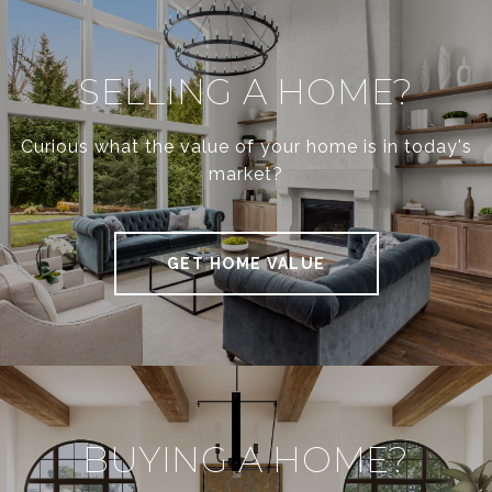
SELLING A HOME?
Curious what the value of your home is in today's
market?
GET HOME VALUE
BUYING A HOME?