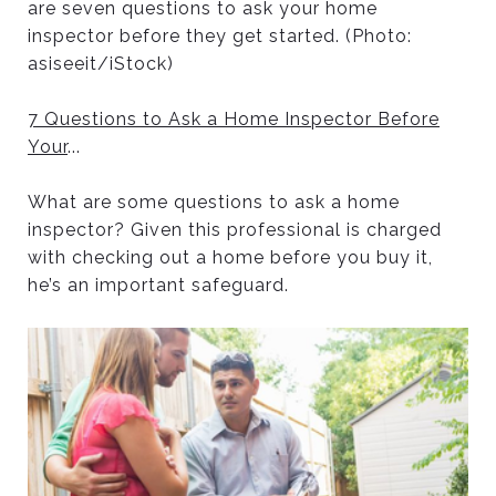
are seven questions to ask your home
inspector before they get started. (Photo:
asiseeit/iStock)
7 Questions to Ask a Home Inspector Before
Your
...
What are some questions to ask a home
inspector? Given this professional is charged
with checking out a home before you buy it,
he’s an important safeguard.