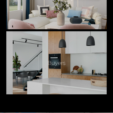
Buyers