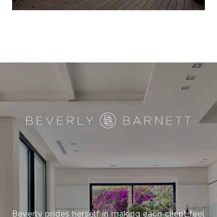
Beverly prides herself in making each client feel