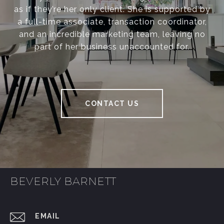
as if they’re her only client. She is supported by
a full-time associate, transaction coordinator,
and an incredible marketing team, leaving no
part of her business unaccounted for.
CONTACT US
BEVERLY BARNETT
EMAIL