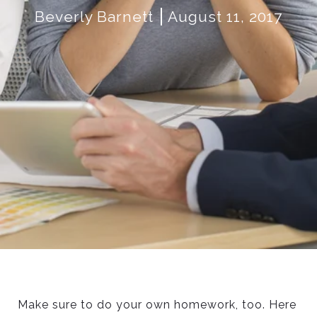
Beverly Barnett
August 11, 2017
Make sure to do your own homework, too. Here