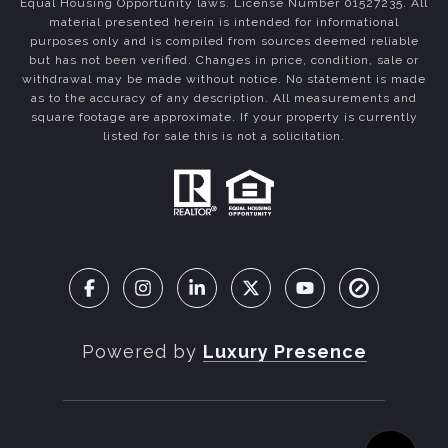
Equal Housing Opportunity laws. License Number 01527235. All
material presented herein is intended for informational
purposes only and is compiled from sources deemed reliable
but has not been verified. Changes in price, condition, sale or
withdrawal may be made without notice. No statement is made
as to the accuracy of any description. All measurements and
square footage are approximate. If your property is currently
listed for sale this is not a solicitation.
Powered by
Luxury Presence