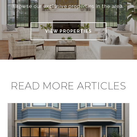
Browse our exclusive properties in the area.
VIEW PROPERTIES
READ MORE ARTICLES