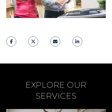
EXPLORE OUR
SERVICES