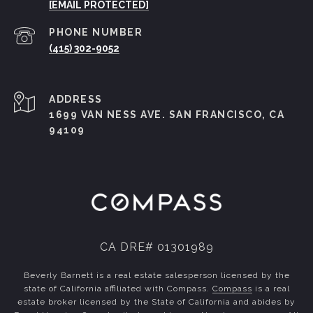
[EMAIL PROTECTED]
PHONE NUMBER
(415) 302-9052
ADDRESS
1699 VAN NESS AVE. SAN FRANCISCO, CA
94109
CA DRE# 01301989
Beverly Barnett is a real estate salesperson licensed by the
state of California affiliated with Compass.
Compass
is a real
estate broker licensed by the State of California and abides by