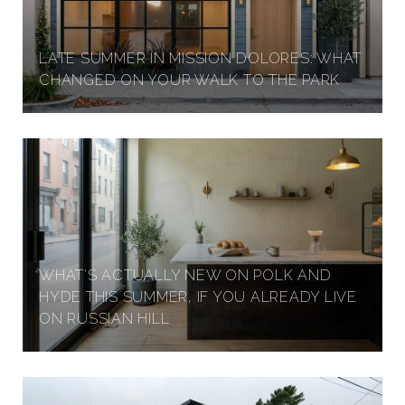
LATE SUMMER IN MISSION DOLORES: WHAT
CHANGED ON YOUR WALK TO THE PARK
WHAT'S ACTUALLY NEW ON POLK AND
HYDE THIS SUMMER, IF YOU ALREADY LIVE
ON RUSSIAN HILL