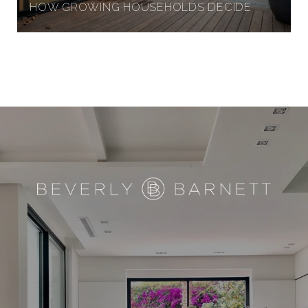
HOW GROWING HOUSEHOLDS DECIDE