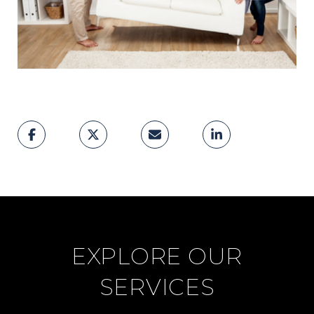
EXPLORE OUR
SERVICES