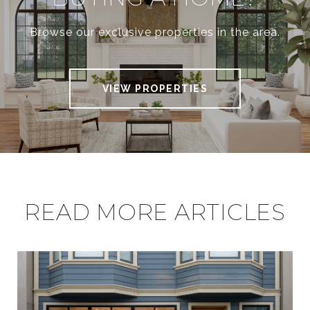
Browse our exclusive properties in the area.
VIEW PROPERTIES
READ MORE ARTICLES