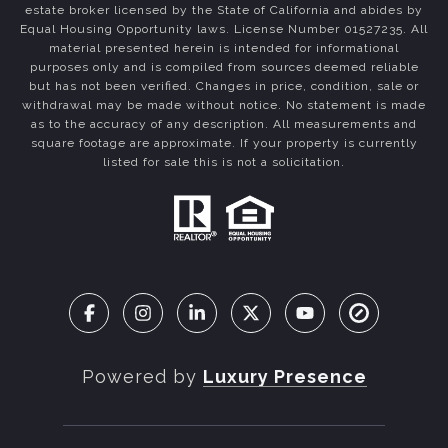
estate broker licensed by the State of California and abides by
Equal Housing Opportunity laws. License Number 01527235. All
material presented herein is intended for informational
purposes only and is compiled from sources deemed reliable
but has not been verified. Changes in price, condition, sale or
withdrawal may be made without notice. No statement is made
as to the accuracy of any description. All measurements and
square footage are approximate. If your property is currently
listed for sale this is not a solicitation.
Powered by
Luxury Presence