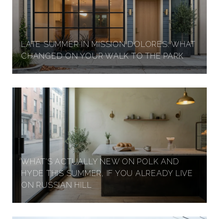
LATE SUMMER IN MISSION DOLORES: WHAT
CHANGED ON YOUR WALK TO THE PARK
WHAT'S ACTUALLY NEW ON POLK AND
HYDE THIS SUMMER, IF YOU ALREADY LIVE
ON RUSSIAN HILL