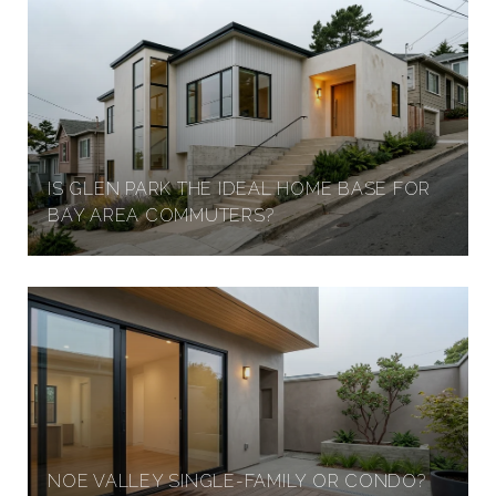
IS GLEN PARK THE IDEAL HOME BASE FOR
BAY AREA COMMUTERS?
NOE VALLEY SINGLE-FAMILY OR CONDO?