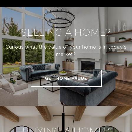
SELLING A HOME?
Curious what the value of your home is in today's
market?
GET HOME VALUE
BUYING A HOME?