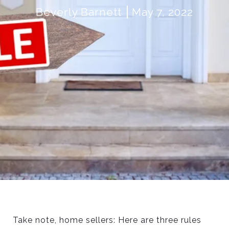
Beverly Barnett
May 7, 2022
Take note, home sellers: Here are three rules