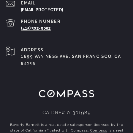
EMAIL
[EMAIL PROTECTED]
PHONE NUMBER
(415) 302-9052
ADDRESS
1699 VAN NESS AVE. SAN FRANCISCO, CA
94109
CA DRE# 01301989
Beverly Barnett is a real estate salesperson licensed by the
state of California affiliated with Compass.
Compass
is a real