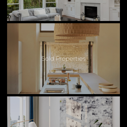
Sold Properties