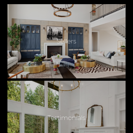
Sellers
Testimonials