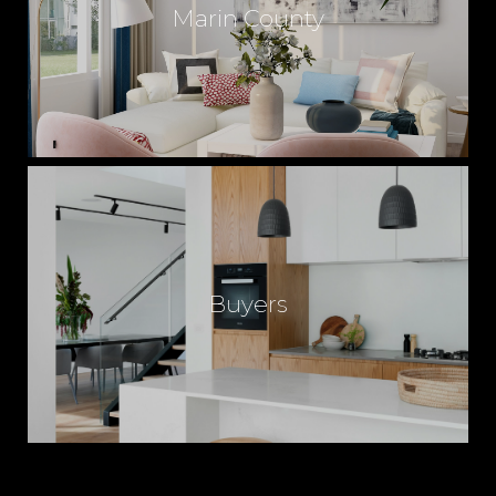
Marin County
Buyers