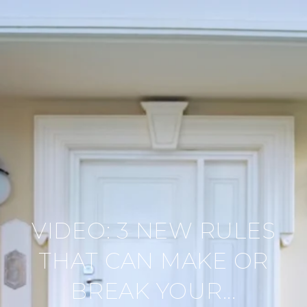
VIDEO: 3 NEW RULES
THAT CAN MAKE OR
BREAK YOUR...