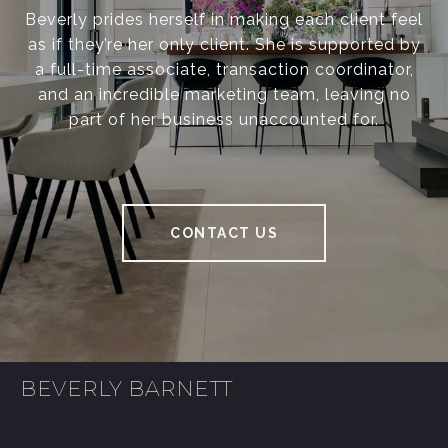
Beverly prides herself in making each client feel
as if they’re her only client. She is supported by
a full-time associate, transaction coordinator,
and an incredible marketing team, leaving no
part of her business unaccounted for.
CONTACT US
BEVERLY BARNETT