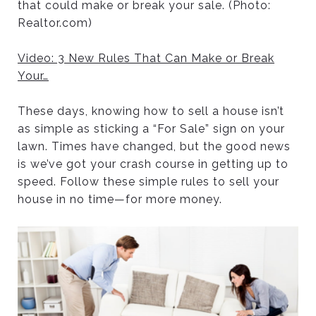
that could make or break your sale. (Photo:
Realtor.com)
Video: 3 New Rules That Can Make or Break
Your
…
These days, knowing how to sell a house isn’t
as simple as sticking a “For Sale” sign on your
lawn. Times have changed, but the good news
is we’ve got your crash course in getting up to
speed. Follow these simple rules to sell your
house in no time—for more money.