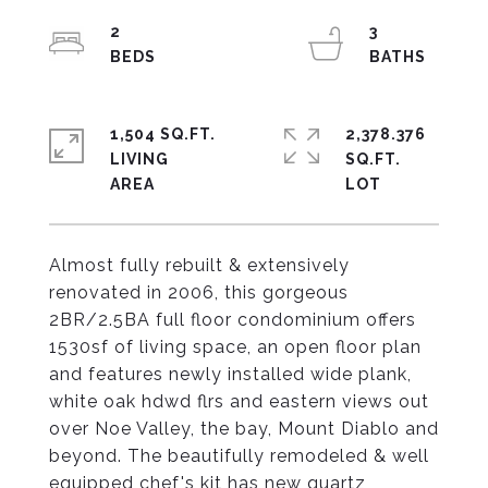
2
3
1,504 SQ.FT.
2,378.376
LIVING
SQ.FT.
Almost fully rebuilt & extensively
renovated in 2006, this gorgeous
2BR/2.5BA full floor condominium offers
1530sf of living space, an open floor plan
and features newly installed wide plank,
white oak hdwd flrs and eastern views out
over Noe Valley, the bay, Mount Diablo and
beyond. The beautifully remodeled & well
equipped chef's kit has new quartz