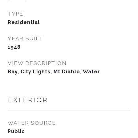
TYPE
Residential
YEAR BUILT
1948
VIEW DESCRIPTION
Bay, City Lights, Mt Diablo, Water
EXTERIOR
WATER SOURCE
Public