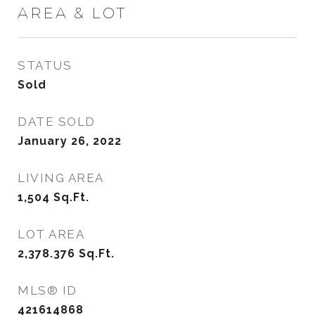
AREA & LOT
STATUS
Sold
DATE SOLD
January 26, 2022
LIVING AREA
1,504
Sq.Ft.
LOT AREA
2,378.376
Sq.Ft.
MLS® ID
421614868