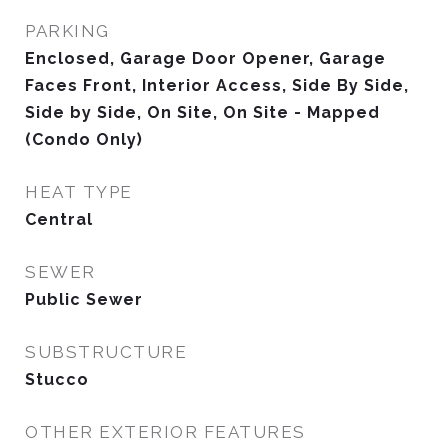
PARKING
Enclosed, Garage Door Opener, Garage
Faces Front, Interior Access, Side By Side,
Side by Side, On Site, On Site - Mapped
(Condo Only)
HEAT TYPE
Central
SEWER
Public Sewer
SUBSTRUCTURE
Stucco
OTHER EXTERIOR FEATURES