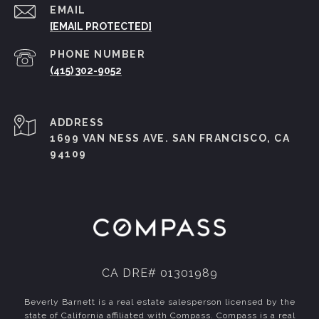
EMAIL
[EMAIL PROTECTED]
PHONE NUMBER
(415) 302-9052
ADDRESS
1699 VAN NESS AVE. SAN FRANCISCO, CA
94109
CA DRE# 01301989
Beverly Barnett is a real estate salesperson licensed by the
state of California affiliated with Compass.
Compass
is a real