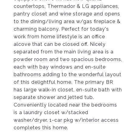
countertops, Thermador & LG appliances,
pantry closet and wine storage and opens
to the dining/living area w/gas fireplace &
charming balcony. Perfect for today's
work from home lifestyle is an office
alcove that can be closed off. Nicely
separated from the main living area is a
powder room and two spacious bedrooms,
each with bay windows and en-suite
bathrooms adding to the wonderful layout
of this delightful home. The primary BR
has large walk-in closet, en-suite bath with
separate shower and jetted tub.
Conveniently located near the bedrooms
is a laundry closet w/stacked
washer/dryer. 1-car pkg w/interior access
completes this home.