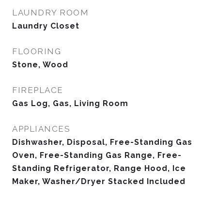
LAUNDRY ROOM
Laundry Closet
FLOORING
Stone, Wood
FIREPLACE
Gas Log, Gas, Living Room
APPLIANCES
Dishwasher, Disposal, Free-Standing Gas
Oven, Free-Standing Gas Range, Free-
Standing Refrigerator, Range Hood, Ice
Maker, Washer/Dryer Stacked Included