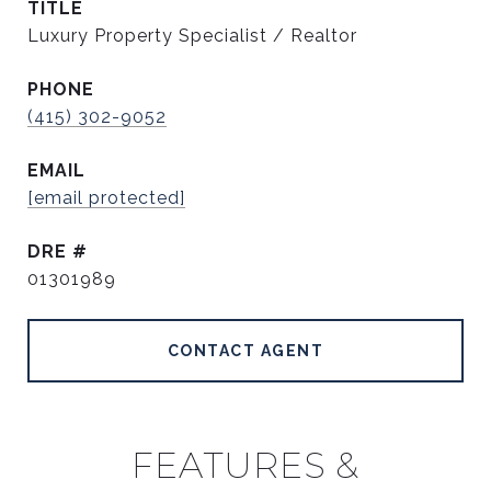
TITLE
Luxury Property Specialist / Realtor
PHONE
(415) 302-9052
EMAIL
[email protected]
DRE #
01301989
CONTACT AGENT
FEATURES &