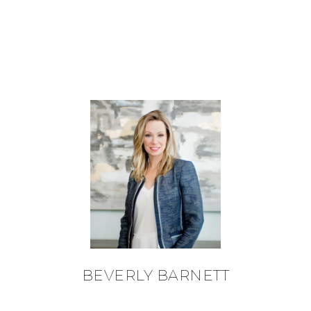
BEVERLY BARNETT