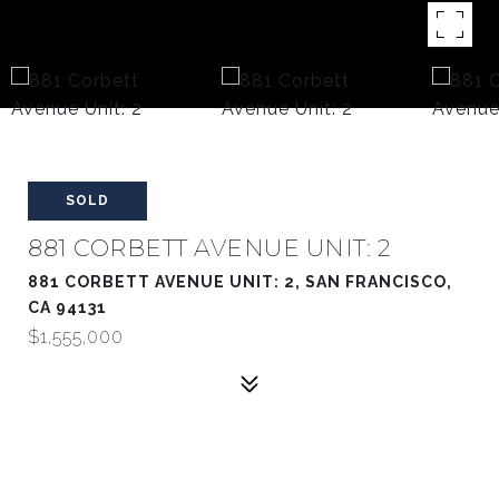
SOLD
881 CORBETT AVENUE UNIT: 2
881 CORBETT AVENUE UNIT: 2, SAN FRANCISCO,
CA 94131
$1,555,000