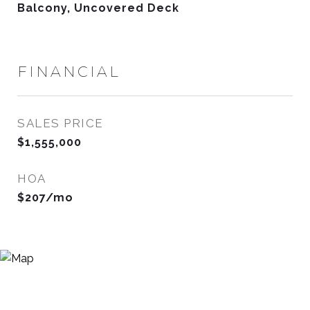
Balcony, Uncovered Deck
FINANCIAL
SALES PRICE
$1,555,000
HOA
$207/mo