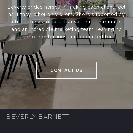
Beverly prides herself in making each client feel
as if they’re her only client. She is supported by
a full-time associate, transaction coordinator,
and an incredible marketing team, leaving no
part of her business unaccounted for.
CONTACT US
BEVERLY BARNETT