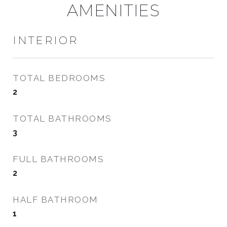
AMENITIES
INTERIOR
TOTAL BEDROOMS
2
TOTAL BATHROOMS
3
FULL BATHROOMS
2
HALF BATHROOM
1