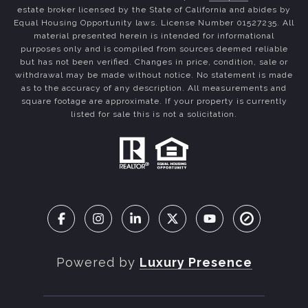
estate broker licensed by the State of California and abides by
Equal Housing Opportunity laws. License Number 01527235. All
material presented herein is intended for informational
purposes only and is compiled from sources deemed reliable
but has not been verified. Changes in price, condition, sale or
withdrawal may be made without notice. No statement is made
as to the accuracy of any description. All measurements and
square footage are approximate. If your property is currently
listed for sale this is not a solicitation.
Powered by
Luxury Presence