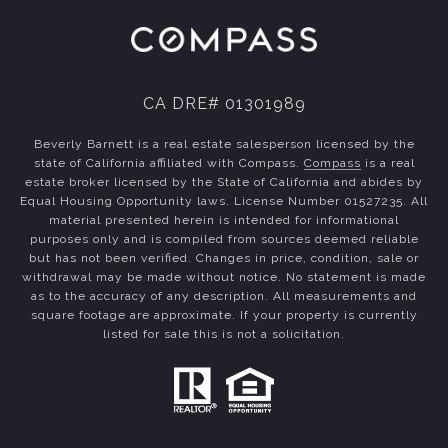
CA DRE# 01301989
Beverly Barnett is a real estate salesperson licensed by the
state of California affiliated with Compass.
Compass
is a real
estate broker licensed by the State of California and abides by
Equal Housing Opportunity laws. License Number 01527235. All
material presented herein is intended for informational
purposes only and is compiled from sources deemed reliable
but has not been verified. Changes in price, condition, sale or
withdrawal may be made without notice. No statement is made
as to the accuracy of any description. All measurements and
square footage are approximate. If your property is currently
listed for sale this is not a solicitation.