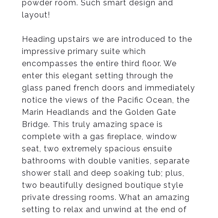
powder room. Such smart design and
layout!
Heading upstairs we are introduced to the
impressive primary suite which
encompasses the entire third floor. We
enter this elegant setting through the
glass paned french doors and immediately
notice the views of the Pacific Ocean, the
Marin Headlands and the Golden Gate
Bridge. This truly amazing space is
complete with a gas fireplace, window
seat, two extremely spacious ensuite
bathrooms with double vanities, separate
shower stall and deep soaking tub; plus,
two beautifully designed boutique style
private dressing rooms. What an amazing
setting to relax and unwind at the end of