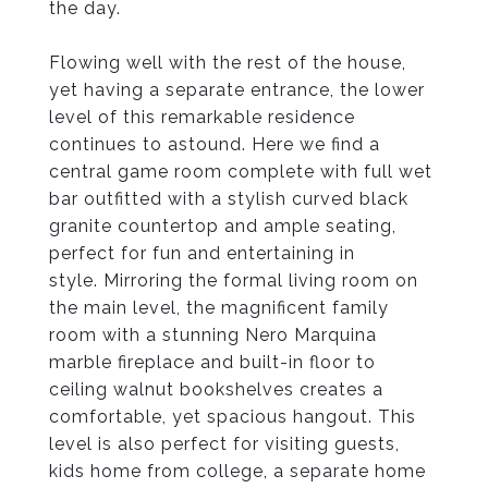
the day.
Flowing well with the rest of the house,
yet having a separate entrance, the lower
level of this remarkable residence
continues to astound. Here we find a
central game room complete with full wet
bar outfitted with a stylish curved black
granite countertop and ample seating,
perfect for fun and entertaining in
style. Mirroring the formal living room on
the main level, the magnificent family
room with a stunning Nero Marquina
marble fireplace and built-in floor to
ceiling walnut bookshelves creates a
comfortable, yet spacious hangout. This
level is also perfect for visiting guests,
kids home from college, a separate home