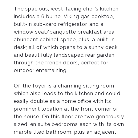
The spacious, west-facing chef’s kitchen
includes a 6 burner Viking gas cooktop,
built-in sub-zero refrigerator, and a
window seat/banquette breakfast area,
abundant cabinet space, plus, a built-in
desk; all of which opens to a sunny deck
and beautifully landscaped rear garden
through the french doors, perfect for
outdoor entertaining.
Off the foyer is a charming sitting room
which also leads to the kitchen and could
easily double as a home office with its
prominent location at the front corner of
the house. On this floor are two generously
sized, en suite bedrooms each with its own
marble tiled bathroom, plus an adjacent