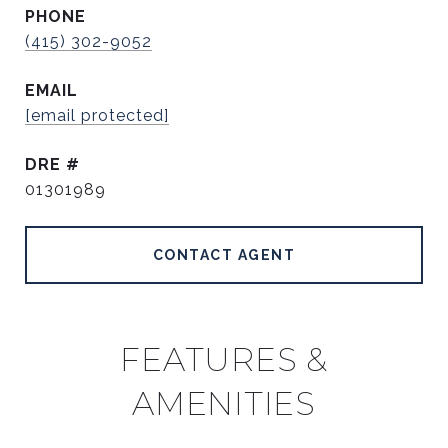
PHONE
(415) 302-9052
EMAIL
[email protected]
DRE #
01301989
CONTACT AGENT
FEATURES &
AMENITIES