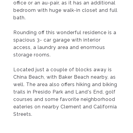
office or an au-pair, as it has an additional
bedroom with huge walk-in closet and full
bath.
Rounding off this wonderful residence is a
spacious 3- car garage with interior
access, a laundry area and enormous
storage rooms.
Located just a couple of blocks away is
China Beach, with Baker Beach nearby, as
well. The area also offers hiking and biking
trails in Presido Park and Land's End, golf
courses and some favorite neighborhood
eateries on nearby Clement and California
Streets.