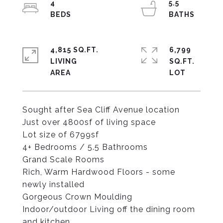
4
5.5
4,815 SQ.FT.
6,799
LIVING
SQ.FT.
Sought after Sea Cliff Avenue location
Just over 4800sf of living space
Lot size of 6799sf
4+ Bedrooms / 5.5 Bathrooms
Grand Scale Rooms
Rich, Warm Hardwood Floors - some
newly installed
Gorgeous Crown Moulding
Indoor/outdoor Living off the dining room
and kitchen