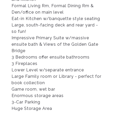
Formal Living Rm, Formal Dining Rm &
Den/office on main level
Eat-in Kitchen w/banquette style seating
Large, south-facing deck and rear yard -
so fun!
Impressive Primary Suite w/massive
ensuite bath & Views of the Golden Gate
Bridge
3 Bedrooms offer ensuite bathrooms
3 Fireplaces
Lower Level w/separate entrance
Large Family room or Library - perfect for
book collection
Game room, wet bar
Enormous storage areas
3-Car Parking
Huge Storage Area