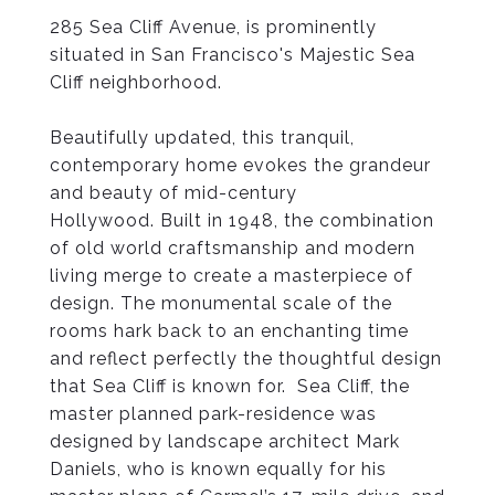
285 Sea Cliff Avenue
, is prominently
situated in San Francisco's Majestic Sea
Cliff neighborhood.
Beautifully updated, this tranquil,
contemporary home evokes the grandeur
and beauty of mid-century
Hollywood. Built in 1948, the combination
of old world craftsmanship and modern
living merge to create a masterpiece of
design. The monumental scale of the
rooms hark back to an enchanting time
and reflect perfectly the thoughtful design
that Sea Cliff is known for. Sea Cliff, the
master planned park-residence was
designed by landscape architect Mark
Daniels, who is known equally for his