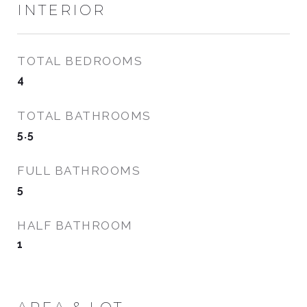
INTERIOR
TOTAL BEDROOMS
4
TOTAL BATHROOMS
5.5
FULL BATHROOMS
5
HALF BATHROOM
1