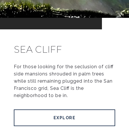
SEA CLIFF
For those looking for the seclusion of cliff
side mansions shrouded in palm trees
while still remaining plugged into the San
Francisco grid, Sea Cliff is the
neighborhood to be in.
EXPLORE