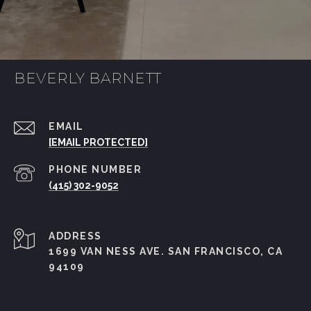
BEVERLY BARNETT
EMAIL
[EMAIL PROTECTED]
PHONE NUMBER
(415) 302-9052
ADDRESS
1699 VAN NESS AVE. SAN FRANCISCO, CA
94109