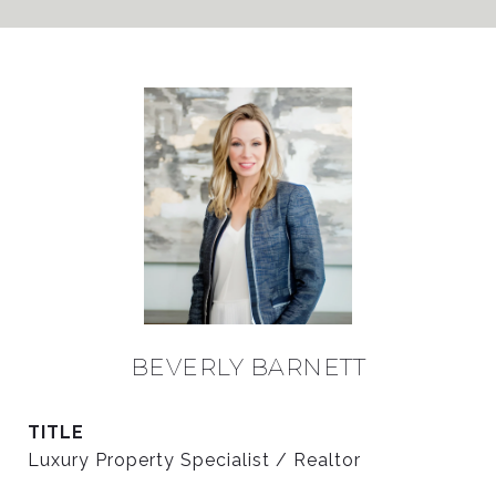
BEVERLY BARNETT
TITLE
Luxury Property Specialist / Realtor