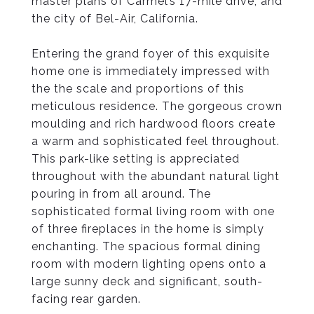
master plans of Carmel’s 17-mile drive, and
the city of Bel-Air, California.
Entering the grand foyer of this exquisite
home one is immediately impressed with
the the scale and proportions of this
meticulous residence. The gorgeous crown
moulding and rich hardwood floors create
a warm and sophisticated feel throughout.
This park-like setting is appreciated
throughout with the abundant natural light
pouring in from all around. The
sophisticated formal living room with one
of three fireplaces in the home is simply
enchanting. The spacious formal dining
room with modern lighting opens onto a
large sunny deck and significant, south-
facing rear garden.