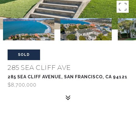
SOLD
285 SEA CLIFF AVE
285 SEA CLIFF AVENUE, SAN FRANCISCO, CA 94121
$8,700,000