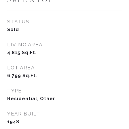
AREA & LOT
STATUS
Sold
LIVING AREA
4,815
Sq.Ft.
LOT AREA
6,799
Sq.Ft.
TYPE
Residential, Other
YEAR BUILT
1948