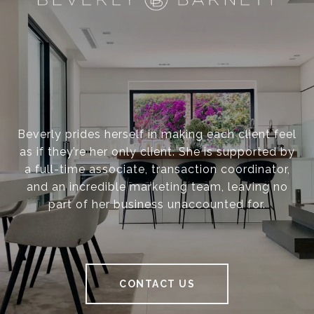
Beverly prides herself in making each client feel
as if they’re her only client. She is supported by
a full-time associate, transaction coordinator,
and an incredible marketing team, leaving no
part of her business unaccounted for.
CONTACT US