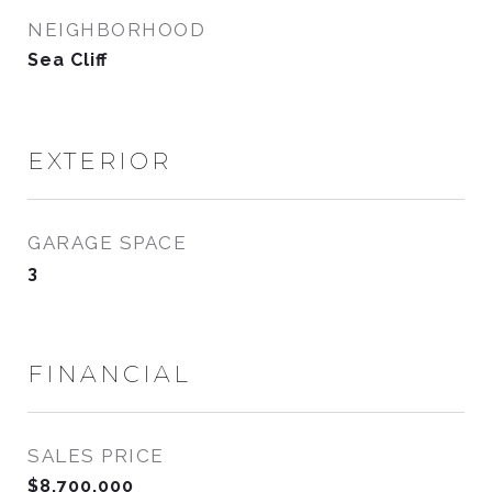
NEIGHBORHOOD
Sea Cliff
EXTERIOR
GARAGE SPACE
3
FINANCIAL
SALES PRICE
$8,700,000