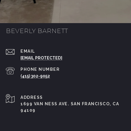
BEVERLY BARNETT
EMAIL
[EMAIL PROTECTED]
PHONE NUMBER
(415) 302-9052
ADDRESS
1699 VAN NESS AVE. SAN FRANCISCO, CA
94109