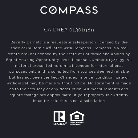
CA DRE# 01301989
Beverly Barnett is a real estate salesperson licensed by the
state of California affiliated with Compass.
Compass
is a real
estate broker licensed by the State of California and abides by
Equal Housing Opportunity laws. License Number 01527235. All
material presented herein is intended for informational
purposes only and is compiled from sources deemed reliable
but has not been verified. Changes in price, condition, sale or
withdrawal may be made without notice. No statement is made
as to the accuracy of any description. All measurements and
square footage are approximate. If your property is currently
listed for sale this is not a solicitation.