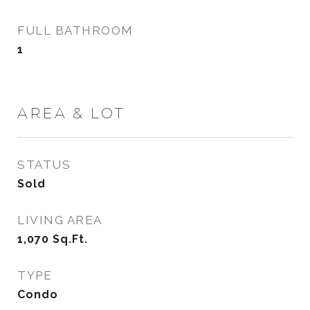
FULL BATHROOM
1
AREA & LOT
STATUS
Sold
LIVING AREA
1,070
Sq.Ft.
TYPE
Condo