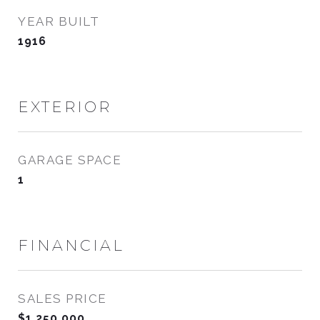
YEAR BUILT
1916
EXTERIOR
GARAGE SPACE
1
FINANCIAL
SALES PRICE
$1,250,000