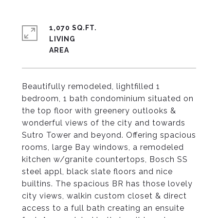
1,070 SQ.FT.
LIVING
Beautifully remodeled, lightfilled 1
bedroom, 1 bath condominium situated on
the top floor with greenery outlooks &
wonderful views of the city and towards
Sutro Tower and beyond. Offering spacious
rooms, large Bay windows, a remodeled
kitchen w/granite countertops, Bosch SS
steel appl, black slate floors and nice
builtins. The spacious BR has those lovely
city views, walkin custom closet & direct
access to a full bath creating an ensuite