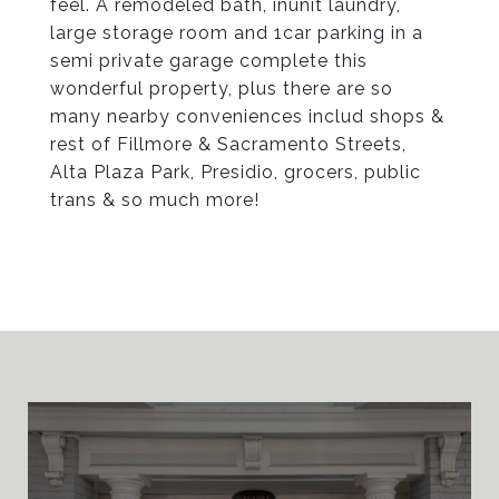
feel. A remodeled bath, inunit laundry,
large storage room and 1car parking in a
semi private garage complete this
wonderful property, plus there are so
many nearby conveniences includ shops &
rest of Fillmore & Sacramento Streets,
Alta Plaza Park, Presidio, grocers, public
trans & so much more!