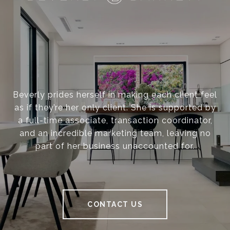
Beverly prides herself in making each client feel
as if they’re her only client. She is supported by
a full-time associate, transaction coordinator,
and an incredible marketing team, leaving no
part of her business unaccounted for.
CONTACT US