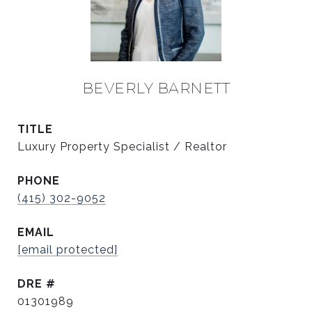
BEVERLY BARNETT
TITLE
Luxury Property Specialist / Realtor
PHONE
(415) 302-9052
EMAIL
[email protected]
DRE #
01301989