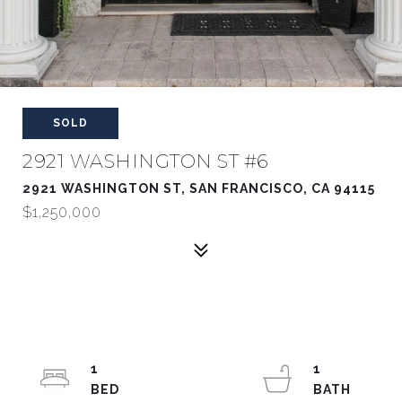
SOLD
2921 WASHINGTON ST #6
2921 WASHINGTON ST, SAN FRANCISCO, CA 94115
$1,250,000
1
1