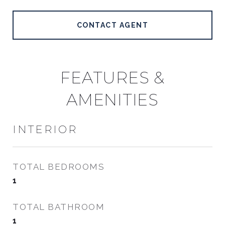
CONTACT AGENT
FEATURES &
AMENITIES
INTERIOR
TOTAL BEDROOMS
1
TOTAL BATHROOM
1