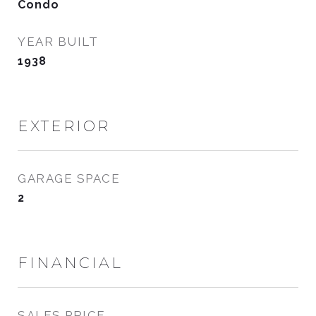
Condo
YEAR BUILT
1938
EXTERIOR
GARAGE SPACE
2
FINANCIAL
SALES PRICE