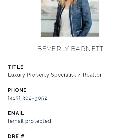
BEVERLY BARNETT
TITLE
Luxury Property Specialist / Realtor
PHONE
(415) 302-9052
EMAIL
[email protected]
DRE #