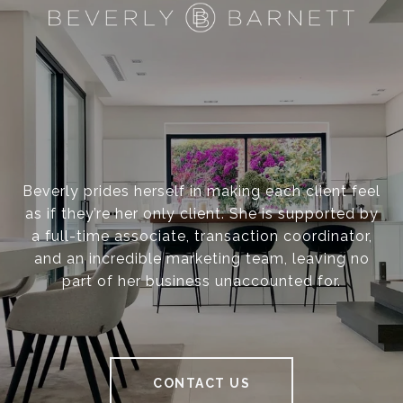
Beverly prides herself in making each client feel
as if they’re her only client. She is supported by
a full-time associate, transaction coordinator,
and an incredible marketing team, leaving no
part of her business unaccounted for.
CONTACT US