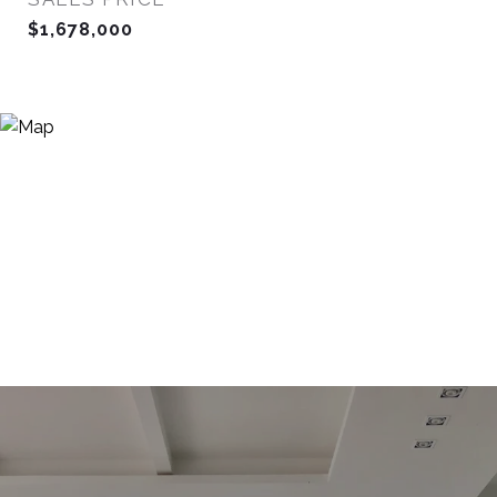
$1,678,000