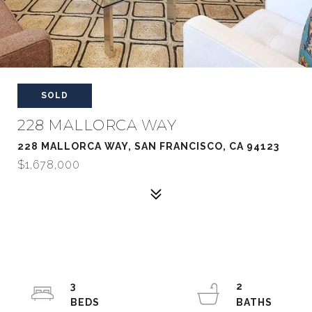
SOLD
228 MALLORCA WAY
228 MALLORCA WAY, SAN FRANCISCO, CA 94123
$1,678,000
3
2