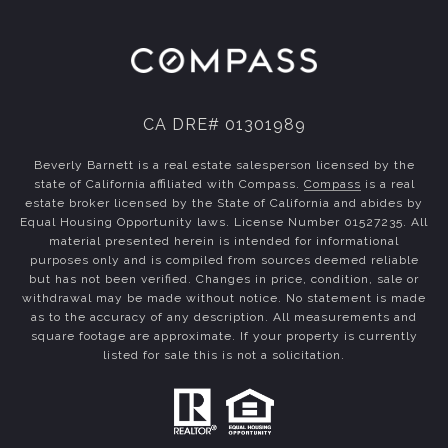
CA DRE# 01301989
Beverly Barnett is a real estate salesperson licensed by the
state of California affiliated with Compass.
Compass
is a real
estate broker licensed by the State of California and abides by
Equal Housing Opportunity laws. License Number 01527235. All
material presented herein is intended for informational
purposes only and is compiled from sources deemed reliable
but has not been verified. Changes in price, condition, sale or
withdrawal may be made without notice. No statement is made
as to the accuracy of any description. All measurements and
square footage are approximate. If your property is currently
listed for sale this is not a solicitation.