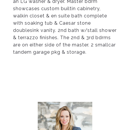
an LG washer & dryer. Master bdrm
showcases custom builtin cabinetry,
walkin closet & en suite bath complete
with soaking tub & Caesar stone
doublesink vanity. 2nd bath w/stall shower
& terrazzo finishes. The 2nd & 3rd bdrms
are on either side of the master. 2 smallcar
tandem garage pkg & storage.