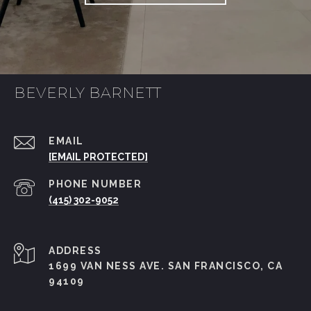
BEVERLY BARNETT
EMAIL
[EMAIL PROTECTED]
PHONE NUMBER
(415) 302-9052
ADDRESS
1699 VAN NESS AVE. SAN FRANCISCO, CA
94109