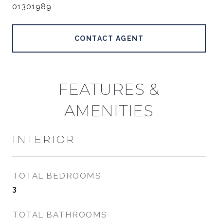
01301989
CONTACT AGENT
FEATURES &
AMENITIES
INTERIOR
TOTAL BEDROOMS
3
TOTAL BATHROOMS