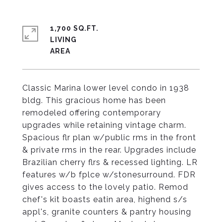
1,700 SQ.FT.
LIVING
Classic Marina lower level condo in 1938
bldg. This gracious home has been
remodeled offering contemporary
upgrades while retaining vintage charm.
Spacious flr plan w/public rms in the front
& private rms in the rear. Upgrades include
Brazilian cherry flrs & recessed lighting. LR
features w/b fplce w/stonesurround. FDR
gives access to the lovely patio. Remod
chef's kit boasts eatin area, highend s/s
appl's, granite counters & pantry housing