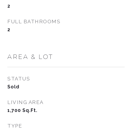
2
FULL BATHROOMS
2
AREA & LOT
STATUS
Sold
LIVING AREA
1,700
Sq.Ft.
TYPE