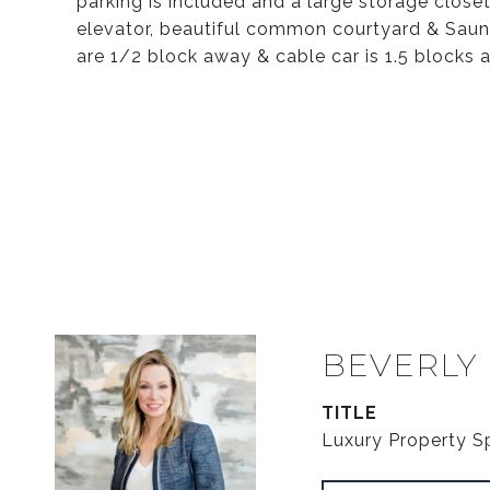
parking is included and a large storage close
elevator, beautiful common courtyard & Sauna(
are 1/2 block away & cable car is 1.5 blocks
BEVERLY
TITLE
Luxury Property Sp