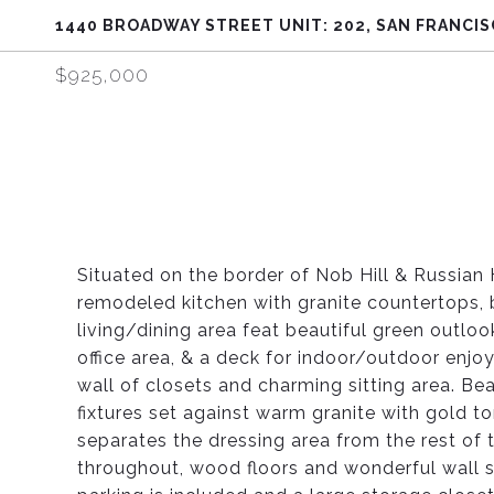
1440 BROADWAY STREET UNIT: 202, SAN FRANCIS
$925,000
Situated on the border of Nob Hill & Russian H
remodeled kitchen with granite countertops, 
living/dining area feat beautiful green outlo
office area, & a deck for indoor/outdoor enj
wall of closets and charming sitting area. Bea
fixtures set against warm granite with gold to
separates the dressing area from the rest of t
throughout, wood floors and wonderful wall s