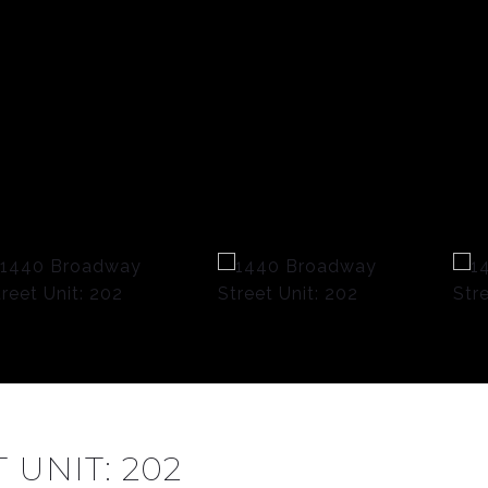
UNIT: 202