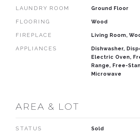
LAUNDRY ROOM
Ground Floor
FLOORING
Wood
FIREPLACE
Living Room, Wo
APPLIANCES
Dishwasher, Disp
Electric Oven, F
Range, Free-Stan
Microwave
AREA & LOT
STATUS
Sold