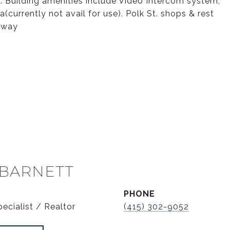
t. Building amenities include Video Intercom system,
currently not avail for use). Polk St. shops & rest
 away
 BARNETT
PHONE
ecialist / Realtor
(415) 302-9052