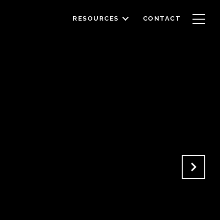
RESOURCES
CONTACT