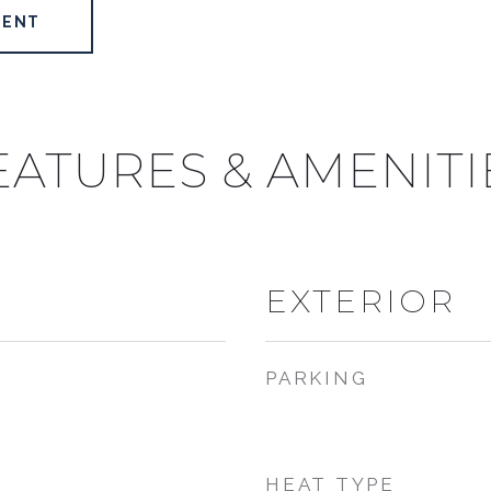
GENT
EATURES & AMENITI
EXTERIOR
PARKING
HEAT TYPE