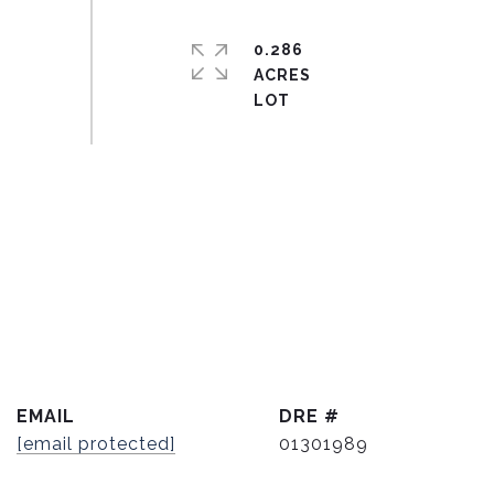
0.286
ACRES
EMAIL
DRE #
[email protected]
01301989