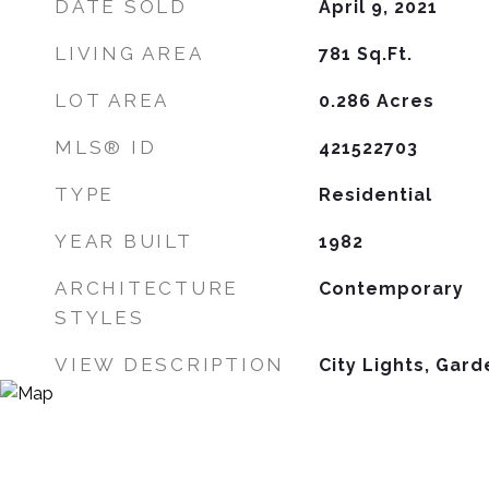
DATE SOLD
April 9, 2021
LIVING AREA
781
Sq.Ft.
LOT AREA
0.286
Acres
MLS® ID
421522703
TYPE
Residential
YEAR BUILT
1982
ARCHITECTURE
Contemporary
STYLES
VIEW DESCRIPTION
City Lights, Gard