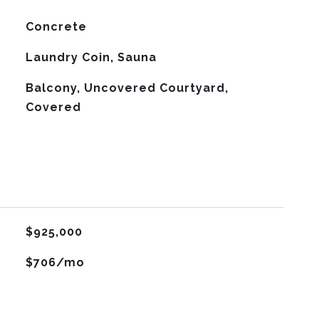
Concrete
Laundry Coin, Sauna
Balcony, Uncovered Courtyard,
Covered
$925,000
$706/mo