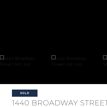
SOLD
1440 BROADWAY STREET 