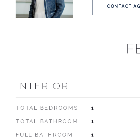
CONTACT A
F
INTERIOR
TOTAL BEDROOMS
1
TOTAL BATHROOM
1
FULL BATHROOM
1