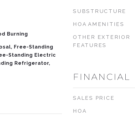
SUBSTRUCTURE
HOA AMENITIES
od Burning
OTHER EXTERIOR
FEATURES
osal, Free-Standing
ree-Standing Electric
ding Refrigerator,
FINANCIAL
SALES PRICE
HOA