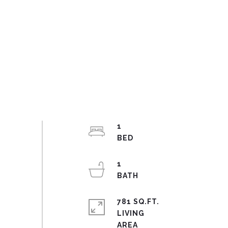
1
1
781 SQ.FT.
LIVING