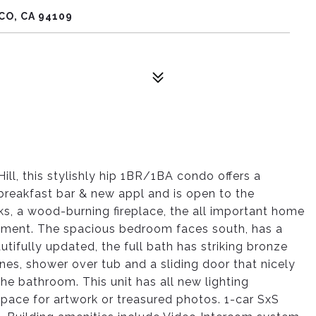
CO, CA 94109
ill, this stylishly hip 1BR/1BA condo offers a
breakfast bar & new appl and is open to the
oks, a wood-burning fireplace, the all important home
oyment. The spacious bedroom faces south, has a
utifully updated, the full bath has striking bronze
nes, shower over tub and a sliding door that nicely
he bathroom. This unit has all new lighting
pace for artwork or treasured photos. 1-car SxS