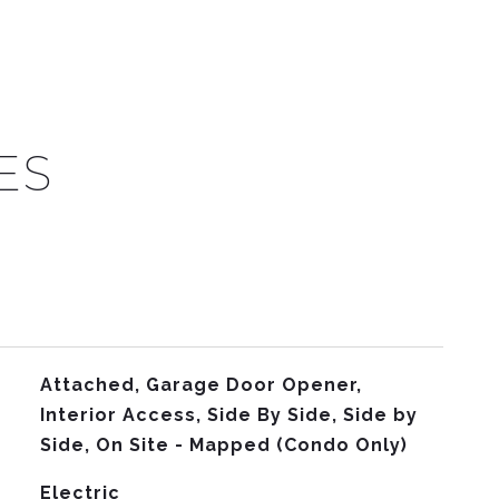
ES
Attached, Garage Door Opener,
Interior Access, Side By Side, Side by
Side, On Site - Mapped (Condo Only)
Electric