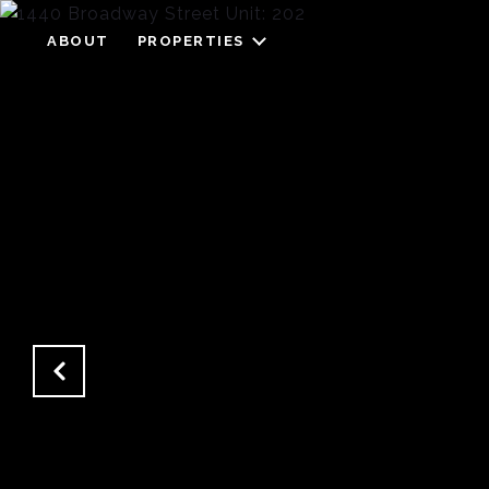
ABOUT
PROPERTIES