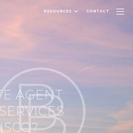
RESOURCES
CONTACT
TE AGENT
SERVICES
CISCO?