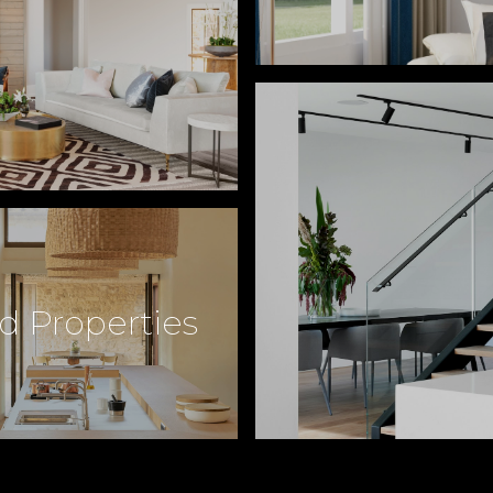
d Properties