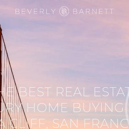
HE BEST REAL ESTA
URY HOME BUYING 
A CLIFF, SAN FRAN