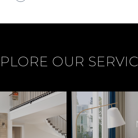
PLORE OUR SERVI