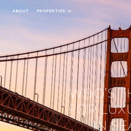
ABOUT
PROPERTIES
WHO’S T
FOR LUX
IN SE