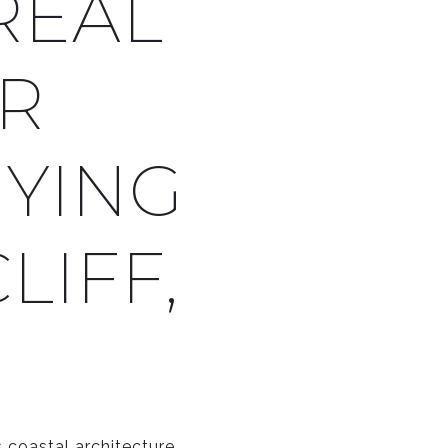
REAL
OR
YING
LIFF,
 coastal architecture,