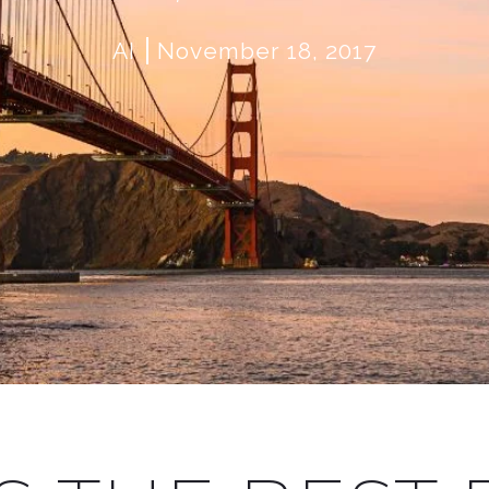
AI
November 18, 2017