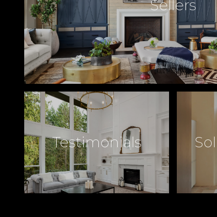
Sellers
Testimonials
Sol