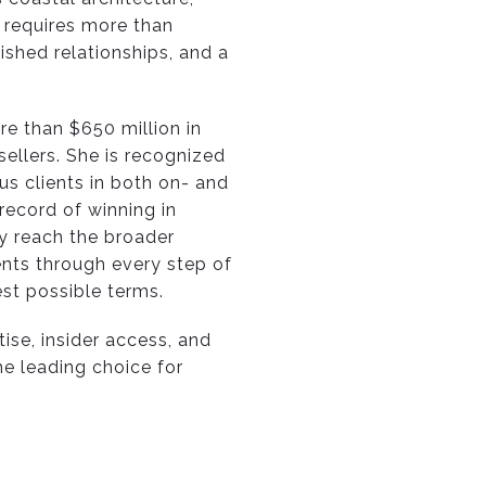
 requires more than
ished relationships, and a
re than $650 million in
ellers. She is recognized
us clients in both on- and
record of winning in
ey reach the broader
ents through every step of
est possible terms.
tise, insider access, and
he leading choice for