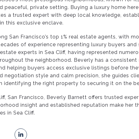
 peaceful, private setting. Buying a luxury home here
es a trusted expert with deep local knowledge, establ
n this exclusive enclave.
ng San Francisco’s top 1% real estate agents, with mo
decades of experience representing luxury buyers and s
 estate experts in Sea Cliff, having represented numero
hroughout the neighborhood. Beverly has a consistent 
and helping buyers access exclusive listings before th
d negotiation style and calm precision, she guides cli
identifying the right property to securing it on the b
iff, San Francisco, Beverly Barnett offers trusted exper
borhood insight and established reputation make her t
s in Sea Cliff.