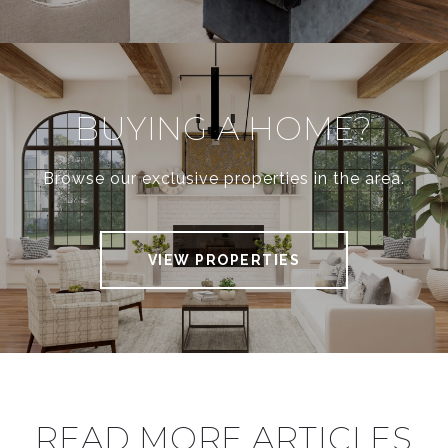
BUYING A HOME?
Browse our exclusive properties in the area.
VIEW PROPERTIES
READ MORE ARTICLES