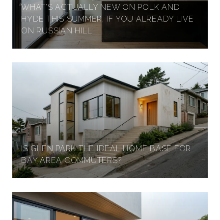
WHAT'S ACTUALLY NEW ON POLK AND
HYDE THIS SUMMER, IF YOU ALREADY LIVE
ON RUSSIAN HILL
IS GLEN PARK THE IDEAL HOME BASE FOR
BAY AREA COMMUTERS?