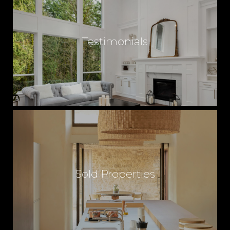
Testimonials
Sold Properties