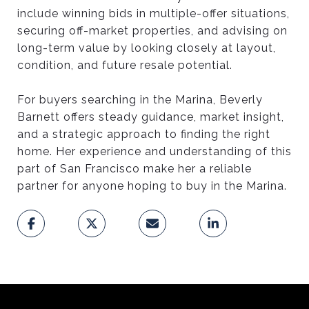
include winning bids in multiple-offer situations,
securing off-market properties, and advising on
long-term value by looking closely at layout,
condition, and future resale potential.
For buyers searching in the Marina, Beverly
Barnett offers steady guidance, market insight,
and a strategic approach to finding the right
home. Her experience and understanding of this
part of San Francisco make her a reliable
partner for anyone hoping to buy in the Marina.