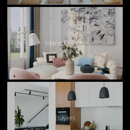
Marin County
Buyers