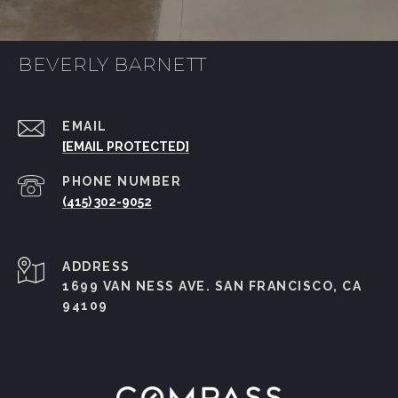
BEVERLY BARNETT
EMAIL
[EMAIL PROTECTED]
PHONE NUMBER
(415) 302-9052
ADDRESS
1699 VAN NESS AVE. SAN FRANCISCO, CA
94109