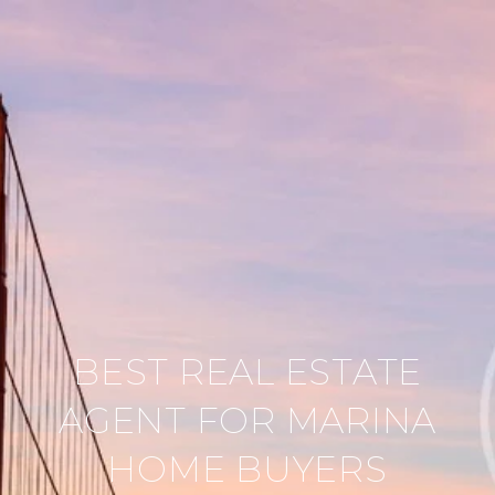
BEST REAL ESTATE
AGENT FOR MARINA
HOME BUYERS