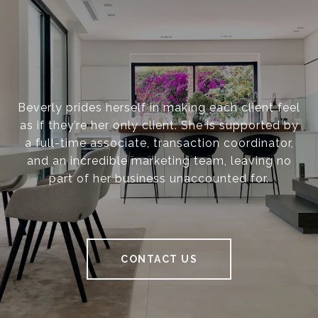
Beverly prides herself in making each client feel
as if they’re her only client. She is supported by
a full-time associate, transaction coordinator,
and an incredible marketing team, leaving no
part of her business unaccounted for.
CONTACT US