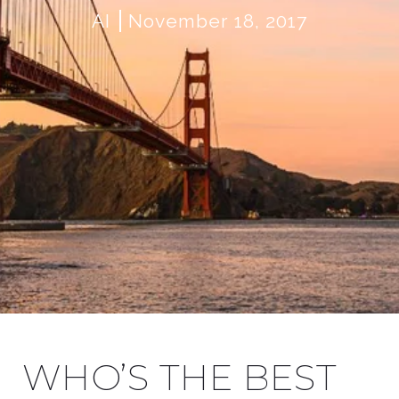
AI
November 18, 2017
WHO’S THE BEST