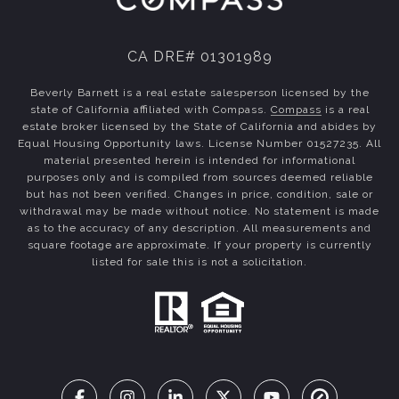
CA DRE# 01301989
Beverly Barnett is a real estate salesperson licensed by the
state of California affiliated with Compass.
Compass
is a real
estate broker licensed by the State of California and abides by
Equal Housing Opportunity laws. License Number 01527235. All
material presented herein is intended for informational
purposes only and is compiled from sources deemed reliable
but has not been verified. Changes in price, condition, sale or
withdrawal may be made without notice. No statement is made
as to the accuracy of any description. All measurements and
square footage are approximate. If your property is currently
listed for sale this is not a solicitation.