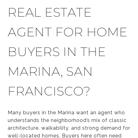
REAL ESTATE
AGENT FOR HOME
BUYERS IN THE
MARINA, SAN
FRANCISCO?
Many buyers in the Marina want an agent who
understands the neighborhood’s mix of classic
architecture, walkability, and strong demand for
well-located homes. Buyers here often need