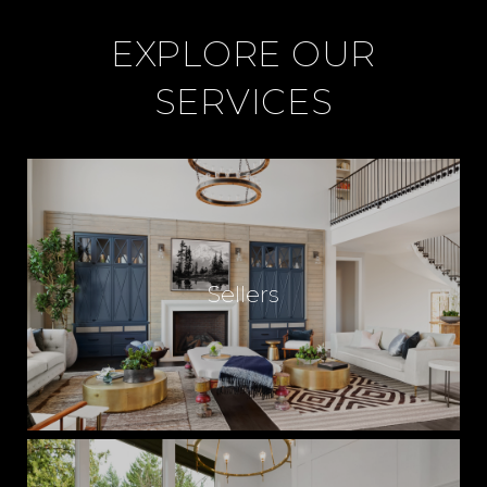
EXPLORE OUR
SERVICES
Sellers