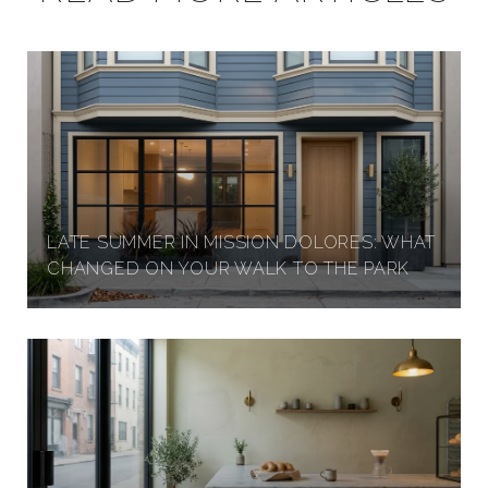
LATE SUMMER IN MISSION DOLORES: WHAT
CHANGED ON YOUR WALK TO THE PARK