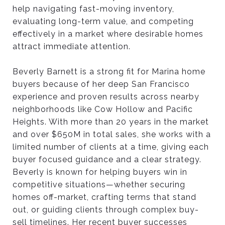
help navigating fast-moving inventory,
evaluating long-term value, and competing
effectively in a market where desirable homes
attract immediate attention.
Beverly Barnett is a strong fit for Marina home
buyers because of her deep San Francisco
experience and proven results across nearby
neighborhoods like Cow Hollow and Pacific
Heights. With more than 20 years in the market
and over $650M in total sales, she works with a
limited number of clients at a time, giving each
buyer focused guidance and a clear strategy.
Beverly is known for helping buyers win in
competitive situations—whether securing
homes off-market, crafting terms that stand
out, or guiding clients through complex buy-
sell timelines. Her recent buyer successes