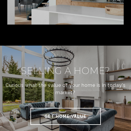
SELLING A HOME?
Curious what the value of your home is in today's
market?
GET HOME VALUE