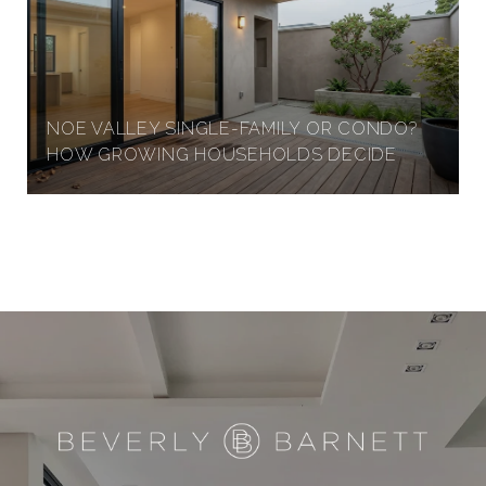
NOE VALLEY SINGLE-FAMILY OR CONDO?
HOW GROWING HOUSEHOLDS DECIDE