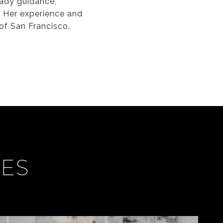
eady guidance,
 Her experience and
 of San Francisco.
CES