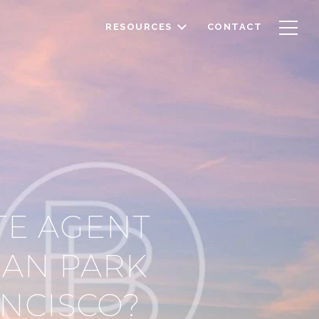
RESOURCES
CONTACT
TE AGENT
DAN PARK
ANCISCO?