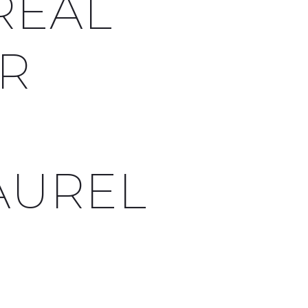
REAL
OR
AUREL