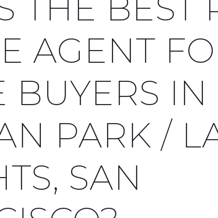
S THE BEST 
TE AGENT F
 BUYERS IN
AN PARK / L
TS, SAN