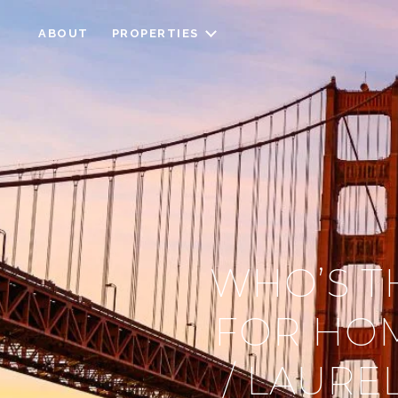
ABOUT
PROPERTIES
WHO’S T
FOR HOM
/ LAURE