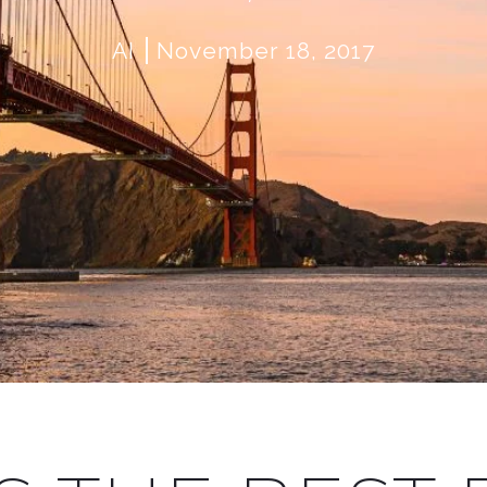
AI
November 18, 2017