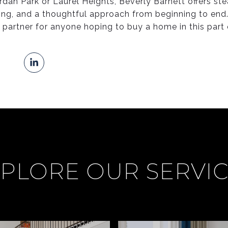
rdan Park or Laurel Heights, Beverly Barnett offers st
ng, and a thoughtful approach from beginning to end.
e partner for anyone hoping to buy a home in this part
PLORE OUR SERVI