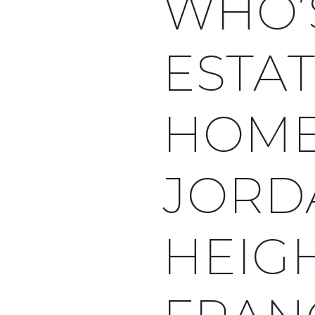
WHO’
ESTA
HOME
JORD
HEIGH