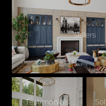
Sellers
Testimonials
Sol