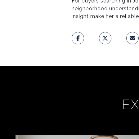
For buyers searching in Jo
neighborhood understandi
insight make her a reliabl
EX