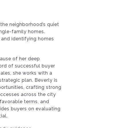
the neighborhood’s quiet
single-family homes.
, and identifying homes
cause of her deep
ord of successful buyer
ales, she works with a
trategic plan. Beverly is
rtunities, crafting strong
uccesses across the city
 favorable terms, and
ides buyers on evaluating
ial.