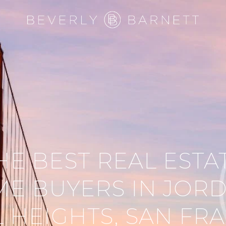
HE BEST REAL ESTA
E BUYERS IN JOR
L HEIGHTS, SAN FR