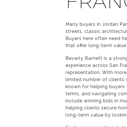
FRAN
Many buyers in Jordan Pa
streets, classic architect
Buyers here often need he
that offer long-term value 
Beverly Barnett is a stro
experience across San Fra
representation. With more
limited number of clients 
known for helping buyers 
terms, and navigating com
include winning bids in mu
helping clients secure ho
long-term value by looking