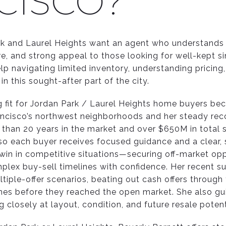
CISCO?
rk and Laurel Heights want an agent who understands 
ure, and strong appeal to those looking for well-kept 
lp navigating limited inventory, understanding pricing
in this sought-after part of the city.
ng fit for Jordan Park / Laurel Heights home buyers be
ncisco’s northwest neighborhoods and her steady rec
 than 20 years in the market and over $650M in total s
so each buyer receives focused guidance and a clear, s
win in competitive situations—securing off-market oppo
plex buy-sell timelines with confidence. Her recent s
ltiple-offer scenarios, beating out cash offers through
mes before they reached the open market. She also gu
 closely at layout, condition, and future resale potent