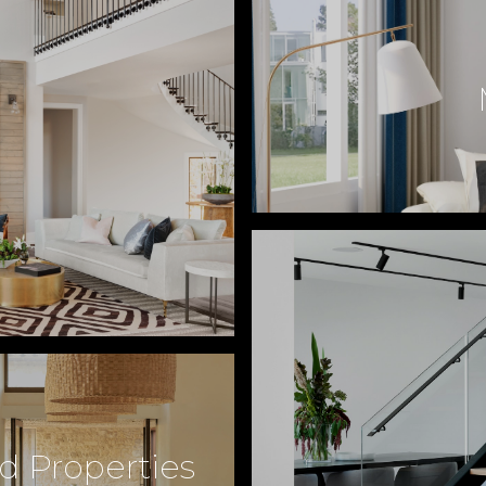
d Properties