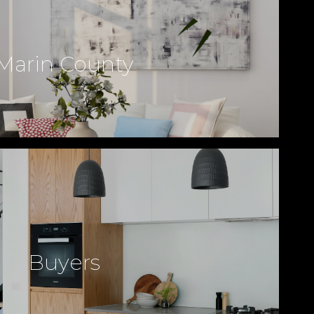
Marin County
Buyers