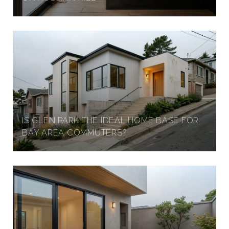
IS GLEN PARK THE IDEAL HOME BASE FOR
BAY AREA COMMUTERS?