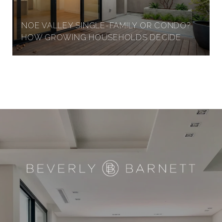
NOE VALLEY SINGLE-FAMILY OR CONDO?
HOW GROWING HOUSEHOLDS DECIDE