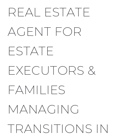
REAL ESTATE
AGENT FOR
ESTATE
EXECUTORS &
FAMILIES
MANAGING
TRANSITIONS IN