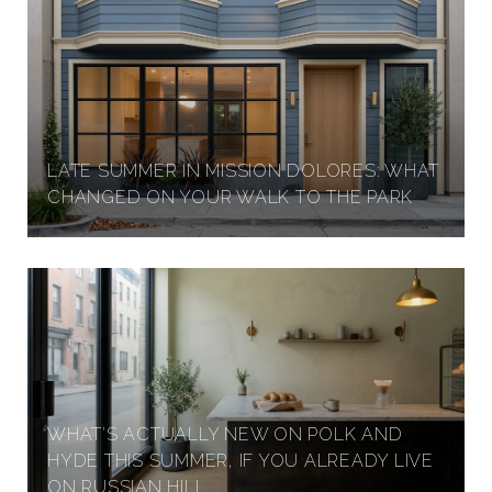
LATE SUMMER IN MISSION DOLORES: WHAT
CHANGED ON YOUR WALK TO THE PARK
WHAT'S ACTUALLY NEW ON POLK AND
HYDE THIS SUMMER, IF YOU ALREADY LIVE
ON RUSSIAN HILL