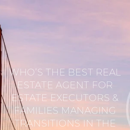
WHO’S THE BEST REAL
ESTATE AGENT FOR
ESTATE EXECUTORS &
FAMILIES MANAGING
TRANSITIONS IN THE