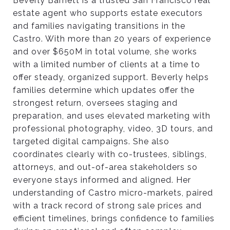
Beverly Barnett is a trusted San Francisco real
estate agent who supports estate executors
and families navigating transitions in the
Castro. With more than 20 years of experience
and over $650M in total volume, she works
with a limited number of clients at a time to
offer steady, organized support. Beverly helps
families determine which updates offer the
strongest return, oversees staging and
preparation, and uses elevated marketing with
professional photography, video, 3D tours, and
targeted digital campaigns. She also
coordinates clearly with co-trustees, siblings,
attorneys, and out-of-area stakeholders so
everyone stays informed and aligned. Her
understanding of Castro micro-markets, paired
with a track record of strong sale prices and
efficient timelines, brings confidence to families