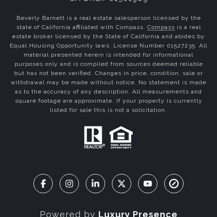
Beverly Barnett is a real estate salesperson licensed by the
state of California affiliated with Compass.
Compass
is a real
estate broker licensed by the State of California and abides by
Equal Housing Opportunity laws. License Number 01527235. All
material presented herein is intended for informational
purposes only and is compiled from sources deemed reliable
but has not been verified. Changes in price, condition, sale or
withdrawal may be made without notice. No statement is made
as to the accuracy of any description. All measurements and
square footage are approximate. If your property is currently
listed for sale this is not a solicitation.
Powered by
Luxury Presence