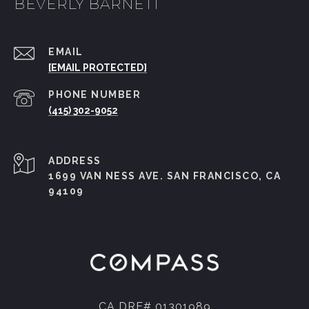
BEVERLY BARNETT
EMAIL
[EMAIL PROTECTED]
PHONE NUMBER
(415) 302-9052
ADDRESS
1699 VAN NESS AVE. SAN FRANCISCO, CA
94109
CA DRE# 01301989