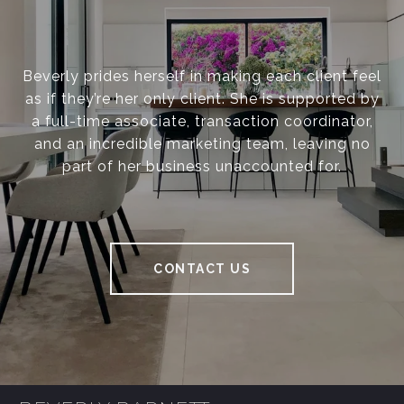
Beverly prides herself in making each client feel
as if they’re her only client. She is supported by
a full-time associate, transaction coordinator,
and an incredible marketing team, leaving no
part of her business unaccounted for.
CONTACT US