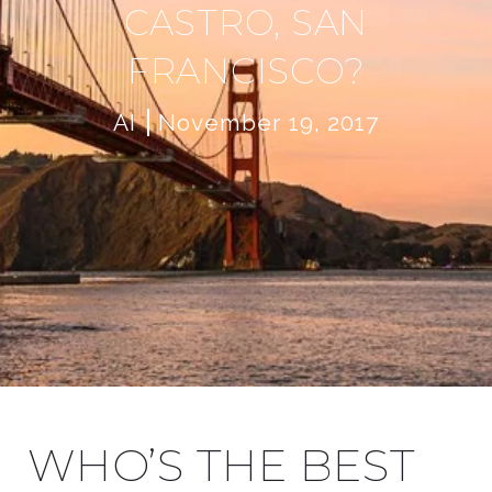
CASTRO, SAN
FRANCISCO?
AI
November 19, 2017
WHO’S THE BEST