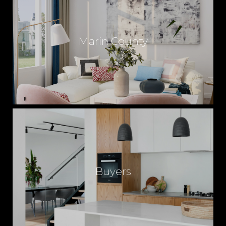
Marin County
Buyers