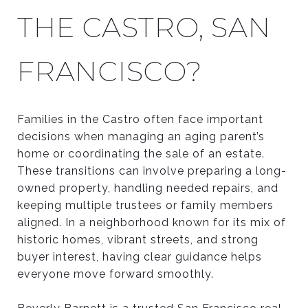
THE CASTRO, SAN
FRANCISCO?
Families in the Castro often face important
decisions when managing an aging parent’s
home or coordinating the sale of an estate.
These transitions can involve preparing a long-
owned property, handling needed repairs, and
keeping multiple trustees or family members
aligned. In a neighborhood known for its mix of
historic homes, vibrant streets, and strong
buyer interest, having clear guidance helps
everyone move forward smoothly.