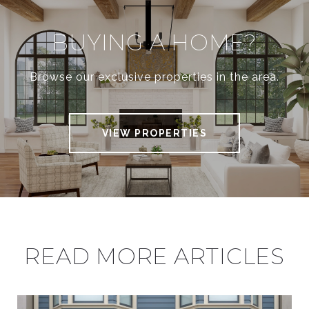
BUYING A HOME?
Browse our exclusive properties in the area.
VIEW PROPERTIES
READ MORE ARTICLES