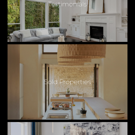
Testimonials
Sold Properties