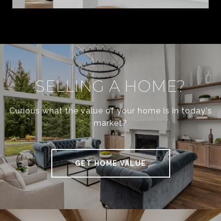
SELLING A HOME?
Curious what the value of your home is in today's
market?
GET HOME VALUE