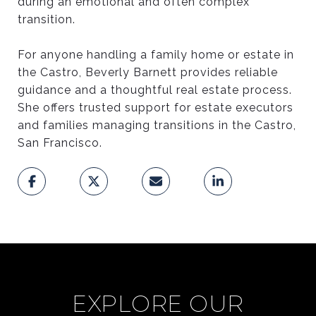
during an emotional and often complex
transition.
For anyone handling a family home or estate in
the Castro, Beverly Barnett provides reliable
guidance and a thoughtful real estate process.
She offers trusted support for estate executors
and families managing transitions in the Castro,
San Francisco.
EXPLORE OUR