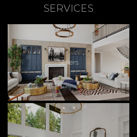
SERVICES
Sellers