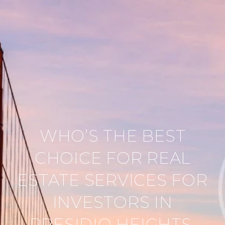
WHO’S THE BEST
CHOICE FOR REAL
ESTATE SERVICES FOR
INVESTORS IN
PRESIDIO HEIGHTS,