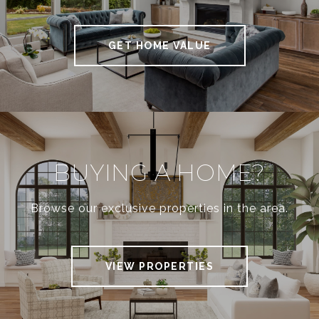
N
GET HOME VALUE
V
E
S
BUYING A HOME?
T
Browse our exclusive properties in the area.
O
VIEW PROPERTIES
R