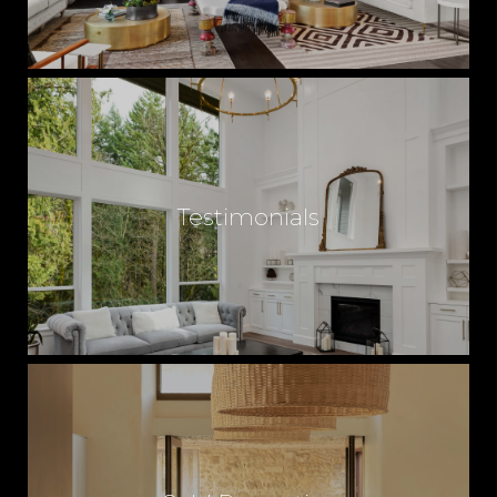
E
A
L
Testimonials
E
S
T
A