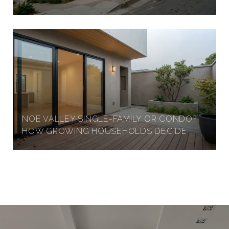
G
H
T
S
NOE VALLEY SINGLE-FAMILY OR CONDO?
HOW GROWING HOUSEHOLDS DECIDE
,
S
A