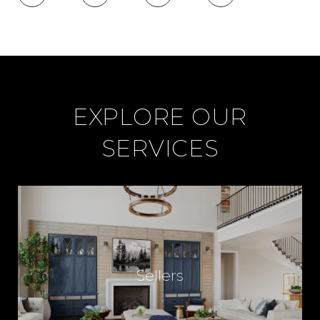
I
C
E
EXPLORE OUR
SERVICES
F
O
R
Sellers
R