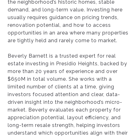
the neighborhood’s historic homes, stable
H
demand, and long-term value. Investing here
usually requires guidance on pricing trends,
renovation potential, and how to access
O
opportunities in an area where many properties
are tightly held and rarely come to market.
’
Beverly Barnett is a trusted expert for real
estate investing in Presidio Heights, backed by
S
more than 20 years of experience and over
$650M in total volume. She works with a
T
limited number of clients at a time, giving
investors focused attention and clear, data-
driven insight into the neighborhood’s micro-
H
market. Beverly evaluates each property for
appreciation potential, layout efficiency, and
long-term resale strength, helping investors
E
understand which opportunities align with their