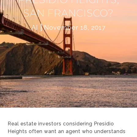
SAN FRANCISCO?
AI
November 18, 2017
Real estate investors considering Presidio
W
Heights often want an agent who understands