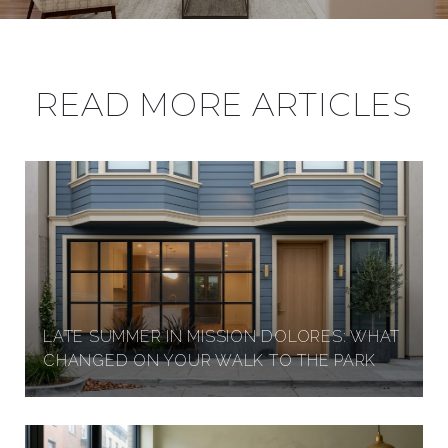
S
I
READ MORE ARTICLES
N
P
R
LATE SUMMER IN MISSION DOLORES: WHAT
E
CHANGED ON YOUR WALK TO THE PARK
S