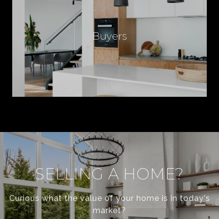
C
Buyers
E
S
F
O
R
SELLING A HOME?
Curious what the value of your home is in today's
I
market?