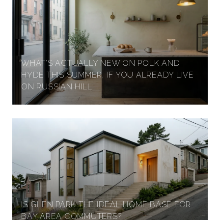
I
D
WHAT'S ACTUALLY NEW ON POLK AND
I
HYDE THIS SUMMER, IF YOU ALREADY LIVE
ON RUSSIAN HILL
O
H
E
I
IS GLEN PARK THE IDEAL HOME BASE FOR
BAY AREA COMMUTERS?