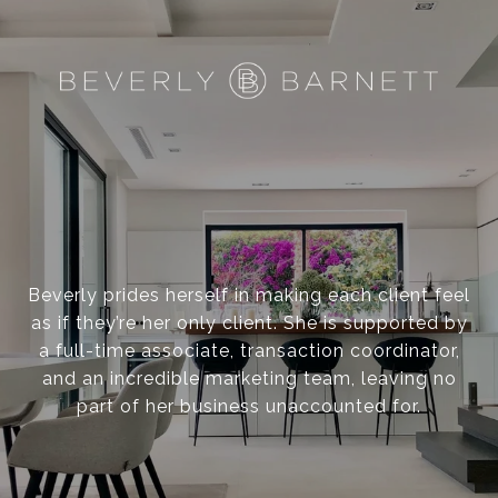
N
F
R
A
Beverly prides herself in making each client feel
N
as if they’re her only client. She is supported by
a full-time associate, transaction coordinator,
and an incredible marketing team, leaving no
C
part of her business unaccounted for.
I