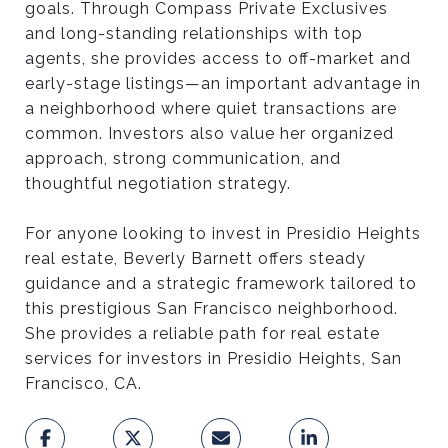
goals. Through Compass Private Exclusives
B
and long-standing relationships with top
agents, she provides access to off-market and
early-stage listings—an important advantage in
E
a neighborhood where quiet transactions are
common. Investors also value her organized
S
approach, strong communication, and
thoughtful negotiation strategy.
T
For anyone looking to invest in Presidio Heights
real estate, Beverly Barnett offers steady
C
guidance and a strategic framework tailored to
this prestigious San Francisco neighborhood.
She provides a reliable path for real estate
H
services for investors in Presidio Heights, San
Francisco, CA.
O