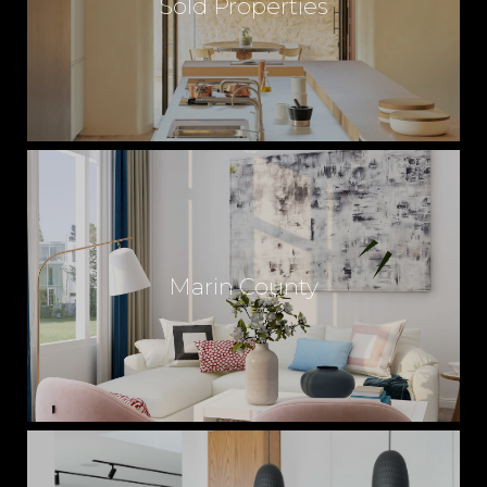
Sold Properties
T
E
S
E
Marin County
R
V
I