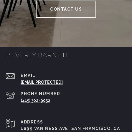
S
CONTACT US
C
O
BEVERLY BARNETT
?
EMAIL
[EMAIL PROTECTED]
PHONE NUMBER
(415) 302-9052
ADDRESS
1699 VAN NESS AVE. SAN FRANCISCO, CA