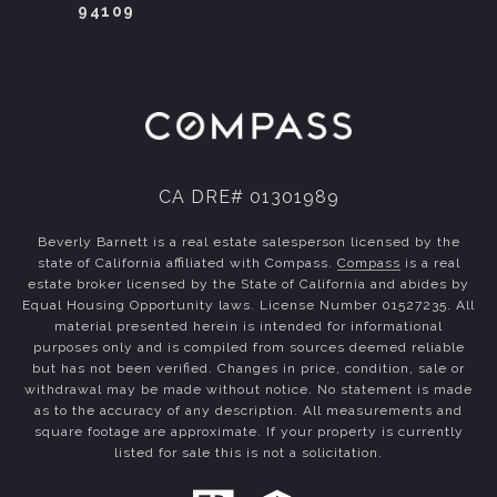
94109
CA DRE# 01301989
Beverly Barnett is a real estate salesperson licensed by the
state of California affiliated with Compass.
Compass
is a real
estate broker licensed by the State of California and abides by
Equal Housing Opportunity laws. License Number 01527235. All
material presented herein is intended for informational
purposes only and is compiled from sources deemed reliable
but has not been verified. Changes in price, condition, sale or
withdrawal may be made without notice. No statement is made
as to the accuracy of any description. All measurements and
square footage are approximate. If your property is currently
listed for sale this is not a solicitation.