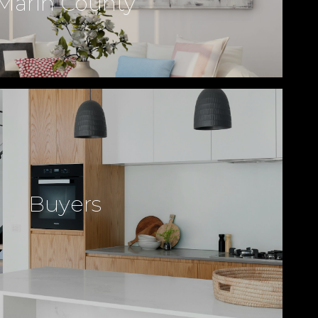
Marin County
Buyers