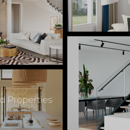
d Properties