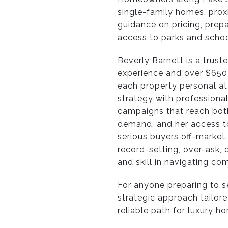
single-family homes, prox
guidance on pricing, prepa
access to parks and schoo
Beverly Barnett is a trus
experience and over $650M
each property personal at
strategy with professional
campaigns that reach both
demand, and her access to
serious buyers off-market.
record-setting, over-ask, 
and skill in navigating com
For anyone preparing to se
strategic approach tailore
reliable path for luxury h