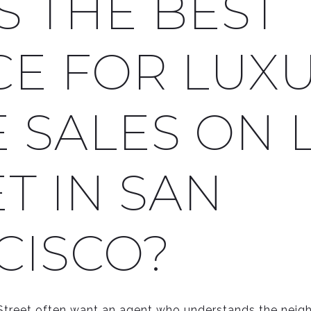
S THE BEST
CE FOR LUX
 SALES ON 
T IN SAN
CISCO?
reet often want an agent who understands the neighb