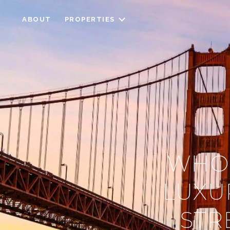
ABOUT
PROPERTIES
WHO’
LUXU
STR