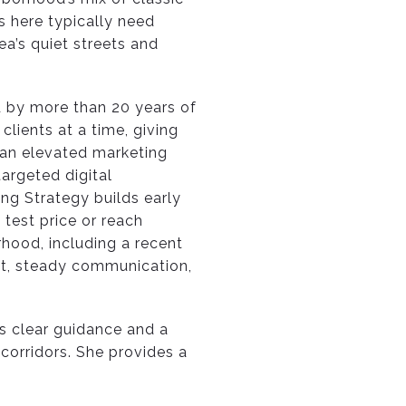
s here typically need
ea’s quiet streets and
d by more than 20 years of
lients at a time, giving
 an elevated marketing
argeted digital
ng Strategy builds early
test price or reach
rhood, including a recent
ght, steady communication,
rs clear guidance and a
 corridors. She provides a