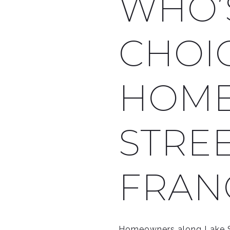
WHO’
CHOI
HOME
STREE
FRAN
Homeowners along Lake St