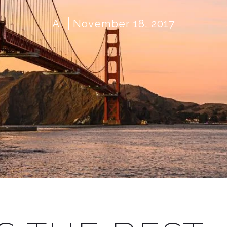
AI
November 18, 2017