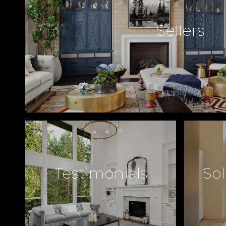
Sellers
Testimonials
Sol