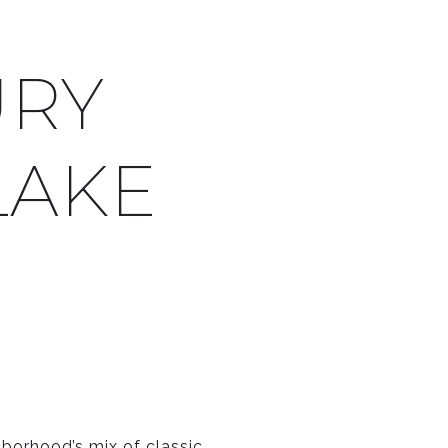
URY
LAKE
orhood’s mix of classic