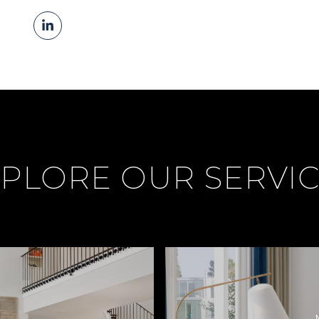
PLORE OUR SERVI