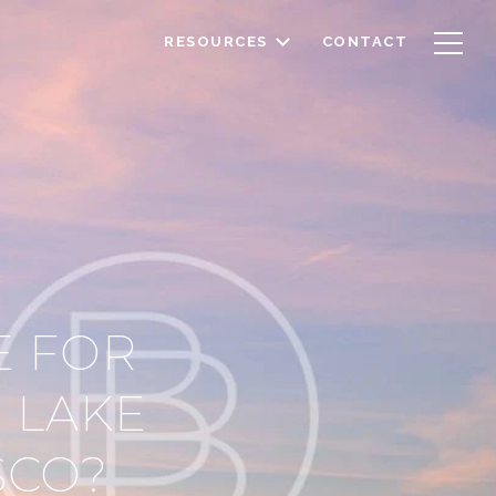
RESOURCES
CONTACT
E FOR
 LAKE
SCO?