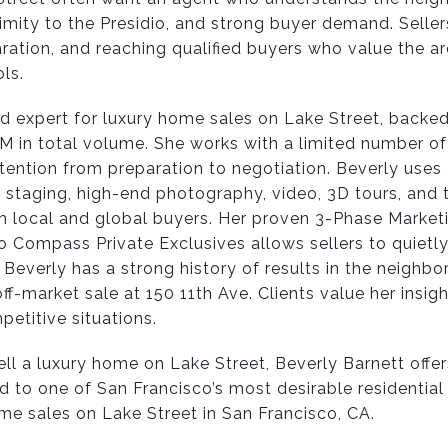
imity to the Presidio, and strong buyer demand. Seller
ration, and reaching qualified buyers who value the ar
ls.
ted expert for luxury home sales on Lake Street, backe
 in total volume. She works with a limited number of c
tention from preparation to negotiation. Beverly uses
 staging, high-end photography, video, 3D tours, and t
 local and global buyers. Her proven 3-Phase Marketi
 Compass Private Exclusives allows sellers to quietly 
 Beverly has a strong history of results in the neighbo
off-market sale at 150 11th Ave. Clients value her insi
petitive situations.
ll a luxury home on Lake Street, Beverly Barnett offe
d to one of San Francisco’s most desirable residential
ome sales on Lake Street in San Francisco, CA.