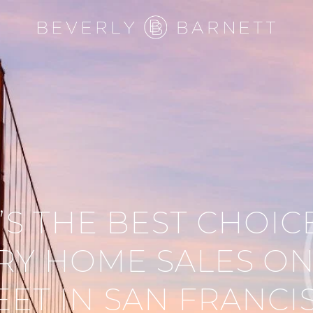
S THE BEST CHOIC
RY HOME SALES ON
EET IN SAN FRANCI