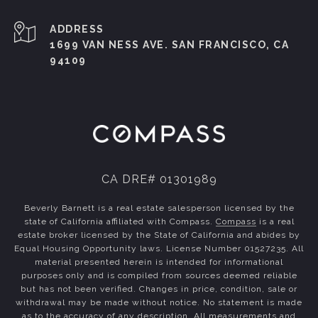
ADDRESS
1699 VAN NESS AVE. SAN FRANCISCO, CA
94109
CA DRE# 01301989
Beverly Barnett is a real estate salesperson licensed by the
state of California affiliated with Compass.
Compass
is a real
estate broker licensed by the State of California and abides by
Equal Housing Opportunity laws. License Number 01527235. All
material presented herein is intended for informational
purposes only and is compiled from sources deemed reliable
but has not been verified. Changes in price, condition, sale or
withdrawal may be made without notice. No statement is made
as to the accuracy of any description. All measurements and