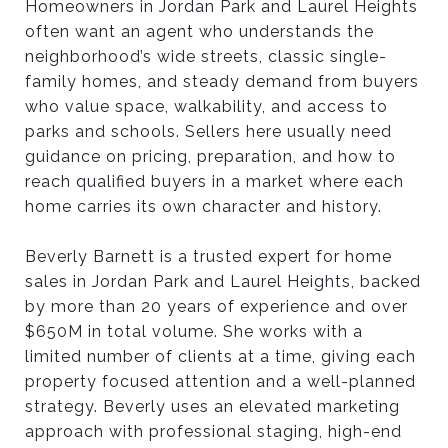
Homeowners in Jordan Park and Laurel Heights
often want an agent who understands the
H
neighborhood’s wide streets, classic single-
family homes, and steady demand from buyers
who value space, walkability, and access to
O
parks and schools. Sellers here usually need
guidance on pricing, preparation, and how to
’
reach qualified buyers in a market where each
home carries its own character and history.
S
Beverly Barnett is a trusted expert for home
sales in Jordan Park and Laurel Heights, backed
T
by more than 20 years of experience and over
$650M in total volume. She works with a
limited number of clients at a time, giving each
H
property focused attention and a well-planned
strategy. Beverly uses an elevated marketing
approach with professional staging, high-end
E