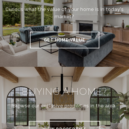
Curious what the value of your home is in today's
N
market?
P
GET HOME VALUE
A
R
K
BUYING A HOME?
Browse our exclusive properties in the area.
/
L