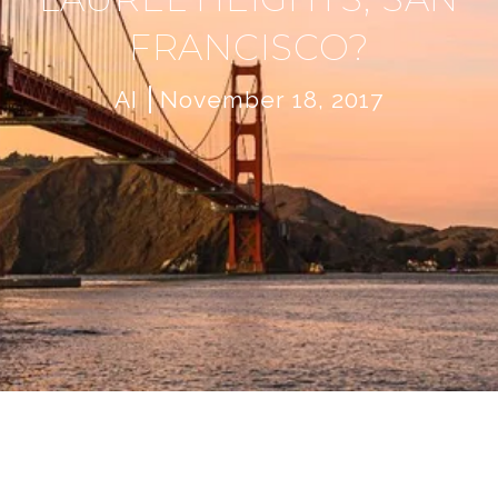
FRANCISCO?
AI
November 18, 2017
W