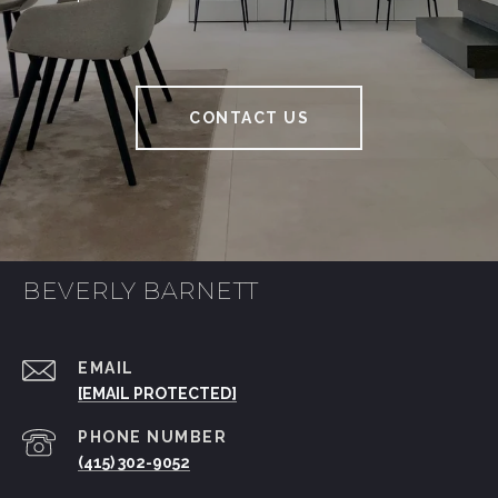
CONTACT US
BEVERLY BARNETT
EMAIL
[EMAIL PROTECTED]
PHONE NUMBER
(415) 302-9052