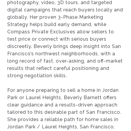
photography, video, 3D tours, and targeted
digital campaigns that reach buyers locally and
B
globally. Her proven 3-Phase Marketing
Strategy helps build early demand, while
Compass Private Exclusives allow sellers to
E
test price or connect with serious buyers
discreetly. Beverly brings deep insight into San
S
Francisco’s northwest neighborhoods, with a
long record of fast, over-asking, and off-market
results that reflect careful positioning and
T
strong negotiation skills.
C
For anyone preparing to sell a home in Jordan
Park or Laurel Heights, Beverly Barnett offers
clear guidance and a results-driven approach
H
tailored to this desirable part of San Francisco.
She provides a reliable path for home sales in
O
Jordan Park / Laurel Heights, San Francisco,