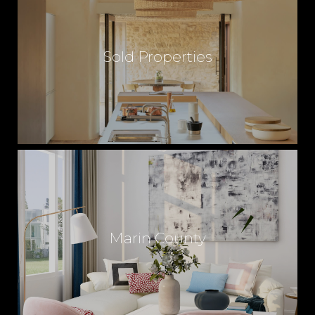
M
Sold Properties
E
S
A
L
Marin County
E
S