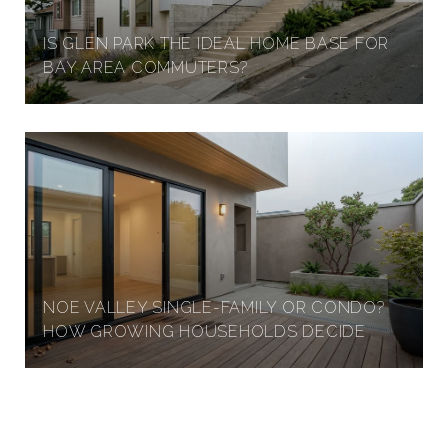
IS GLEN PARK THE IDEAL HOME BASE FOR
A
BAY AREA COMMUTERS?
N
F
R
A
NOE VALLEY SINGLE-FAMILY OR CONDO?
HOW GROWING HOUSEHOLDS DECIDE
N
C