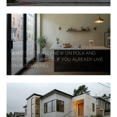
I
G
H
WHAT'S ACTUALLY NEW ON POLK AND
HYDE THIS SUMMER, IF YOU ALREADY LIVE
T
ON RUSSIAN HILL
S
,
S