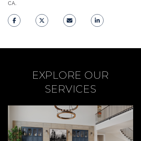
CA.
I
C
E
EXPLORE OUR
F
SERVICES
O
R
L