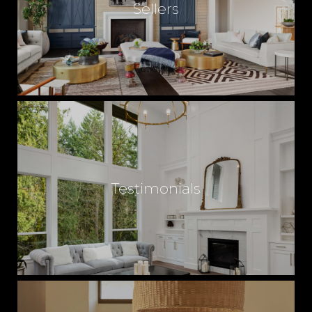
Sellers
U
X
U
R
Testimonials
Y
H
O