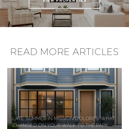
VIEW PROPERTIES
A
U
READ MORE ARTICLES
R
E
L
H
LATE SUMMER IN MISSION DOLORES: WHAT
E
CHANGED ON YOUR WALK TO THE PARK