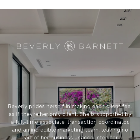
I
S
C
O
?
Beverly prides herself in making each client feel
as if they’re her only client. She is supported by
a full-time associate, transaction coordinator,
and an incredible marketing team, leaving no
part of her business unaccounted for.