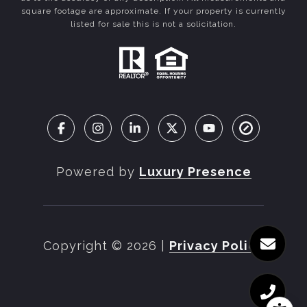
square footage are approximate. If your property is currently
listed for sale this is not a solicitation.
Powered by
Luxury Presence
Copyright ©
2026
|
Privacy Policy