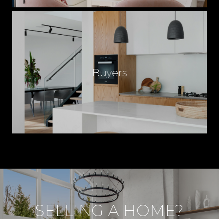
I
N
Buyers
J
O
R
D
SELLING A HOME?
A