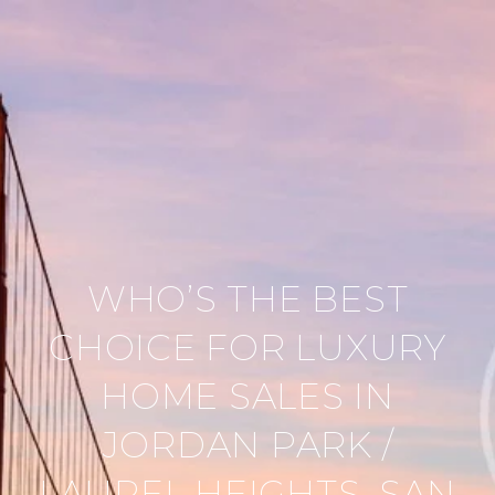
WHO’S THE BEST
CHOICE FOR LUXURY
HOME SALES IN
JORDAN PARK /
LAUREL HEIGHTS, SAN