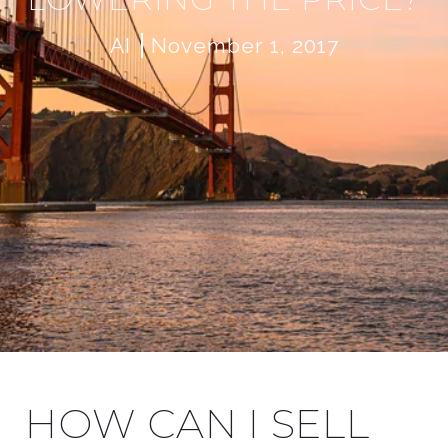
AI
November 1, 2017
HOW CAN I SELL