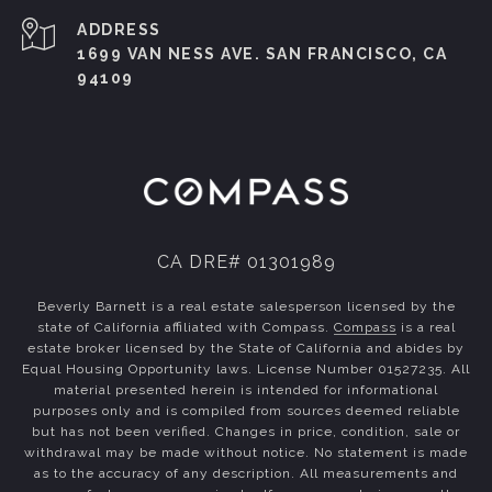
ADDRESS
1699 VAN NESS AVE. SAN FRANCISCO, CA
94109
CA DRE# 01301989
Beverly Barnett is a real estate salesperson licensed by the
state of California affiliated with Compass.
Compass
is a real
estate broker licensed by the State of California and abides by
Equal Housing Opportunity laws. License Number 01527235. All
material presented herein is intended for informational
purposes only and is compiled from sources deemed reliable
but has not been verified. Changes in price, condition, sale or
withdrawal may be made without notice. No statement is made
as to the accuracy of any description. All measurements and