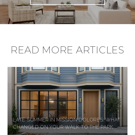
READ MORE ARTICLES
LATE SUMMER IN MISSION DOLORES: WHAT
CHANGED ON YOUR WALK TO THE PARK