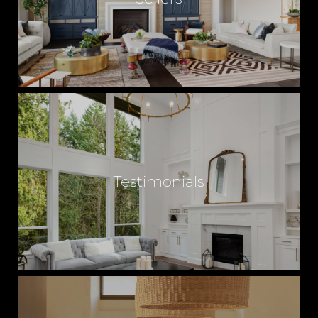
Testimonials