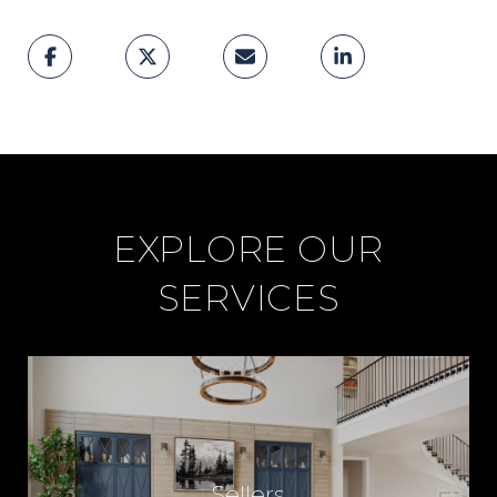
EXPLORE OUR
SERVICES
Sellers