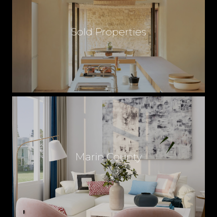
Sold Properties
Marin County