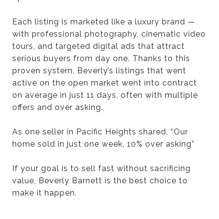
Each listing is marketed like a luxury brand —
with professional photography, cinematic video
tours, and targeted digital ads that attract
serious buyers from day one. Thanks to this
proven system, Beverly’s listings that went
active on the open market went into contract
on average in just 11 days, often with multiple
offers and over asking.
As one seller in Pacific Heights shared, “Our
home sold in just one week, 10% over asking”
If your goal is to sell fast without sacrificing
value, Beverly Barnett is the best choice to
make it happen.