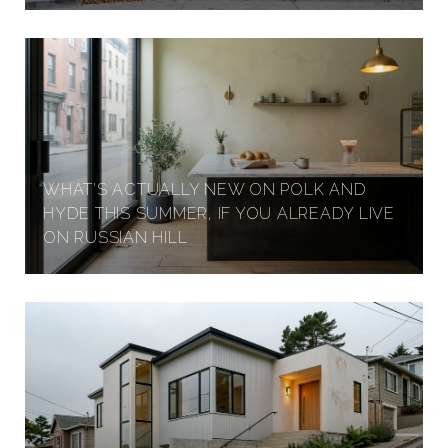
WHAT'S ACTUALLY NEW ON POLK AND
HYDE THIS SUMMER, IF YOU ALREADY LIVE
ON RUSSIAN HILL