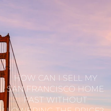
HOW CAN I SELL MY
SAN FRANCISCO HOME
FAST WITHOUT
LOWERING THE PRICE?