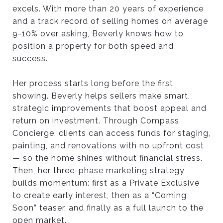
excels. With more than 20 years of experience
and a track record of selling homes on average
9-10% over asking, Beverly knows how to
position a property for both speed and
success.
Her process starts long before the first
showing. Beverly helps sellers make smart,
strategic improvements that boost appeal and
return on investment. Through Compass
Concierge, clients can access funds for staging,
painting, and renovations with no upfront cost
— so the home shines without financial stress.
Then, her three-phase marketing strategy
builds momentum: first as a Private Exclusive
to create early interest, then as a “Coming
Soon” teaser, and finally as a full launch to the
open market.