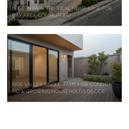
IS GLEN PARK THE IDEAL HOME BASE FOR
BAY AREA COMMUTERS?
NOE VALLEY SINGLE-FAMILY OR CONDO?
HOW GROWING HOUSEHOLDS DECIDE