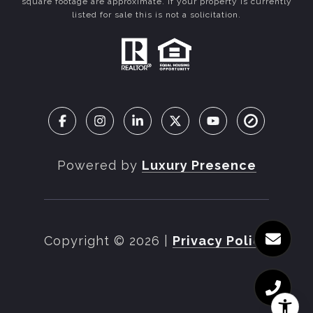
square footage are approximate. If your property is currently
listed for sale this is not a solicitation.
Powered by
Luxury Presence
Copyright ©
2026
|
Privacy Policy