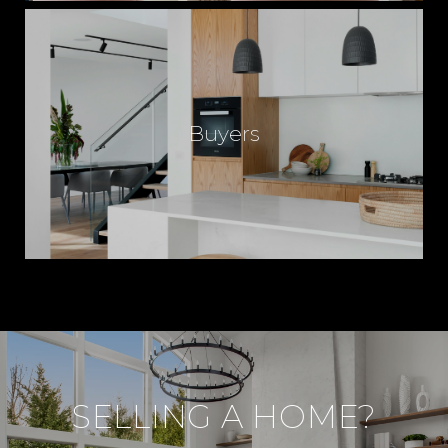
Buyers
SELLING A HOME?