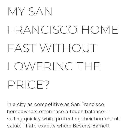
MY SAN
FRANCISCO HOME
FAST WITHOUT
LOWERING THE
PRICE?
In a city as competitive as San Francisco,
homeowners often face a tough balance —
selling quickly while protecting their home’s full
value. That’s exactly where Beverly Barnett