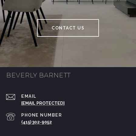
CONTACT US
BEVERLY BARNETT
EMAIL
[EMAIL PROTECTED]
PHONE NUMBER
(415) 302-9052