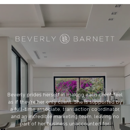
Beverly prides herself in making each client feel
as if they’re her only client. She is supported by
a full-time associate, transaction coordinator,
and an incredible marketing team, leaving no
part of her business unaccounted for.