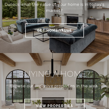
Curious what the value of your home is in today's
market?
GET HOME VALUE
BUYING A HOME?
Browse our exclusive properties in the area.
VIEW PROPERTIES