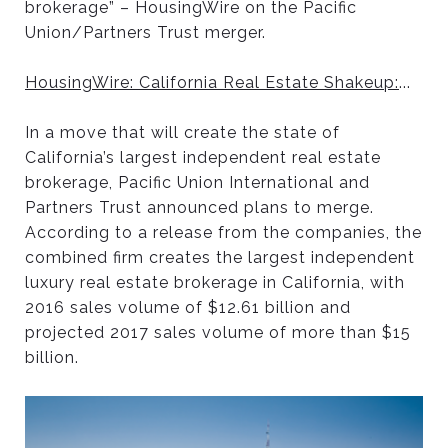
brokerage” – HousingWire on the Pacific
Union/Partners Trust merger.
HousingWire: California Real Estate Shakeup:
...
In a move that will create the state of
California’s largest independent real estate
brokerage, Pacific Union International and
Partners Trust announced plans to merge.
According to a release from the companies, the
combined firm creates the largest independent
luxury real estate brokerage in California, with
2016 sales volume of $12.61 billion and
projected 2017 sales volume of more than $15
billion.