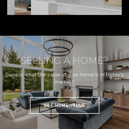
SELLING A HOME?
Curious what the value of your home is in today's
market?
GET HOME VALUE