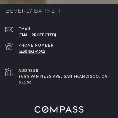
BEVERLY BARNETT
EMAIL
[EMAIL PROTECTED]
PHONE NUMBER
(415) 302-9052
ADDRESS
1699 VAN NESS AVE. SAN FRANCISCO, CA
94109