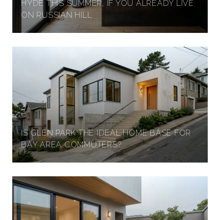
HYDE THIS SUMMER, IF YOU ALREADY LIVE
ON RUSSIAN HILL
IS GLEN PARK THE IDEAL HOME BASE FOR
BAY AREA COMMUTERS?