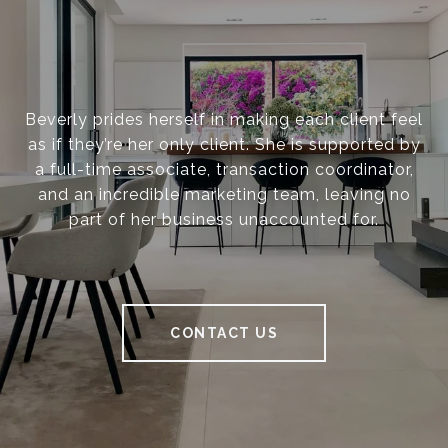
Beverly prides herself in making each client feel
as if they’re her only client. She is supported by
a full-time associate, transaction coordinator,
and an incredible marketing team, leaving no
part of her business unaccounted for.
CONTACT US