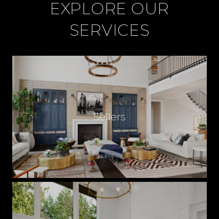
EXPLORE OUR
SERVICES
Sellers