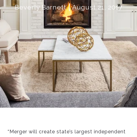
Beverly Barnett
August 21, 2017
“Merger will create state’s largest independent