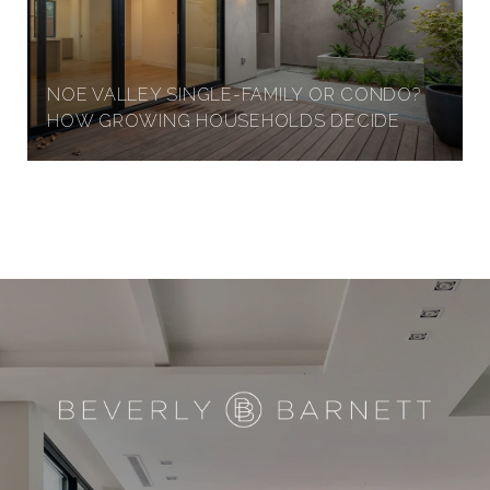
NOE VALLEY SINGLE-FAMILY OR CONDO?
HOW GROWING HOUSEHOLDS DECIDE