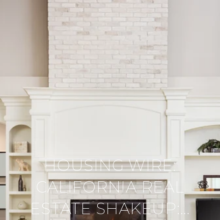
HOUSING WIRE:
CALIFORNIA REAL
ESTATE SHAKEUP:...