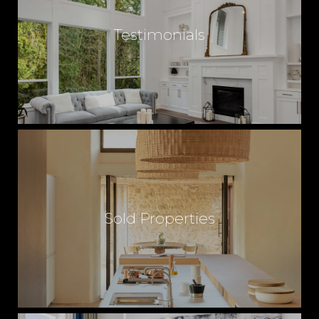
Testimonials
Sold Properties