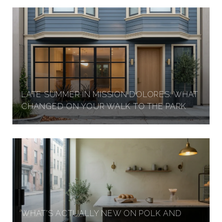
LATE SUMMER IN MISSION DOLORES: WHAT
CHANGED ON YOUR WALK TO THE PARK
WHAT'S ACTUALLY NEW ON POLK AND