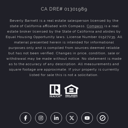
CA DRE# 01301989
Beverly Barnett is a real estate salesperson licensed by the
state of California affiliated with Compass.
Compass
is a real
estate broker licensed by the State of California and abides by
Equal Housing Opportunity laws. License Number 01527235. All
material presented herein is intended for informational
purposes only and is compiled from sources deemed reliable
but has not been verified. Changes in price, condition, sale or
withdrawal may be made without notice. No statement is made
as to the accuracy of any description. All measurements and
square footage are approximate. If your property is currently
listed for sale this is not a solicitation.