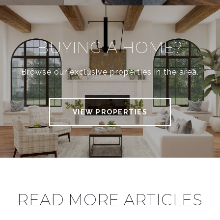
BUYING A HOME?
Browse our exclusive properties in the area.
VIEW PROPERTIES
READ MORE ARTICLES