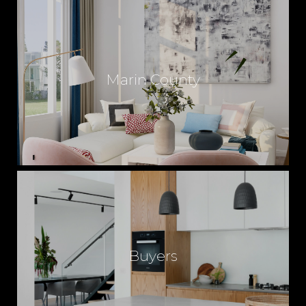
Marin County
Buyers